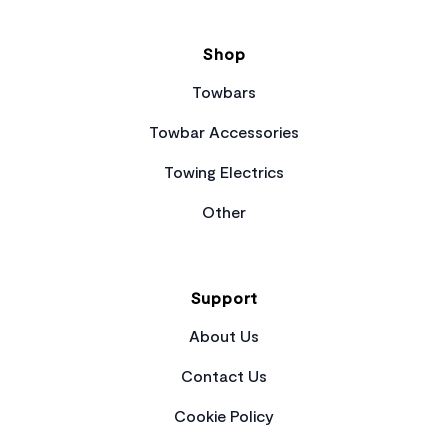
Shop
Towbars
Towbar Accessories
Towing Electrics
Other
Support
About Us
Contact Us
Cookie Policy