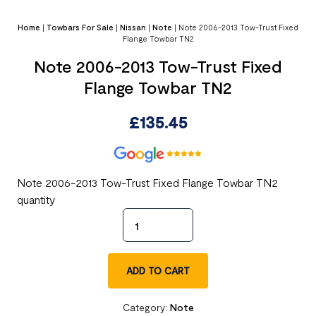
Home
|
Towbars For Sale
|
Nissan
|
Note
|
Note 2006-2013 Tow-Trust Fixed
Flange Towbar TN2
Note 2006-2013 Tow-Trust Fixed
Flange Towbar TN2
£
135.45
Note 2006-2013 Tow-Trust Fixed Flange Towbar TN2
quantity
ADD TO CART
Category:
Note