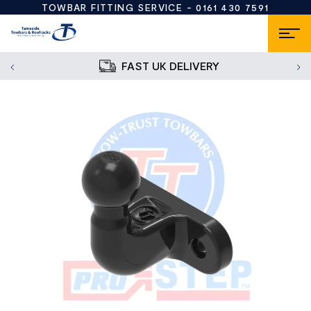
TOWBAR FITTING SERVICE -
0161 430 7591
FAST UK DELIVERY