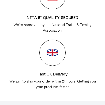
NTTA 5* QUALITY SECURED
We're approved by the National Trailer & Towing
Association.
Fast UK Delivery
We aim to ship your order within 24 hours. Getting you
your products faster!