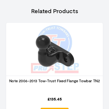
Related Products
2
Note 2006-2013 Tow-Trust Fixed Flange Towbar TN2
£
135.45