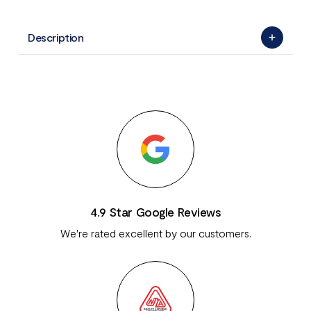
Description
4.9 Star Google Reviews
We're rated excellent by our customers.