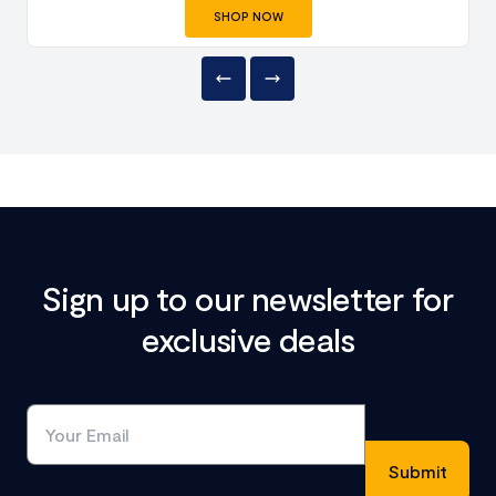
SHOP NOW
Sign up to our newsletter for
exclusive deals