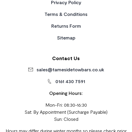
Privacy Policy
Terms & Conditions
Returns Form
Sitemap
Contact Us
sales@tamesidetowbars.co.uk
0161 430 7591
Opening Hours:
Mon-Fri: 08:30-16:30
Sat: By Appointment (Surcharge Payable)
Sun: Closed
Hours may differ during winter months so please check prior