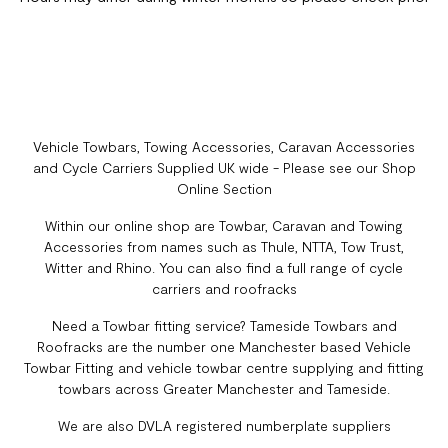
Vehicle Towbars, Towing Accessories, Caravan Accessories
and Cycle Carriers Supplied UK wide - Please see our Shop
Online Section
Within our online shop are Towbar, Caravan and Towing
Accessories from names such as Thule, NTTA, Tow Trust,
Witter and Rhino. You can also find a full range of cycle
carriers and roofracks
Need a Towbar fitting service? Tameside Towbars and
Roofracks are the number one Manchester based Vehicle
Towbar Fitting and vehicle towbar centre supplying and fitting
towbars across Greater Manchester and Tameside.
We are also DVLA registered numberplate suppliers