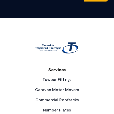
Footer
Services
Towbar Fittings
Caravan Motor Movers
Commercial Roofracks
Number Plates