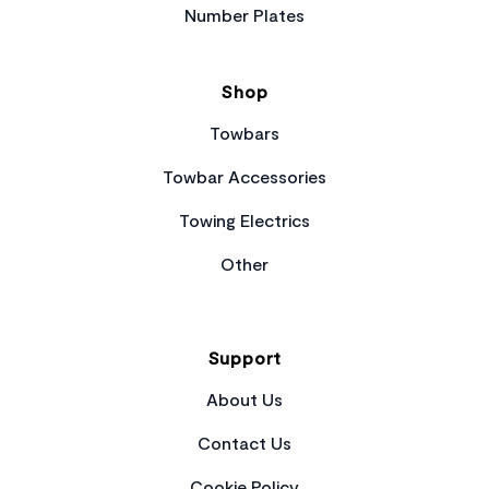
Number Plates
Shop
Towbars
Towbar Accessories
Towing Electrics
Other
Support
About Us
Contact Us
Cookie Policy