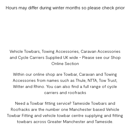
Hours may differ during winter months so please check prior
Vehicle Towbars, Towing Accessories, Caravan Accessories
and Cycle Carriers Supplied UK wide - Please see our Shop
Online Section
Within our online shop are Towbar, Caravan and Towing
Accessories from names such as Thule, NTTA, Tow Trust,
Witter and Rhino. You can also find a full range of cycle
carriers and roofracks
Need a Towbar fitting service? Tameside Towbars and
Roofracks are the number one Manchester based Vehicle
Towbar Fitting and vehicle towbar centre supplying and fitting
towbars across Greater Manchester and Tameside.