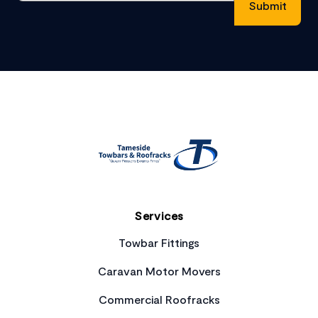
Footer
Services
Towbar Fittings
Caravan Motor Movers
Commercial Roofracks