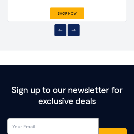
SHOP NOW
Sign up to our newsletter for
exclusive deals