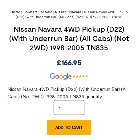
Home
|
Towbars For Sale
|
Nissan
|
Navara
|
Nissan Navara 4WD Pickup
(D22) (With Underrun Bar) (All Cabs) (Not 2WD) 1998-2005 TN835
Nissan Navara 4WD Pickup (D22)
(With Underrun Bar) (All Cabs) (Not
2WD) 1998-2005 TN835
£
166.95
Nissan Navara 4WD Pickup (D22) (With Underrun Bar) (All
Cabs) (Not 2WD) 1998-2005 TN835 quantity
ADD TO CART