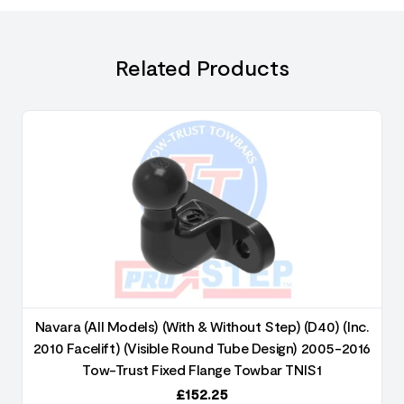
Related Products
Navara (All Models) (With & Without Step) (D40) (Inc.
2010 Facelift) (Visible Round Tube Design) 2005-2016
Tow-Trust Fixed Flange Towbar TNIS1
£
152.25