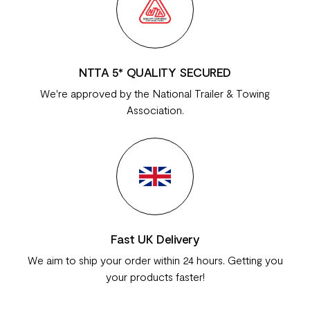
NTTA 5* QUALITY SECURED
We're approved by the National Trailer & Towing
Association.
Fast UK Delivery
We aim to ship your order within 24 hours. Getting you
your products faster!