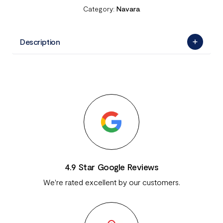
Category:
Navara
Description
4.9 Star Google Reviews
We're rated excellent by our customers.