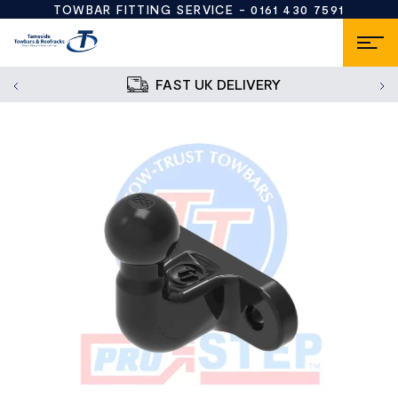
TOWBAR FITTING SERVICE -
0161 430 7591
FAST UK DELIVERY