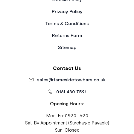
Privacy Policy
Terms & Conditions
Returns Form
Sitemap
Contact Us
sales@tamesidetowbars.co.uk
0161 430 7591
Opening Hours:
Mon-Fri: 08:30-16:30
Sat: By Appointment (Surcharge Payable)
Sun: Closed