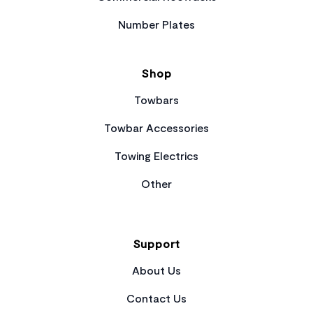
Number Plates
Shop
Towbars
Towbar Accessories
Towing Electrics
Other
Support
About Us
Contact Us