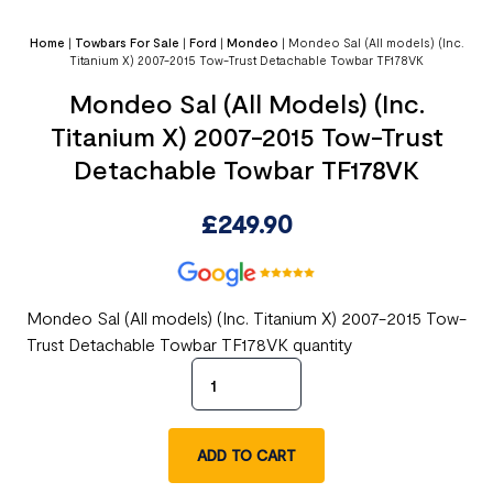
Home
|
Towbars For Sale
|
Ford
|
Mondeo
|
Mondeo Sal (All models) (Inc.
Titanium X) 2007-2015 Tow-Trust Detachable Towbar TF178VK
Mondeo Sal (All Models) (Inc.
Titanium X) 2007-2015 Tow-Trust
Detachable Towbar TF178VK
£
249.90
Mondeo Sal (All models) (Inc. Titanium X) 2007-2015 Tow-
Trust Detachable Towbar TF178VK quantity
ADD TO CART