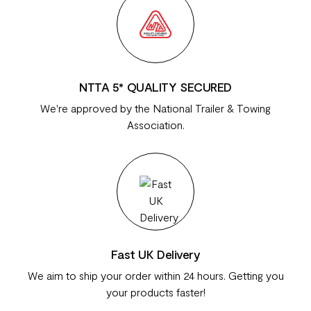
NTTA 5* QUALITY SECURED
We're approved by the National Trailer & Towing
Association.
Fast UK Delivery
We aim to ship your order within 24 hours. Getting you
your products faster!