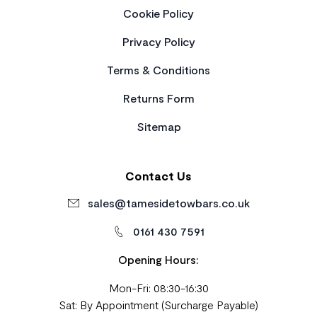
Cookie Policy
Privacy Policy
Terms & Conditions
Returns Form
Sitemap
Contact Us
sales@tamesidetowbars.co.uk
0161 430 7591
Opening Hours:
Mon-Fri: 08:30-16:30
Sat: By Appointment (Surcharge Payable)