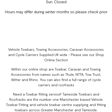
Sun: Closed
Hours may differ during winter months so please check prior
Vehicle Towbars, Towing Accessories, Caravan Accessories
and Cycle Carriers Supplied UK wide - Please see our Shop
Online Section
Within our online shop are Towbar, Caravan and Towing
Accessories from names such as Thule, NTTA, Tow Trust,
Witter and Rhino. You can also find a full range of cycle
carriers and roofracks
Need a Towbar fitting service? Tameside Towbars and
Roofracks are the number one Manchester based Vehicle
Towbar Fitting and vehicle towbar centre supplying and fitting
towbars across Greater Manchester and Tameside.