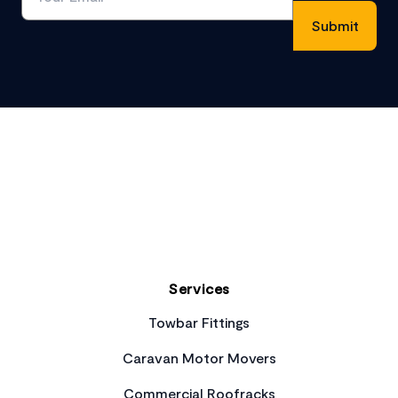
Footer
Services
Towbar Fittings
Caravan Motor Movers
Commercial Roofracks