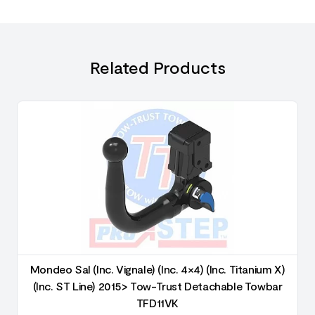
Related Products
Mondeo Sal (Inc. Vignale) (Inc. 4×4) (Inc. Titanium X)
(Inc. ST Line) 2015> Tow-Trust Detachable Towbar
TFD11VK