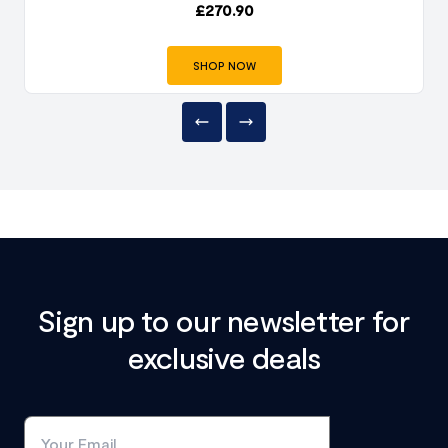
£
270.90
SHOP NOW
Sign up to our newsletter for
exclusive deals