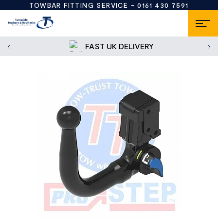
TOWBAR FITTING SERVICE -
0161 430 7591
FAST UK DELIVERY