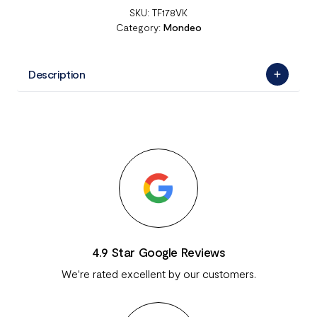
SKU:
TF178VK
Category:
Mondeo
Description
4.9 Star Google Reviews
We're rated excellent by our customers.