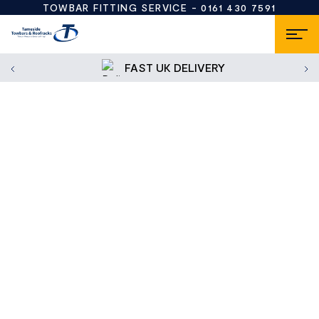
TOWBAR FITTING SERVICE -
0161 430 7591
FAST UK DELIVERY