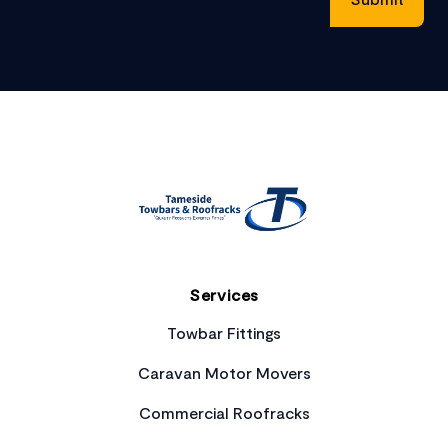
Footer
Services
Towbar Fittings
Caravan Motor Movers
Commercial Roofracks