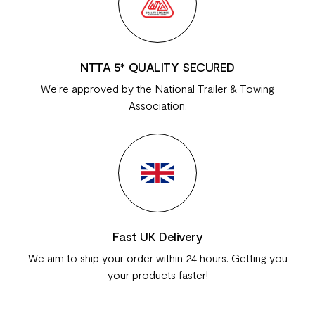
NTTA 5* QUALITY SECURED
We're approved by the National Trailer & Towing
Association.
Fast UK Delivery
We aim to ship your order within 24 hours. Getting you
your products faster!