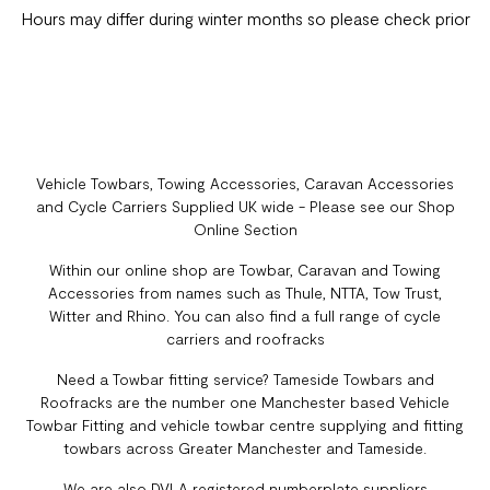
Hours may differ during winter months so please check prior
Vehicle Towbars, Towing Accessories, Caravan Accessories
and Cycle Carriers Supplied UK wide - Please see our Shop
Online Section
Within our online shop are Towbar, Caravan and Towing
Accessories from names such as Thule, NTTA, Tow Trust,
Witter and Rhino. You can also find a full range of cycle
carriers and roofracks
Need a Towbar fitting service? Tameside Towbars and
Roofracks are the number one Manchester based Vehicle
Towbar Fitting and vehicle towbar centre supplying and fitting
towbars across Greater Manchester and Tameside.
We are also DVLA registered numberplate suppliers