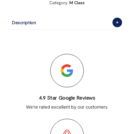
Category:
M Class
Description
4.9 Star Google Reviews
We're rated excellent by our customers.