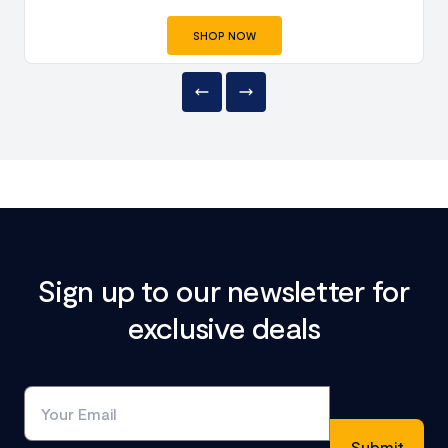
SHOP NOW
Sign up to our newsletter for
exclusive deals