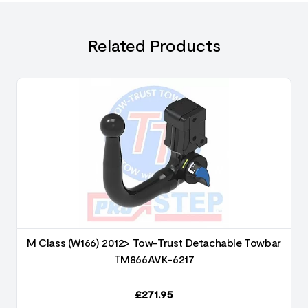
Related Products
M Class (W166) 2012> Tow-Trust Detachable Towbar
TM866AVK-6217
£
271.95