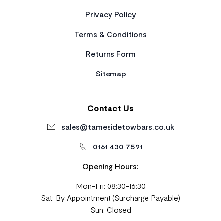
Privacy Policy
Terms & Conditions
Returns Form
Sitemap
Contact Us
sales@tamesidetowbars.co.uk
0161 430 7591
Opening Hours:
Mon-Fri: 08:30-16:30
Sat: By Appointment (Surcharge Payable)
Sun: Closed