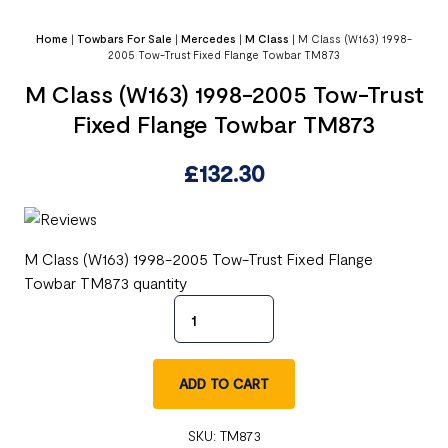
Home
|
Towbars For Sale
|
Mercedes
|
M Class
|
M Class (W163) 1998-
2005 Tow-Trust Fixed Flange Towbar TM873
M Class (W163) 1998-2005 Tow-Trust
Fixed Flange Towbar TM873
£
132.30
M Class (W163) 1998-2005 Tow-Trust Fixed Flange
Towbar TM873 quantity
ADD TO CART
SKU:
TM873