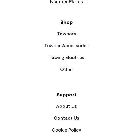
Number Plates
Shop
Towbars
Towbar Accessories
Towing Electrics
Other
Support
About Us
Contact Us
Cookie Policy