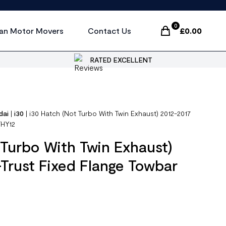
0
an Motor Movers
Contact Us
£
0.00
Items In Cart, Vi
RATED EXCELLENT
dai
|
i30
|
i30 Hatch (Not Turbo With Twin Exhaust) 2012-2017
THY12
 Turbo With Twin Exhaust)
Trust Fixed Flange Towbar