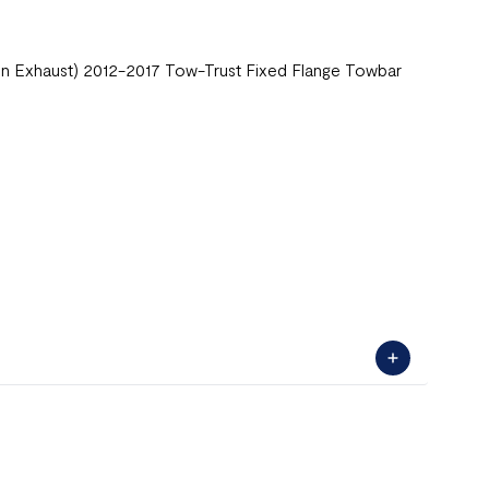
in Exhaust) 2012-2017 Tow-Trust Fixed Flange Towbar