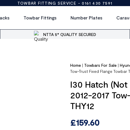
TOWBAR FITTING SERVICE -
0161 430 7591
acks
Towbar Fittings
Number Plates
Carav
NTTA 5* QUALITY SECURED
Home
|
Towbars For Sale
|
Hyun
Tow-Trust Fixed Flange Towbar 
I30 Hatch (Not
2012-2017 Tow-
THY12
£
159.60