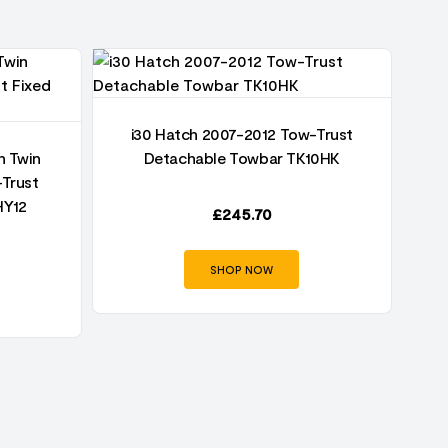
i30 Hatch 2007-2012 Tow-Trust
h Twin
Detachable Towbar TK10HK
-Trust
HY12
£
245.70
SHOP NOW