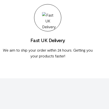
Fast UK Delivery
We aim to ship your order within 24 hours. Getting you
your products faster!