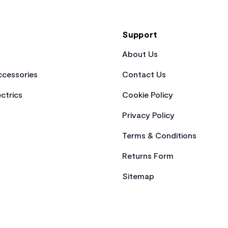
Support
About Us
cessories
Contact Us
ctrics
Cookie Policy
Privacy Policy
Terms & Conditions
Returns Form
Sitemap