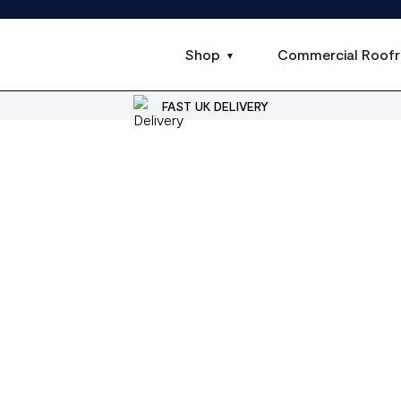
Shop
Commercial Roofr
FAST UK DELIVERY