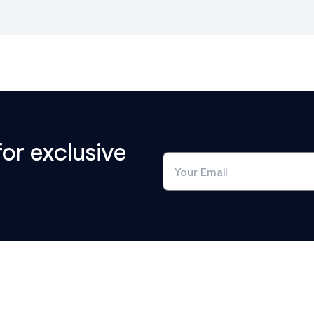
for exclusive