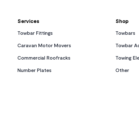
Services
Shop
Towbar Fittings
Towbars
Caravan Motor Movers
Towbar Ac
Commercial Roofracks
Towing Ele
Number Plates
Other