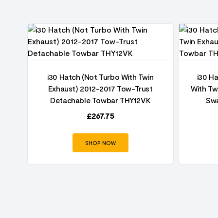
ust
i30 Hatch (Not Turbo With Twin
i30 H
Exhaust) 2012-2017 Tow-Trust
With Tw
Detachable Towbar THY12VK
Swa
£
267.75
SHOP NOW