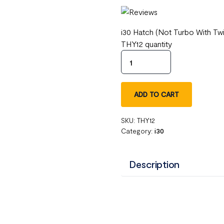
i30 Hatch (Not Turbo With Tw
THY12 quantity
ADD TO CART
SKU:
THY12
Category:
i30
Description