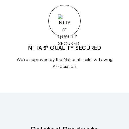
NTTA 5* QUALITY SECURED
We're approved by the National Trailer & Towing
Association.