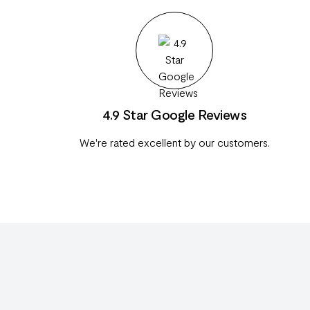
4.9 Star Google Reviews
We're rated excellent by our customers.