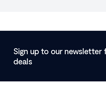
Sign up to our newsletter 
deals
Footer