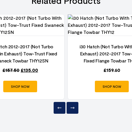
Related Products
atch 2012-2017 (Not Turbo
i30 Hatch (Not Turbo Wit
in Exhaust) Tow-Trust Fixed
Exhaust) 2012-2017 Tow
neck Towbar THY12SN
Fixed Flange Towbar T
£
157.50
£
135.00
£
159.60
SHOP NOW
SHOP NOW