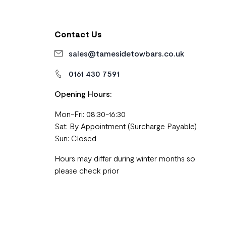
Contact Us
sales@tamesidetowbars.co.uk
0161 430 7591
Opening Hours:
Mon-Fri: 08:30-16:30
Sat: By Appointment (Surcharge Payable)
Sun: Closed
Hours may differ during winter months so
please check prior