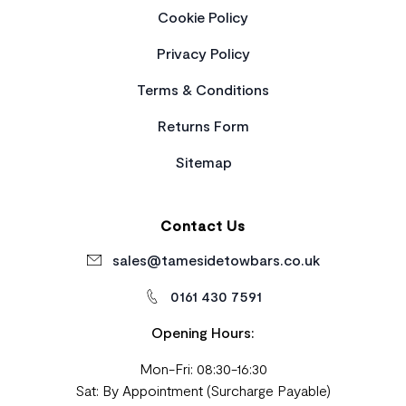
Cookie Policy
Privacy Policy
Terms & Conditions
Returns Form
Sitemap
Contact Us
sales@tamesidetowbars.co.uk
0161 430 7591
Opening Hours:
Mon-Fri: 08:30-16:30
Sat: By Appointment (Surcharge Payable)