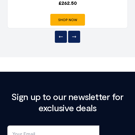
£
262.50
SHOP NOW
Sign up to our newsletter for
exclusive deals