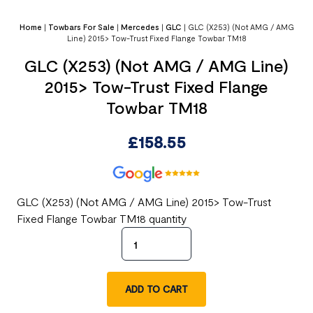
Home
|
Towbars For Sale
|
Mercedes
|
GLC
|
GLC (X253) (Not AMG / AMG
Line) 2015> Tow-Trust Fixed Flange Towbar TM18
GLC (X253) (Not AMG / AMG Line)
2015> Tow-Trust Fixed Flange
Towbar TM18
£
158.55
GLC (X253) (Not AMG / AMG Line) 2015> Tow-Trust
Fixed Flange Towbar TM18 quantity
ADD TO CART