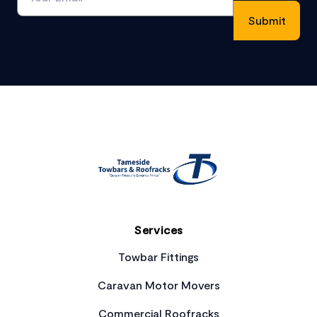
Footer
Services
Towbar Fittings
Caravan Motor Movers
Commercial Roofracks