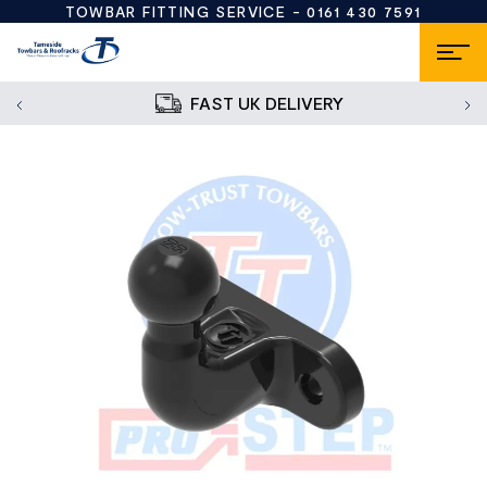
TOWBAR FITTING SERVICE -
0161 430 7591
FAST UK DELIVERY