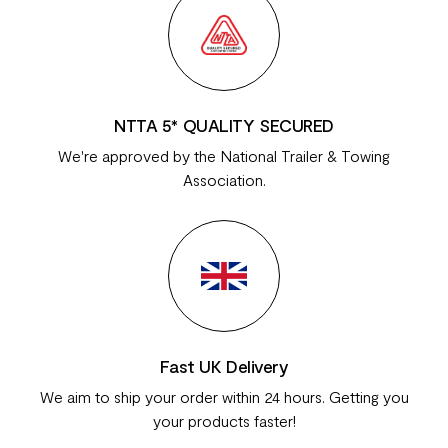
NTTA 5* QUALITY SECURED
We're approved by the National Trailer & Towing
Association.
Fast UK Delivery
We aim to ship your order within 24 hours. Getting you
your products faster!