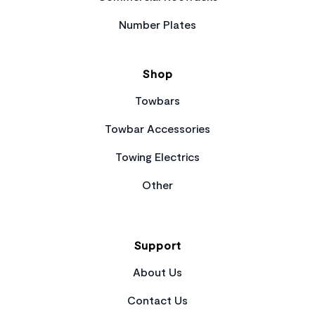
Number Plates
Shop
Towbars
Towbar Accessories
Towing Electrics
Other
Support
About Us
Contact Us