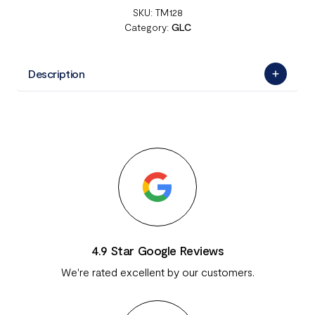
SKU:
TM128
Category:
GLC
Description
4.9 Star Google Reviews
We're rated excellent by our customers.