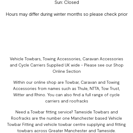
Sun: Closed
Hours may differ during winter months so please check prior
Vehicle Towbars, Towing Accessories, Caravan Accessories
and Cycle Carriers Supplied UK wide - Please see our Shop
Online Section
Within our online shop are Towbar, Caravan and Towing
Accessories from names such as Thule, NTTA, Tow Trust,
Witter and Rhino. You can also find a full range of cycle
carriers and roofracks
Need a Towbar fitting service? Tameside Towbars and
Roofracks are the number one Manchester based Vehicle
Towbar Fitting and vehicle towbar centre supplying and fitting
towbars across Greater Manchester and Tameside.