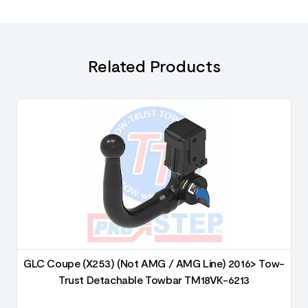
Related Products
GLC Coupe (X253) (Not AMG / AMG Line) 2016> Tow-
Trust Detachable Towbar TM18VK-6213