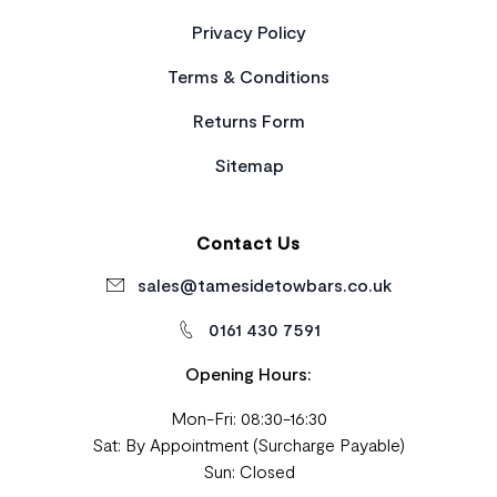
Privacy Policy
Terms & Conditions
Returns Form
Sitemap
Contact Us
sales@tamesidetowbars.co.uk
0161 430 7591
Opening Hours:
Mon-Fri: 08:30-16:30
Sat: By Appointment (Surcharge Payable)
Sun: Closed