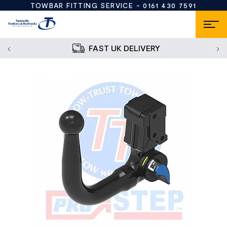
TOWBAR FITTING SERVICE -
0161 430 7591
FAST UK DELIVERY