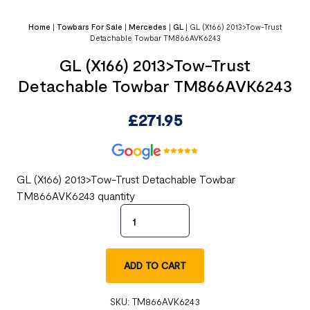
Home
|
Towbars For Sale
|
Mercedes
|
GL
|
GL (X166) 2013>Tow-Trust
Detachable Towbar TM866AVK6243
GL (X166) 2013>Tow-Trust
Detachable Towbar TM866AVK6243
£
271.95
GL (X166) 2013>Tow-Trust Detachable Towbar
TM866AVK6243 quantity
ADD TO CART
SKU:
TM866AVK6243