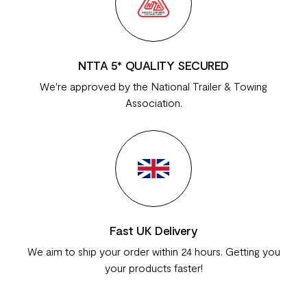
NTTA 5* QUALITY SECURED
We're approved by the National Trailer & Towing
Association.
Fast UK Delivery
We aim to ship your order within 24 hours. Getting you
your products faster!