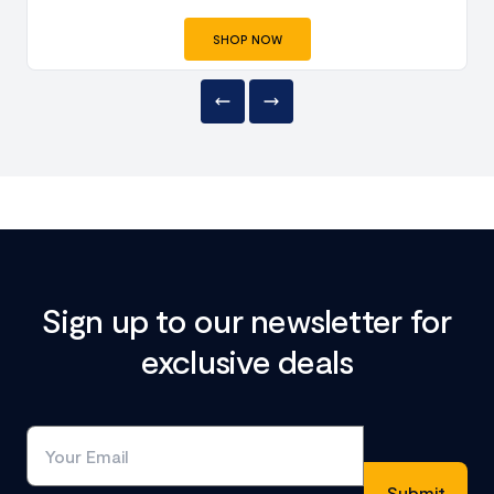
SHOP NOW
Sign up to our newsletter for
exclusive deals