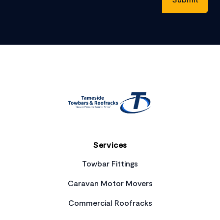
Footer
Services
Towbar Fittings
Caravan Motor Movers
Commercial Roofracks