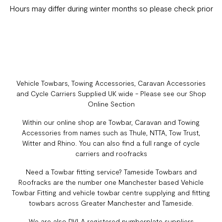
Hours may differ during winter months so please check prior
Vehicle Towbars, Towing Accessories, Caravan Accessories
and Cycle Carriers Supplied UK wide - Please see our Shop
Online Section
Within our online shop are Towbar, Caravan and Towing
Accessories from names such as Thule, NTTA, Tow Trust,
Witter and Rhino. You can also find a full range of cycle
carriers and roofracks
Need a Towbar fitting service? Tameside Towbars and
Roofracks are the number one Manchester based Vehicle
Towbar Fitting and vehicle towbar centre supplying and fitting
towbars across Greater Manchester and Tameside.
We are also DVLA registered numberplate suppliers