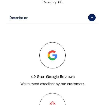
Category:
GL
Description
4.9 Star Google Reviews
We're rated excellent by our customers.