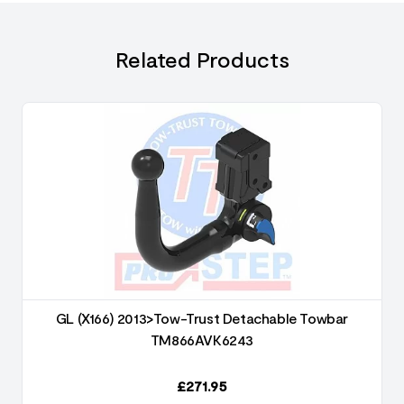
Related Products
GL (X166) 2013>Tow-Trust Detachable Towbar
TM866AVK6243
£
271.95