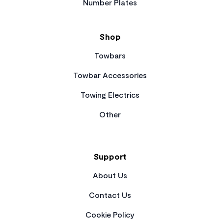
Number Plates
Shop
Towbars
Towbar Accessories
Towing Electrics
Other
Support
About Us
Contact Us
Cookie Policy