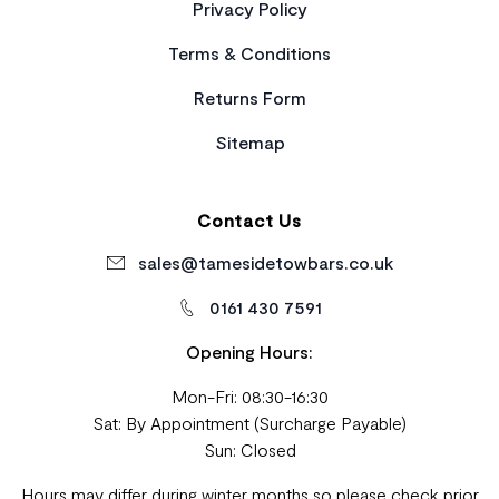
Privacy Policy
Terms & Conditions
Returns Form
Sitemap
Contact Us
sales@tamesidetowbars.co.uk
0161 430 7591
Opening Hours:
Mon-Fri: 08:30-16:30
Sat: By Appointment (Surcharge Payable)
Sun: Closed
Hours may differ during winter months so please check prior