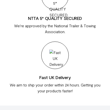
NTTA 5* QUALITY SECURED
We're approved by the National Trailer & Towing
Association.
Fast UK Delivery
We aim to ship your order within 24 hours. Getting you
your products faster!