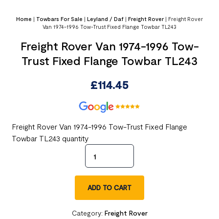
Home
|
Towbars For Sale
|
Leyland / Daf
|
Freight Rover
|
Freight Rover
Van 1974-1996 Tow-Trust Fixed Flange Towbar TL243
Freight Rover Van 1974-1996 Tow-
Trust Fixed Flange Towbar TL243
£
114.45
Freight Rover Van 1974-1996 Tow-Trust Fixed Flange
Towbar TL243 quantity
ADD TO CART
Category:
Freight Rover