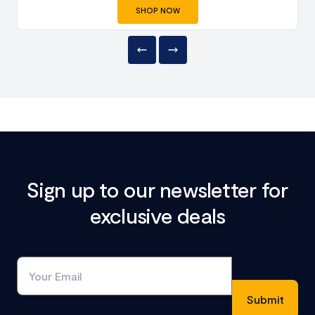
SHOP NOW
Sign up to our newsletter for
exclusive deals