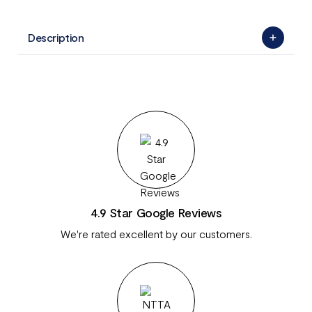
Description
4.9 Star Google Reviews
We're rated excellent by our customers.