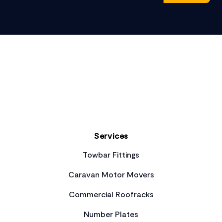
Footer
Services
Towbar Fittings
Caravan Motor Movers
Commercial Roofracks
Number Plates