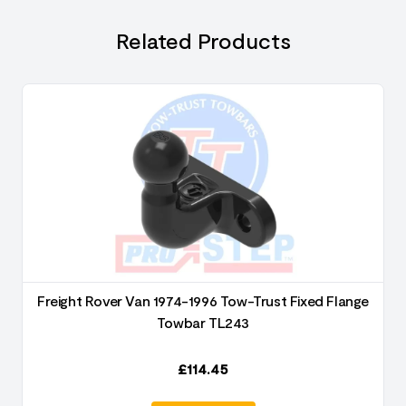
Related Products
Freight Rover Van 1974-1996 Tow-Trust Fixed Flange
Towbar TL243
£
114.45