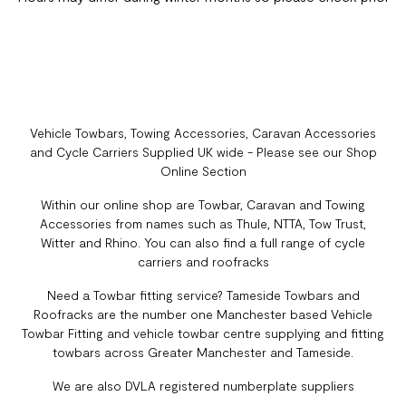
Vehicle Towbars, Towing Accessories, Caravan Accessories
and Cycle Carriers Supplied UK wide - Please see our Shop
Online Section
Within our online shop are Towbar, Caravan and Towing
Accessories from names such as Thule, NTTA, Tow Trust,
Witter and Rhino. You can also find a full range of cycle
carriers and roofracks
Need a Towbar fitting service? Tameside Towbars and
Roofracks are the number one Manchester based Vehicle
Towbar Fitting and vehicle towbar centre supplying and fitting
towbars across Greater Manchester and Tameside.
We are also DVLA registered numberplate suppliers