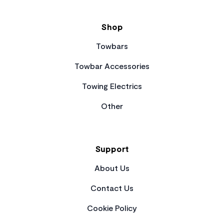
Shop
Towbars
Towbar Accessories
Towing Electrics
Other
Support
About Us
Contact Us
Cookie Policy