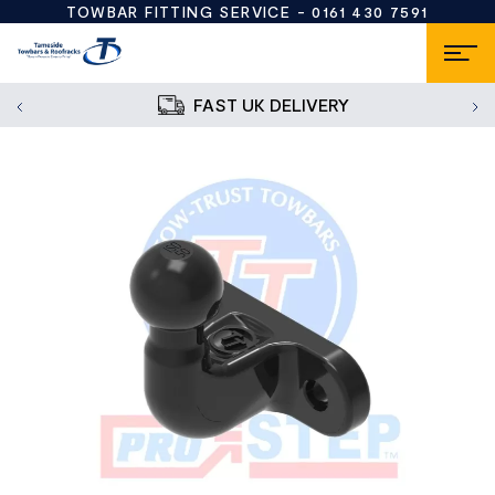
TOWBAR FITTING SERVICE -
0161 430 7591
FAST UK DELIVERY