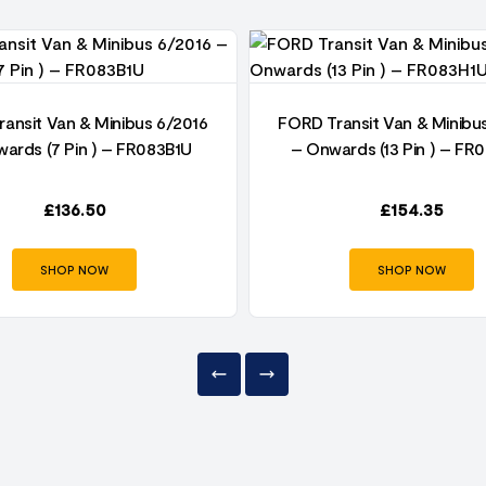
ansit Van & Minibus 6/2016
FORD Transit Van & Minibu
ards (7 Pin ) – FR083B1U
– Onwards (13 Pin ) – FR
£
136.50
£
154.35
SHOP NOW
SHOP NOW