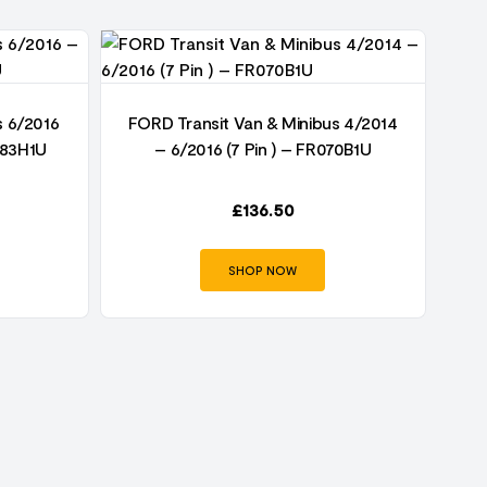
s 6/2016
FORD Transit Van & Minibus 4/2014
FO
083H1U
– 6/2016 (7 Pin ) – FR070B1U
£
136.50
SHOP NOW