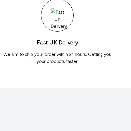
Fast UK Delivery
We aim to ship your order within 24 hours. Getting you
your products faster!