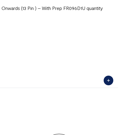
Onwards (13 Pin ) – With Prep FR096D1U quantity