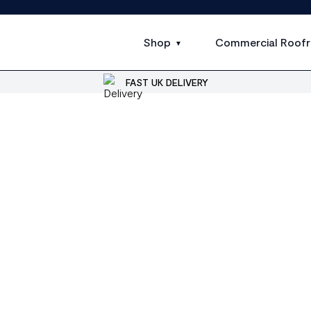
Shop
Commercial Roofr
FAST UK DELIVERY