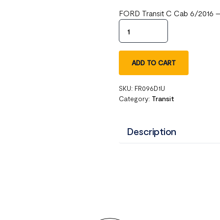
FORD Transit C Cab 6/2016 – 
ADD TO CART
SKU:
FR096D1U
Category:
Transit
Description