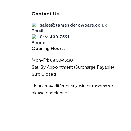
Contact Us
sales@tamesidetowbars.co.uk
0161 430 7591
Opening Hours:
Mon-Fri: 08:30-16:30
Sat: By Appointment (Surcharge Payable)
Sun: Closed
Hours may differ during winter months so
please check prior