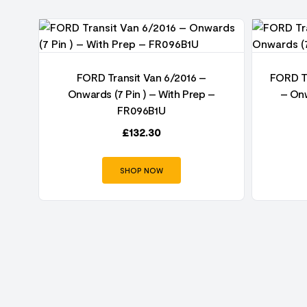
FORD Transit Van 6/2016 –
FORD Tr
Onwards (7 Pin ) – With Prep –
– Onw
FR096B1U
£
132.30
SHOP NOW