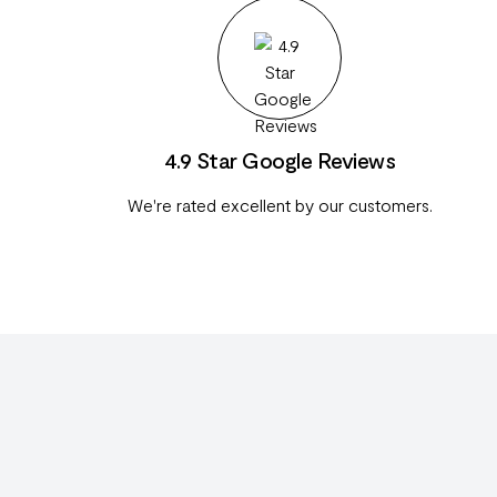
4.9 Star Google Reviews
We're rated excellent by our customers.