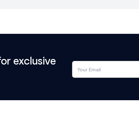
for exclusive