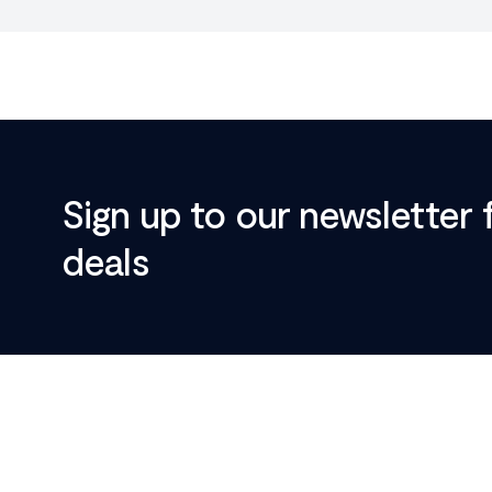
Sign up to our newsletter 
deals
Footer