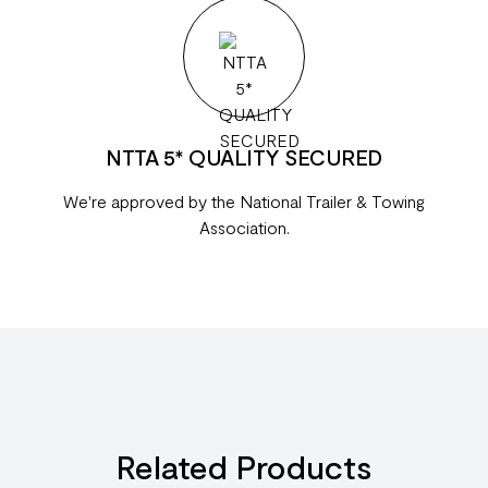
NTTA 5* QUALITY SECURED
We're approved by the National Trailer & Towing
Association.
Related Products