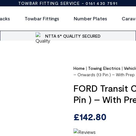
TOWBAR FITTING SERVICE -
0161 430 7591
acks
Towbar Fittings
Number Plates
Carav
NTTA 5* QUALITY SECURED
Home
|
Towing Electrics
|
Vehicl
– Onwards (13 Pin ) – With Pre
FORD Transit 
Pin ) – With P
£
142.80