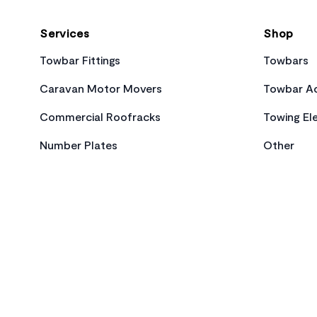
Services
Shop
Towbar Fittings
Towbars
Caravan Motor Movers
Towbar Ac
Commercial Roofracks
Towing Ele
Number Plates
Other