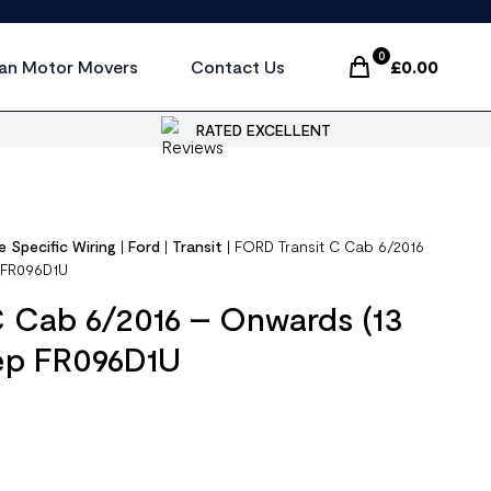
0
an Motor Movers
Contact Us
£
0.00
Items In Cart, Vi
RATED EXCELLENT
e Specific Wiring
|
Ford
|
Transit
|
FORD Transit C Cab 6/2016
p FR096D1U
C Cab 6/2016 – Onwards (13
rep FR096D1U