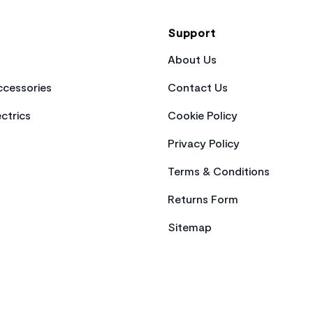
Support
About Us
cessories
Contact Us
ctrics
Cookie Policy
Privacy Policy
Terms & Conditions
Returns Form
Sitemap