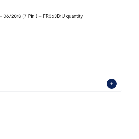
– 06/2018 (7 Pin ) – FR063B1U quantity