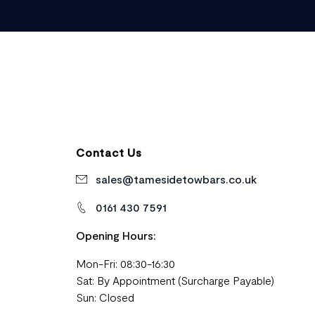
Contact Us
sales@tamesidetowbars.co.uk
0161 430 7591
Opening Hours:
Mon-Fri: 08:30-16:30
Sat: By Appointment (Surcharge Payable)
Sun: Closed