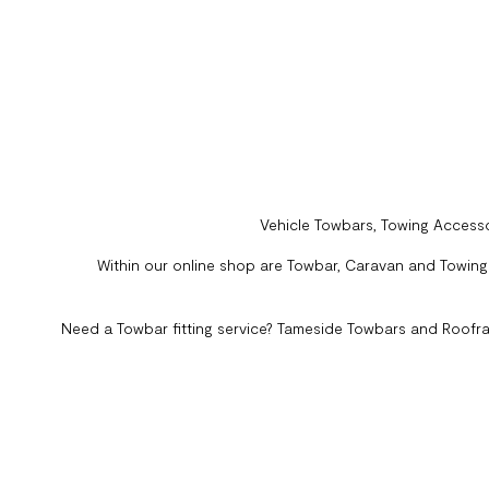
Vehicle Towbars, Towing Accesso
Within our online shop are Towbar, Caravan and Towing A
Need a Towbar fitting service? Tameside Towbars and Roofra