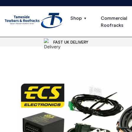
Shop
Commercial
Roofracks
FAST UK DELIVERY