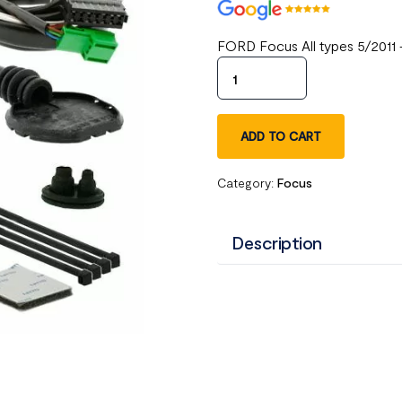
FORD Focus All types 5/2011 
ADD TO CART
Category:
Focus
Description