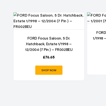
FORD 
FORD Focus Saloon, 5 Dr.
1/1998 
Hatchback, Estate 1/1998 –
12/2004 (7 Pin ) – FR002BEU
£
76.65
SHOP NOW
–