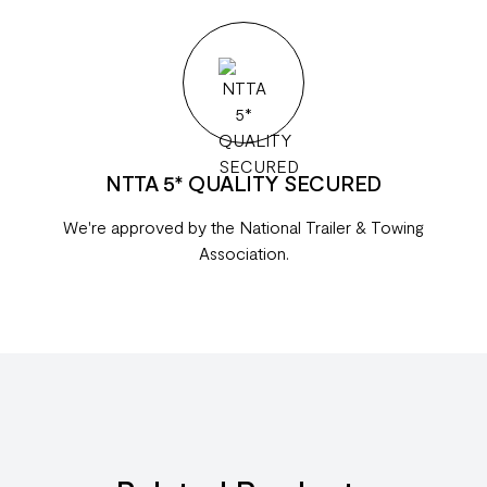
NTTA 5* QUALITY SECURED
We're approved by the National Trailer & Towing
Association.