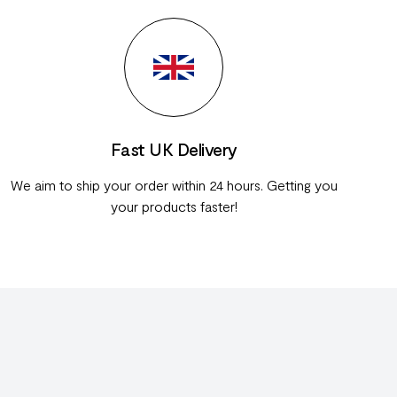
Fast UK Delivery
We aim to ship your order within 24 hours. Getting you
your products faster!