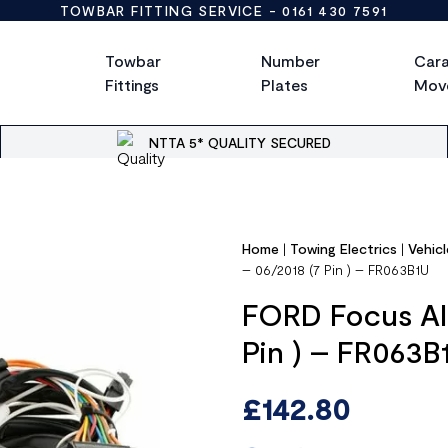
TOWBAR FITTING SERVICE -
0161 430 7591
Towbar
Number
Car
Fittings
Plates
Mov
NTTA 5* QUALITY SECURED
Home
|
Towing Electrics
|
Vehicl
– 06/2018 (7 Pin ) – FR063B1U
FORD Focus All
Pin ) – FR063B
£
142.80