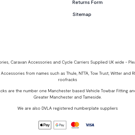
Returns Form
Sitemap
ries, Caravan Accessories and Cycle Carriers Supplied UK wide - Pl
ccessories from names such as Thule, NTTA, Tow Trust, Witter and Rhi
roofracks
cks are the number one Manchester based Vehicle Towbar Fitting and
Greater Manchester and Tameside.
We are also DVLA registered numberplate suppliers