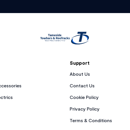
Support
About Us
cessories
Contact Us
ctrics
Cookie Policy
Privacy Policy
Terms & Conditions