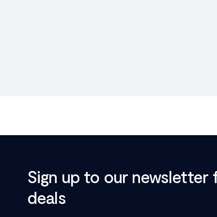
Sign up to our newsletter 
deals