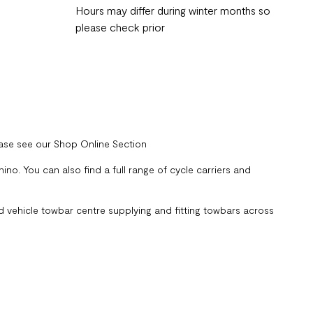
Hours may differ during winter months so
please check prior
ease see our Shop Online Section
no. You can also find a full range of cycle carriers and
 vehicle towbar centre supplying and fitting towbars across