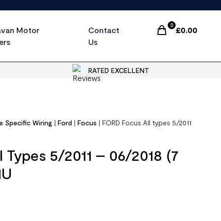
0
avan Motor
Contact
£
0.00
Items In Cart, Vi
ers
Us
RATED EXCELLENT
e Specific Wiring
|
Ford
|
Focus
|
FORD Focus All types 5/2011
 Types 5/2011 – 06/2018 (7
1U