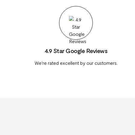
4.9 Star Google Reviews
We're rated excellent by our customers.