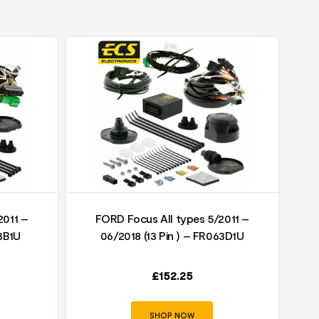
2011 –
FORD Focus All types 5/2011 –
3B1U
06/2018 (13 Pin ) – FR063D1U
£
152.25
SHOP NOW