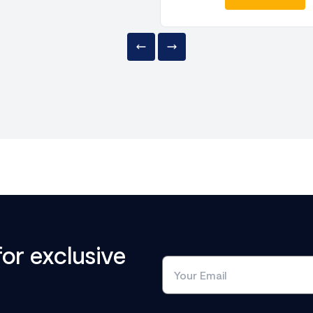
for exclusive