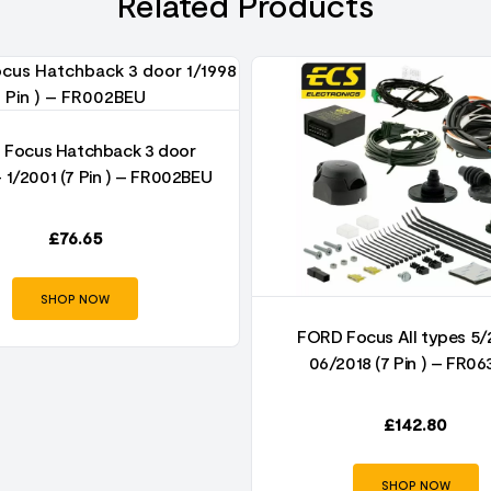
Related Products
Focus Hatchback 3 door
– 1/2001 (7 Pin ) – FR002BEU
£
76.65
SHOP NOW
FORD Focus All types 5/
06/2018 (7 Pin ) – FR06
£
142.80
SHOP NOW