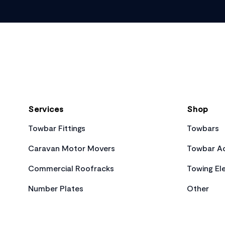
Footer
Services
Shop
Towbar Fittings
Towbars
Caravan Motor Movers
Towbar Ac
Commercial Roofracks
Towing Ele
Number Plates
Other