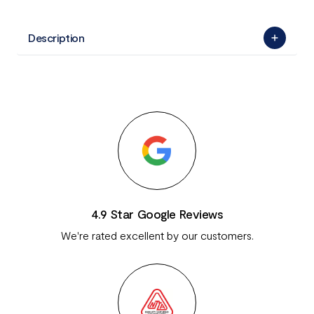
Description
4.9 Star Google Reviews
We're rated excellent by our customers.