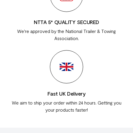
NTTA 5* QUALITY SECURED
We're approved by the National Trailer & Towing
Association.
Fast UK Delivery
We aim to ship your order within 24 hours. Getting you
your products faster!