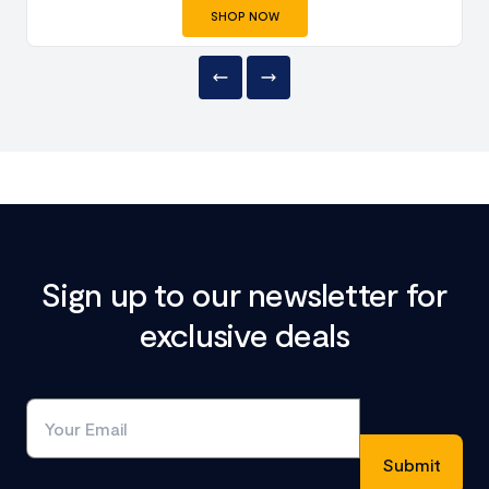
SHOP NOW
Sign up to our newsletter for
exclusive deals