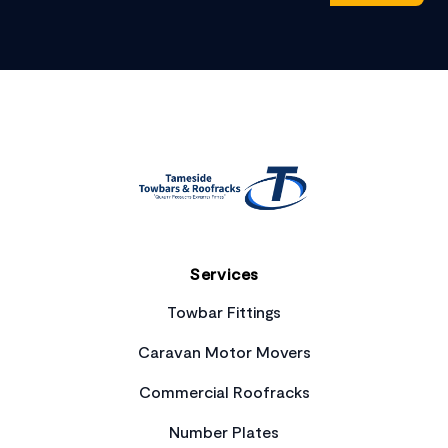
Footer
Services
Towbar Fittings
Caravan Motor Movers
Commercial Roofracks
Number Plates