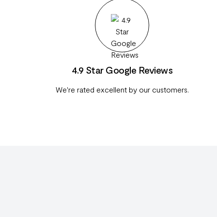
4.9 Star Google Reviews
We're rated excellent by our customers.