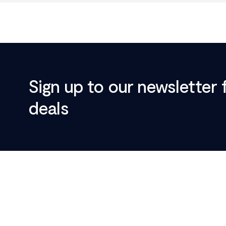
Sign up to our newsletter 
deals
Footer