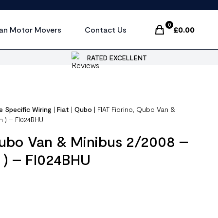
0
an Motor Movers
Contact Us
£
0.00
Items In Cart, Vi
RATED EXCELLENT
e Specific Wiring
|
Fiat
|
Qubo
|
FIAT Fiorino, Qubo Van &
n ) – FI024BHU
Qubo Van & Minibus 2/2008 –
 ) – FI024BHU