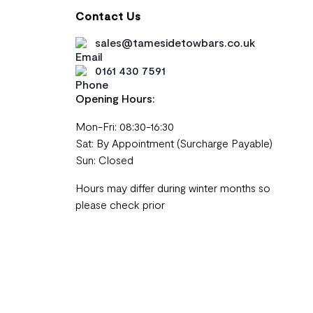
Contact Us
sales@tamesidetowbars.co.uk
0161 430 7591
Opening Hours:
Mon-Fri: 08:30-16:30
Sat: By Appointment (Surcharge Payable)
Sun: Closed
Hours may differ during winter months so
please check prior