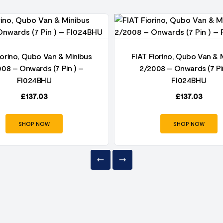
iorino, Qubo Van & Minibus
FIAT Fiorino, Qubo Van & 
08 – Onwards (7 Pin ) –
2/2008 – Onwards (7 Pi
FI024BHU
FI024BHU
£
137.03
£
137.03
SHOP NOW
SHOP NOW