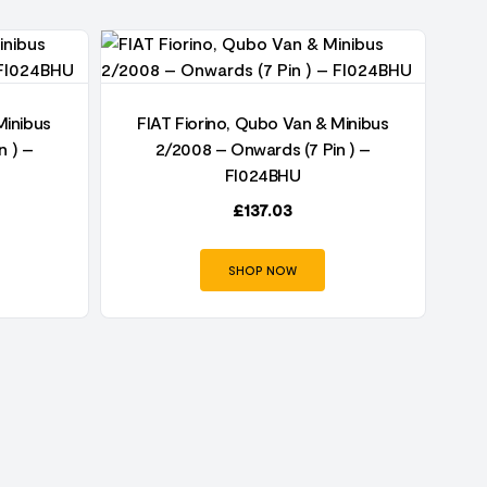
Minibus
FIAT Fiorino, Qubo Van & Minibus
F
n ) –
2/2008 – Onwards (7 Pin ) –
FI024BHU
£
137.03
SHOP NOW