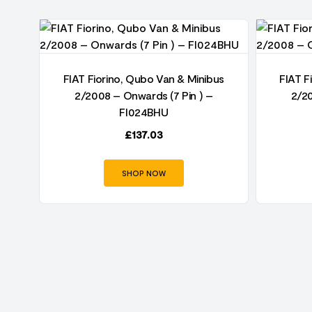
us
FIAT Fiorino, Qubo Van & Minibus
FIAT F
2/2008 – Onwards (7 Pin ) –
2/20
FI024BHU
£
137.03
SHOP NOW