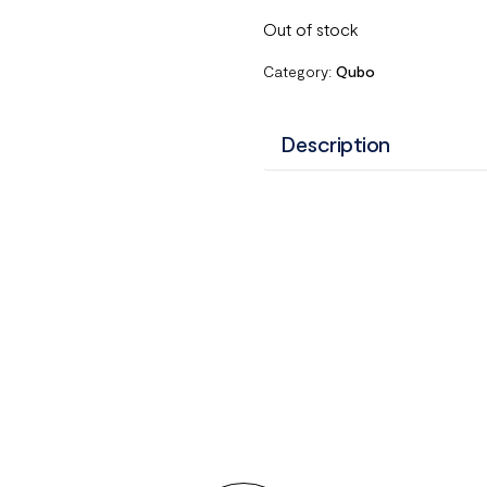
Out of stock
Category:
Qubo
Description