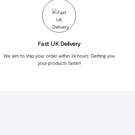
Fast UK Delivery
We aim to ship your order within 24 hours. Getting you
your products faster!