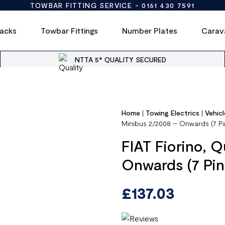
TOWBAR FITTING SERVICE -
0161 430 7591
acks
Towbar Fittings
Number Plates
Carav
NTTA 5* QUALITY SECURED
Home
|
Towing Electrics
|
Vehicl
Minibus 2/2008 – Onwards (7 Pi
FIAT Fiorino, 
Onwards (7 Pin
£
137.03