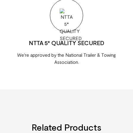
NTTA 5* QUALITY SECURED
We're approved by the National Trailer & Towing
Association.
Related Products