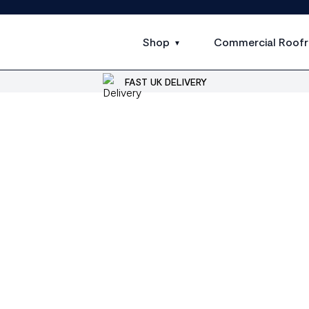
Shop
Commercial Roofr
FAST UK DELIVERY