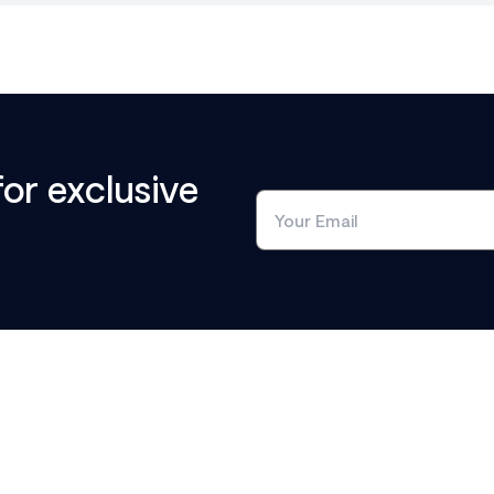
for exclusive