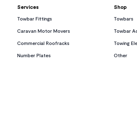
Services
Shop
Towbar Fittings
Towbars
Caravan Motor Movers
Towbar Ac
Commercial Roofracks
Towing Ele
Number Plates
Other