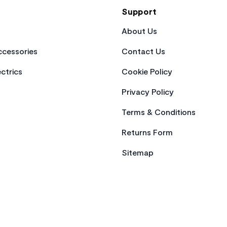
Support
About Us
cessories
Contact Us
ctrics
Cookie Policy
Privacy Policy
Terms & Conditions
Returns Form
Sitemap