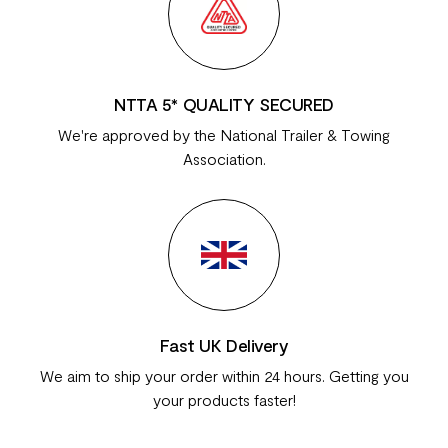
NTTA 5* QUALITY SECURED
We're approved by the National Trailer & Towing
Association.
Fast UK Delivery
We aim to ship your order within 24 hours. Getting you
your products faster!