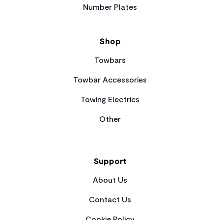
Number Plates
Shop
Towbars
Towbar Accessories
Towing Electrics
Other
Support
About Us
Contact Us
Cookie Policy