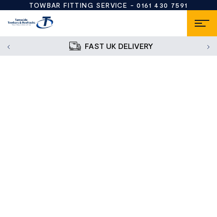
TOWBAR FITTING SERVICE -
0161 430 7591
FAST UK DELIVERY