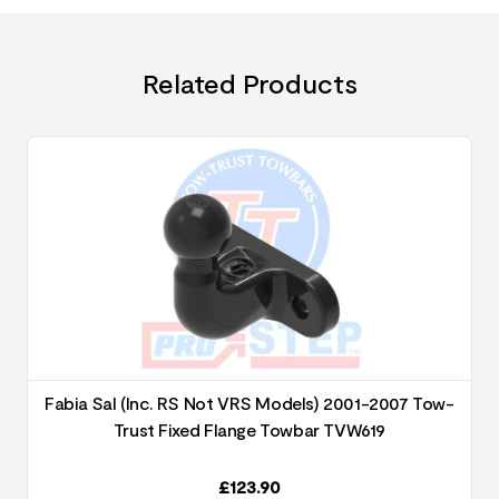
Related Products
Fabia Sal (Inc. RS Not VRS Models) 2001-2007 Tow-
Trust Fixed Flange Towbar TVW619
£
123.90