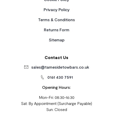
Privacy Policy
Terms & Conditions
Returns Form
Sitemap
Contact Us
sales@tamesidetowbars.co.uk
0161 430 7591
Opening Hours:
Mon-Fri: 08:30-16:30
Sat: By Appointment (Surcharge Payable)
Sun: Closed