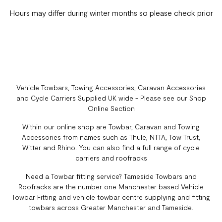
Hours may differ during winter months so please check prior
Vehicle Towbars, Towing Accessories, Caravan Accessories
and Cycle Carriers Supplied UK wide - Please see our Shop
Online Section
Within our online shop are Towbar, Caravan and Towing
Accessories from names such as Thule, NTTA, Tow Trust,
Witter and Rhino. You can also find a full range of cycle
carriers and roofracks
Need a Towbar fitting service? Tameside Towbars and
Roofracks are the number one Manchester based Vehicle
Towbar Fitting and vehicle towbar centre supplying and fitting
towbars across Greater Manchester and Tameside.