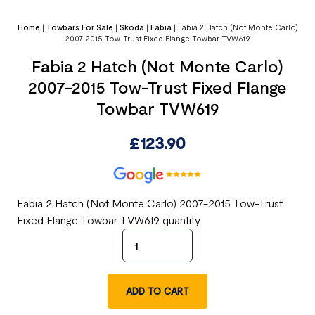
Home
|
Towbars For Sale
|
Skoda
|
Fabia
|
Fabia 2 Hatch (Not Monte Carlo)
2007-2015 Tow-Trust Fixed Flange Towbar TVW619
Fabia 2 Hatch (Not Monte Carlo)
2007-2015 Tow-Trust Fixed Flange
Towbar TVW619
£
123.90
Fabia 2 Hatch (Not Monte Carlo) 2007-2015 Tow-Trust
Fixed Flange Towbar TVW619 quantity
ADD TO CART