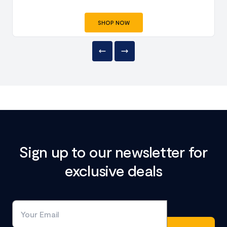
SHOP NOW
Sign up to our newsletter for
exclusive deals