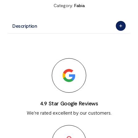
Category:
Fabia
Description
4.9 Star Google Reviews
We're rated excellent by our customers.