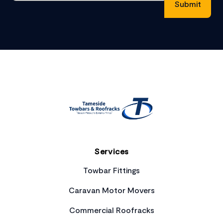
Footer
Services
Towbar Fittings
Caravan Motor Movers
Commercial Roofracks