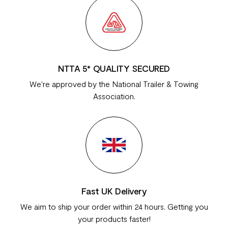
NTTA 5* QUALITY SECURED
We're approved by the National Trailer & Towing
Association.
Fast UK Delivery
We aim to ship your order within 24 hours. Getting you
your products faster!