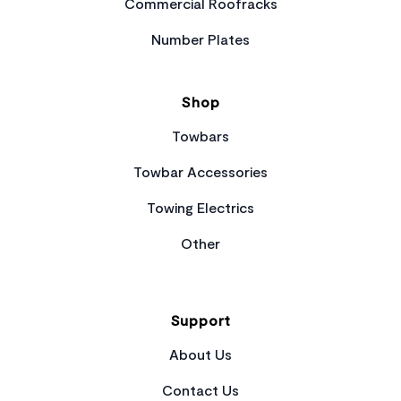
Commercial Roofracks
Number Plates
Shop
Towbars
Towbar Accessories
Towing Electrics
Other
Support
About Us
Contact Us