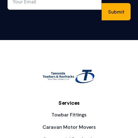
Footer
Services
Towbar Fittings
Caravan Motor Movers