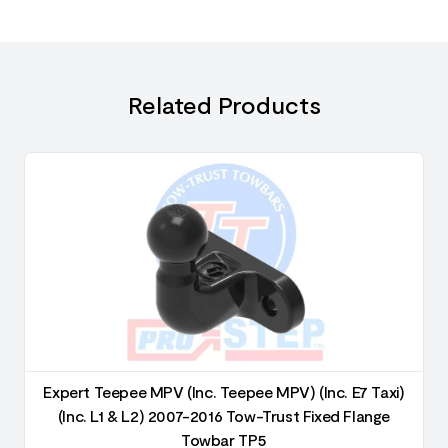
Related Products
Expert Teepee MPV (Inc. Teepee MPV) (Inc. E7 Taxi)
(Inc. L1 & L2) 2007-2016 Tow-Trust Fixed Flange
Towbar TP5