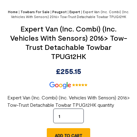
Home
|
Towbars For Sale
|
Peugeot
|
Expert
|
Expert Van (Inc. Combi) (Inc.
Vehicles With Sensors) 2016> Tow-Trust Detachable Towbar TPUG12HK
Expert Van (Inc. Combi) (Inc.
Vehicles With Sensors) 2016> Tow-
Trust Detachable Towbar
TPUG12HK
£
255.15
Expert Van (Inc. Combi) (Inc. Vehicles With Sensors) 2016>
Tow-Trust Detachable Towbar TPUG12HK quantity
ADD TO CART