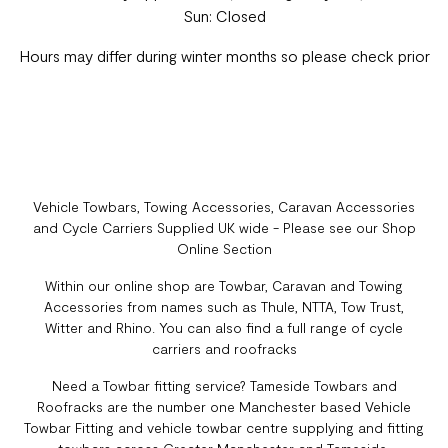
Sun: Closed
Hours may differ during winter months so please check prior
Vehicle Towbars, Towing Accessories, Caravan Accessories
and Cycle Carriers Supplied UK wide - Please see our Shop
Online Section
Within our online shop are Towbar, Caravan and Towing
Accessories from names such as Thule, NTTA, Tow Trust,
Witter and Rhino. You can also find a full range of cycle
carriers and roofracks
Need a Towbar fitting service? Tameside Towbars and
Roofracks are the number one Manchester based Vehicle
Towbar Fitting and vehicle towbar centre supplying and fitting