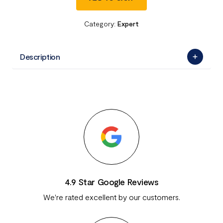
Category:
Expert
Description
4.9 Star Google Reviews
We're rated excellent by our customers.