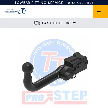
TOWBAR FITTING SERVICE -
0161 430 7591
FAST UK DELIVERY