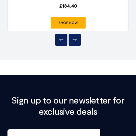
£
134.40
SHOP NOW
Sign up to our newsletter for
exclusive deals