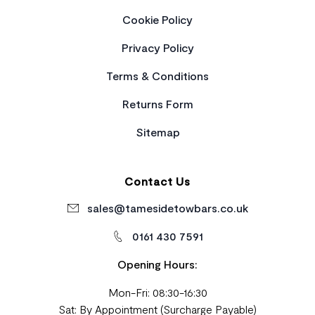
Cookie Policy
Privacy Policy
Terms & Conditions
Returns Form
Sitemap
Contact Us
sales@tamesidetowbars.co.uk
0161 430 7591
Opening Hours:
Mon-Fri: 08:30-16:30
Sat: By Appointment (Surcharge Payable)