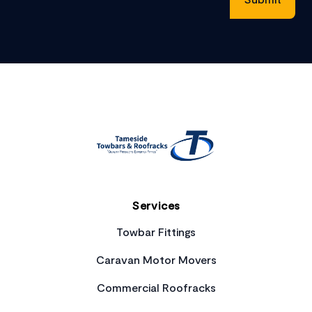
Footer
Services
Towbar Fittings
Caravan Motor Movers
Commercial Roofracks