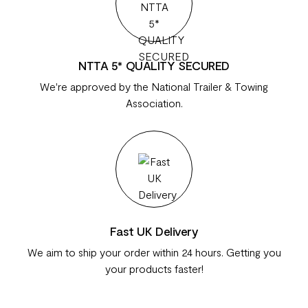
NTTA 5* QUALITY SECURED
We're approved by the National Trailer & Towing
Association.
Fast UK Delivery
We aim to ship your order within 24 hours. Getting you
your products faster!