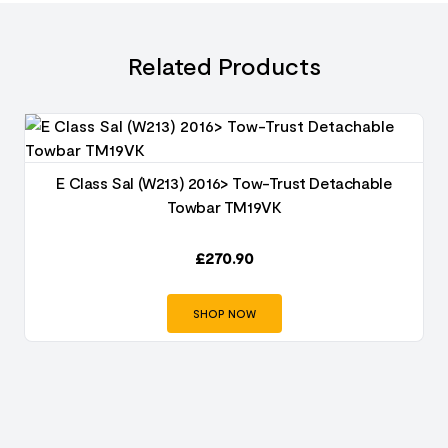
Related Products
E Class Sal (W213) 2016> Tow-Trust Detachable
Towbar TM19VK
£
270.90
SHOP NOW