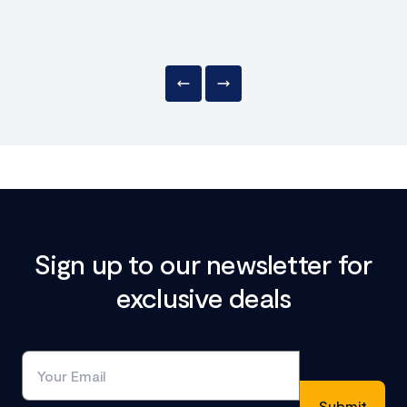
Sign up to our newsletter for
exclusive deals