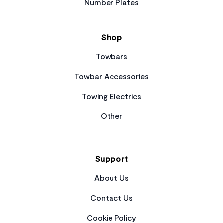
Number Plates
Shop
Towbars
Towbar Accessories
Towing Electrics
Other
Support
About Us
Contact Us
Cookie Policy