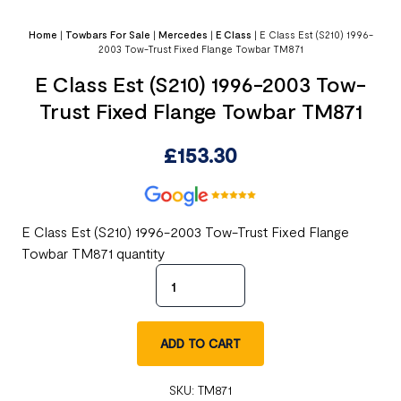
Home
|
Towbars For Sale
|
Mercedes
|
E Class
|
E Class Est (S210) 1996-
2003 Tow-Trust Fixed Flange Towbar TM871
E Class Est (S210) 1996-2003 Tow-
Trust Fixed Flange Towbar TM871
£
153.30
E Class Est (S210) 1996-2003 Tow-Trust Fixed Flange
Towbar TM871 quantity
ADD TO CART
SKU:
TM871