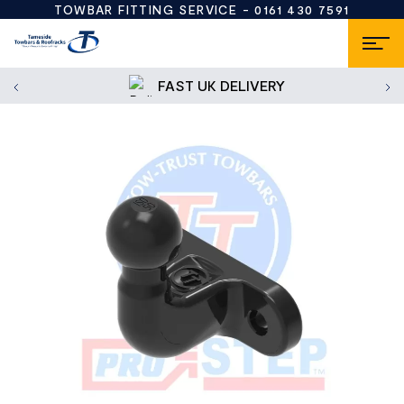
TOWBAR FITTING SERVICE -
0161 430 7591
FAST UK DELIVERY