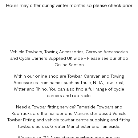
Hours may differ during winter months so please check prior
Vehicle Towbars, Towing Accessories, Caravan Accessories
and Cycle Carriers Supplied UK wide - Please see our Shop
Online Section
Within our online shop are Towbar, Caravan and Towing
Accessories from names such as Thule, NTTA, Tow Trust,
Witter and Rhino. You can also find a full range of cycle
carriers and roofracks
Need a Towbar fitting service? Tameside Towbars and
Roofracks are the number one Manchester based Vehicle
Towbar Fitting and vehicle towbar centre supplying and fitting
towbars across Greater Manchester and Tameside.
We are also DVLA registered numberplate suppliers