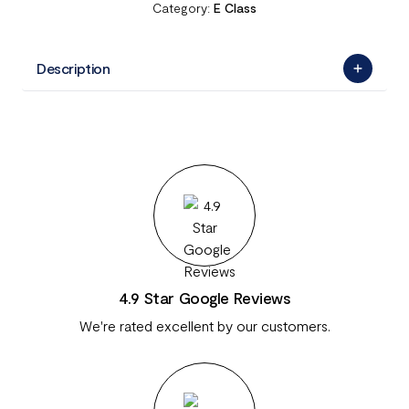
Category:
E Class
Description
4.9 Star Google Reviews
We're rated excellent by our customers.