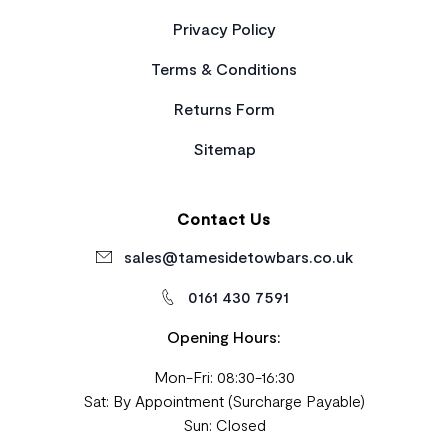
Privacy Policy
Terms & Conditions
Returns Form
Sitemap
Contact Us
sales@tamesidetowbars.co.uk
0161 430 7591
Opening Hours:
Mon-Fri: 08:30-16:30
Sat: By Appointment (Surcharge Payable)
Sun: Closed