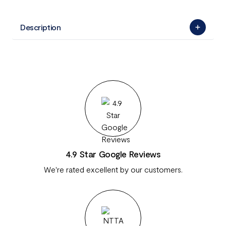
Description
4.9 Star Google Reviews
We're rated excellent by our customers.