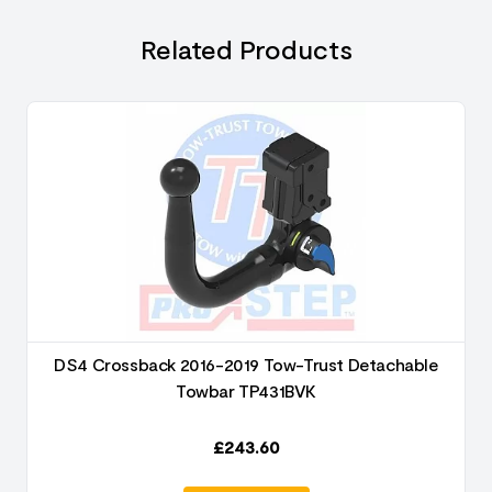
Related Products
DS4 Crossback 2016-2019 Tow-Trust Detachable
Towbar TP431BVK
£
243.60