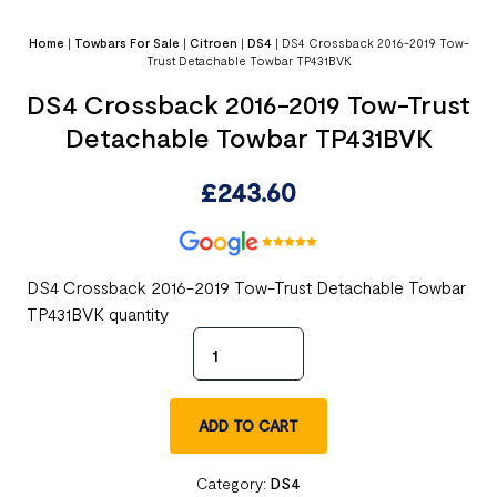
Home
|
Towbars For Sale
|
Citroen
|
DS4
|
DS4 Crossback 2016-2019 Tow-
Trust Detachable Towbar TP431BVK
DS4 Crossback 2016-2019 Tow-Trust
Detachable Towbar TP431BVK
£
243.60
DS4 Crossback 2016-2019 Tow-Trust Detachable Towbar
TP431BVK quantity
ADD TO CART
Category:
DS4