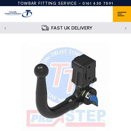
TOWBAR FITTING SERVICE -
0161 430 7591
FAST UK DELIVERY