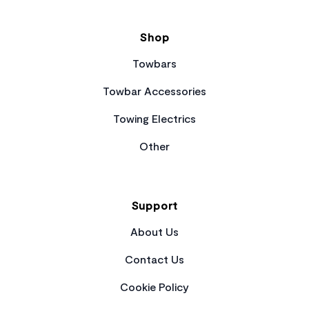
Shop
Towbars
Towbar Accessories
Towing Electrics
Other
Support
About Us
Contact Us
Cookie Policy