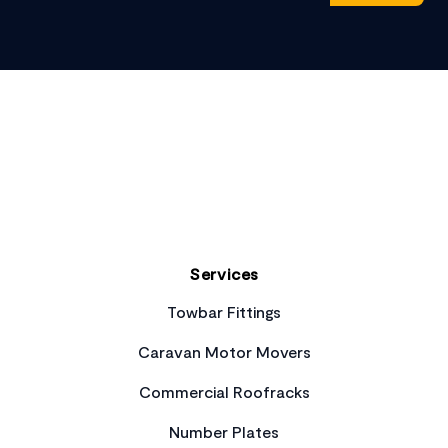
Footer
Services
Towbar Fittings
Caravan Motor Movers
Commercial Roofracks
Number Plates