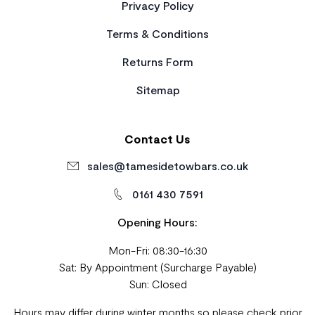
Privacy Policy
Terms & Conditions
Returns Form
Sitemap
Contact Us
sales@tamesidetowbars.co.uk
0161 430 7591
Opening Hours:
Mon-Fri: 08:30-16:30
Sat: By Appointment (Surcharge Payable)
Sun: Closed
Hours may differ during winter months so please check prior