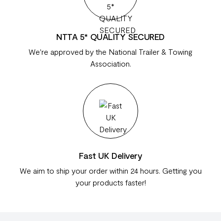
NTTA 5* QUALITY SECURED
We're approved by the National Trailer & Towing
Association.
Fast UK Delivery
We aim to ship your order within 24 hours. Getting you
your products faster!