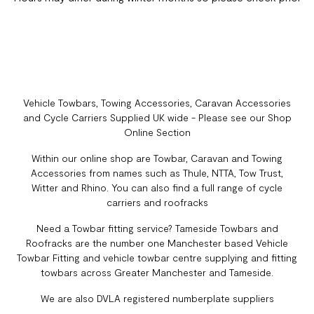
Vehicle Towbars, Towing Accessories, Caravan Accessories
and Cycle Carriers Supplied UK wide - Please see our Shop
Online Section
Within our online shop are Towbar, Caravan and Towing
Accessories from names such as Thule, NTTA, Tow Trust,
Witter and Rhino. You can also find a full range of cycle
carriers and roofracks
Need a Towbar fitting service? Tameside Towbars and
Roofracks are the number one Manchester based Vehicle
Towbar Fitting and vehicle towbar centre supplying and fitting
towbars across Greater Manchester and Tameside.
We are also DVLA registered numberplate suppliers