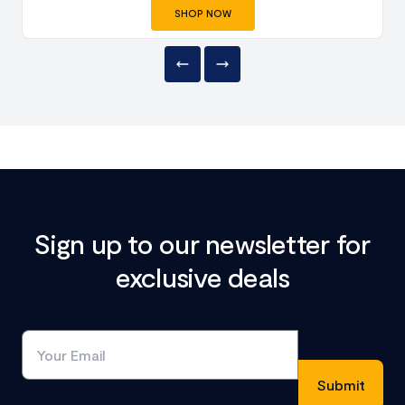
SHOP NOW
Sign up to our newsletter for
exclusive deals