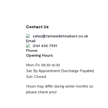
Contact Us
sales@tamesidetowbars.co.uk
0161 430 7591
Opening Hours:
Mon-Fri: 08:30-16:30
Sat: By Appointment (Surcharge Payable)
Sun: Closed
Hours may differ during winter months so
please check prior