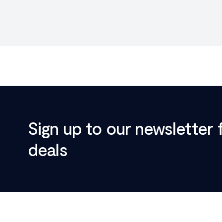
Sign up to our newsletter 
deals
Footer