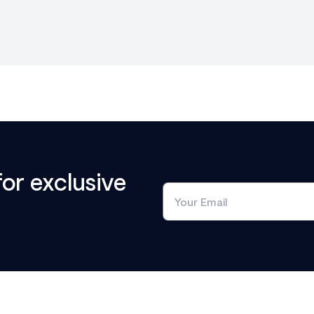
for exclusive