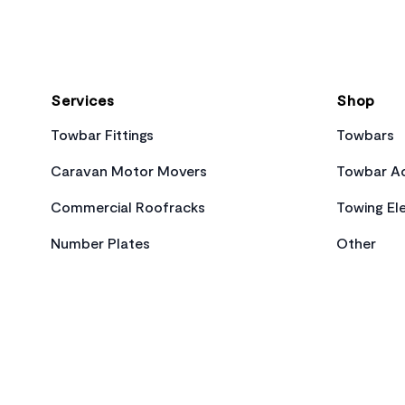
Services
Shop
Towbar Fittings
Towbars
Caravan Motor Movers
Towbar Ac
Commercial Roofracks
Towing Ele
Number Plates
Other