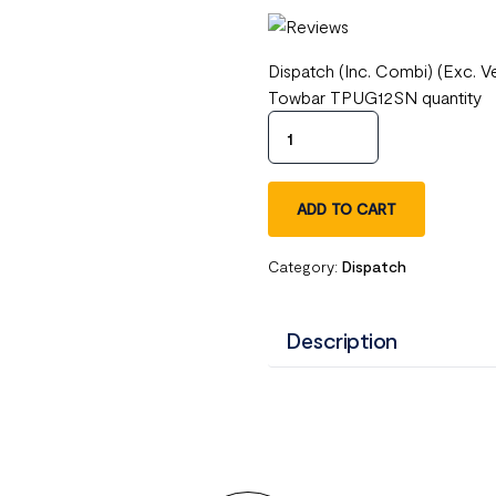
Dispatch (Inc. Combi) (Exc. 
Towbar TPUG12SN quantity
ADD TO CART
Category:
Dispatch
Description