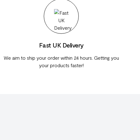
Fast UK Delivery
We aim to ship your order within 24 hours. Getting you
your products faster!