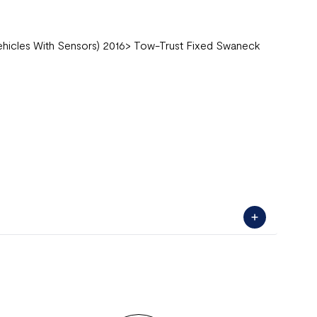
Vehicles With Sensors) 2016> Tow-Trust Fixed Swaneck