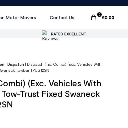
0
an Motor Movers
Contact Us
£
0.00
Items In Cart, Vi
RATED EXCELLENT
oen
|
Dispatch
|
Dispatch (Inc. Combi) (Exc. Vehicles With
d Swaneck Towbar TPUG12SN
Combi) (Exc. Vehicles With
 Tow-Trust Fixed Swaneck
2SN