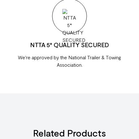
NTTA 5* QUALITY SECURED
We're approved by the National Trailer & Towing
Association.
Related Products