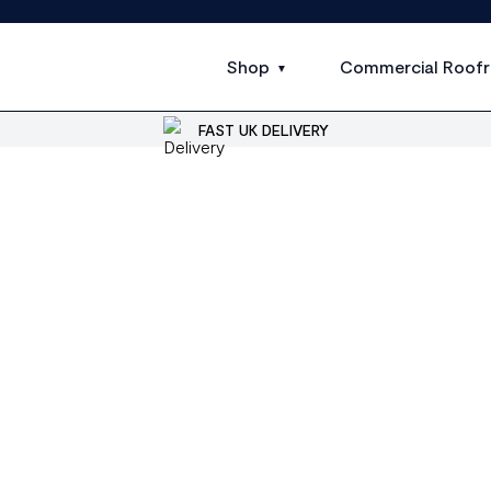
Shop
Commercial Roofr
FAST UK DELIVERY