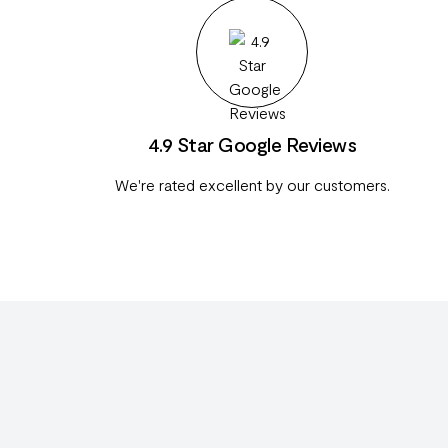
4.9 Star Google Reviews
We're rated excellent by our customers.