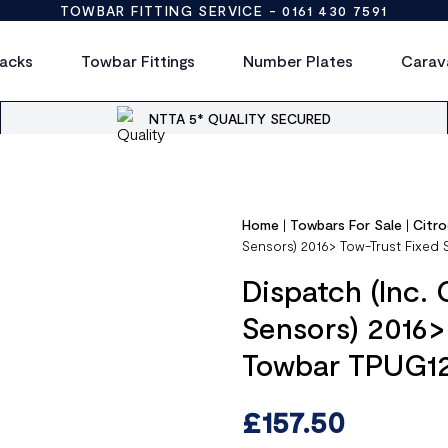
TOWBAR FITTING SERVICE -
0161 430 7591
acks
Towbar Fittings
Number Plates
Carav
NTTA 5* QUALITY SECURED
Home
|
Towbars For Sale
|
Citr
Sensors) 2016> Tow-Trust Fixe
Dispatch (Inc. 
Sensors) 2016>
Towbar TPUG1
£
157.50