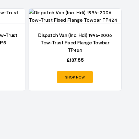
ow-Trust
Dispatch Van (Inc. Hdi) 1996-2006
TP5
Tow-Trust Fixed Flange Towbar
Di
TP424
Fi
£
137.55
SHOP NOW