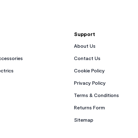
Support
About Us
cessories
Contact Us
ctrics
Cookie Policy
Privacy Policy
Terms & Conditions
Returns Form
Sitemap