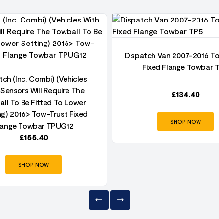
Dispatch Van 2007-2016 T
Fixed Flange Towbar 
tch (Inc. Combi) (Vehicles
 Sensors Will Require The
£
134.40
ll To Be Fitted To Lower
ng) 2016> Tow-Trust Fixed
SHOP NOW
lange Towbar TPUG12
£
155.40
SHOP NOW