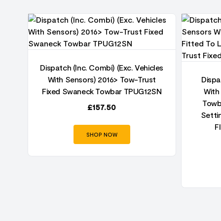
06
r
Dispatch (Inc. Combi) (Exc. Vehicles
With Sensors) 2016> Tow-Trust
Dispa
Fixed Swaneck Towbar TPUG12SN
With
Towba
£
157.50
Setti
F
SHOP NOW