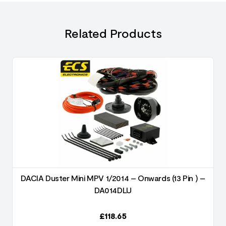
Related Products
DACIA Duster Mini MPV 1/2014 – Onwards (13 Pin ) –
DA014DLU
£
118.65