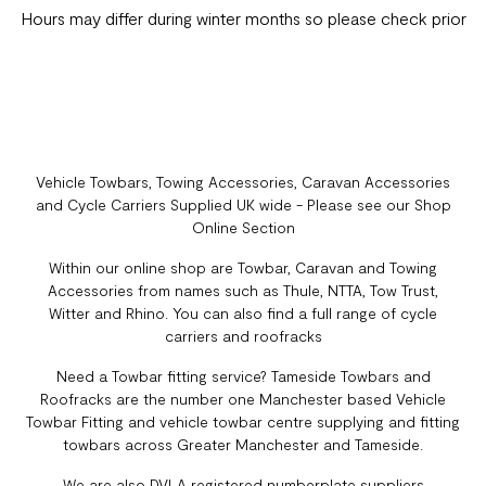
Hours may differ during winter months so please check prior
Vehicle Towbars, Towing Accessories, Caravan Accessories
and Cycle Carriers Supplied UK wide - Please see our Shop
Online Section
Within our online shop are Towbar, Caravan and Towing
Accessories from names such as Thule, NTTA, Tow Trust,
Witter and Rhino. You can also find a full range of cycle
carriers and roofracks
Need a Towbar fitting service? Tameside Towbars and
Roofracks are the number one Manchester based Vehicle
Towbar Fitting and vehicle towbar centre supplying and fitting
towbars across Greater Manchester and Tameside.
We are also DVLA registered numberplate suppliers