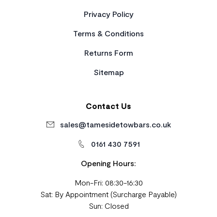
Privacy Policy
Terms & Conditions
Returns Form
Sitemap
Contact Us
sales@tamesidetowbars.co.uk
0161 430 7591
Opening Hours:
Mon-Fri: 08:30-16:30
Sat: By Appointment (Surcharge Payable)
Sun: Closed