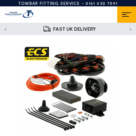
TOWBAR FITTING SERVICE -
0161 430 7591
FAST UK DELIVERY