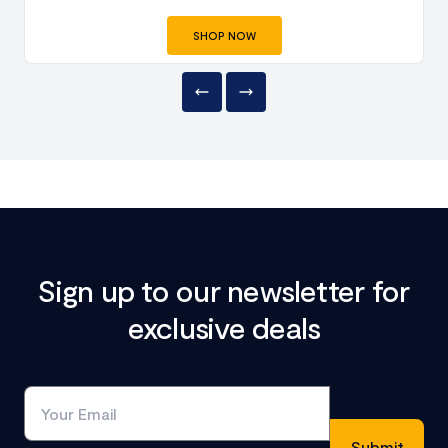
SHOP NOW
Sign up to our newsletter for
exclusive deals