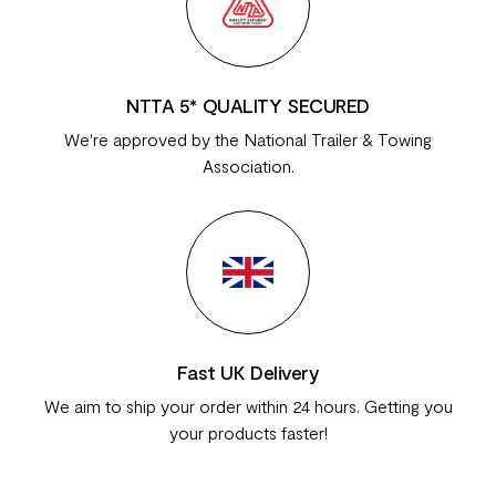
NTTA 5* QUALITY SECURED
We're approved by the National Trailer & Towing
Association.
Fast UK Delivery
We aim to ship your order within 24 hours. Getting you
your products faster!