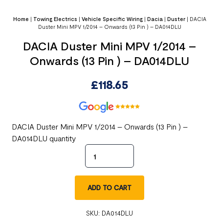
Home
|
Towing Electrics
|
Vehicle Specific Wiring
|
Dacia
|
Duster
|
DACIA
Duster Mini MPV 1/2014 – Onwards (13 Pin ) – DA014DLU
DACIA Duster Mini MPV 1/2014 –
Onwards (13 Pin ) – DA014DLU
£
118.65
DACIA Duster Mini MPV 1/2014 – Onwards (13 Pin ) –
DA014DLU quantity
ADD TO CART
SKU:
DA014DLU