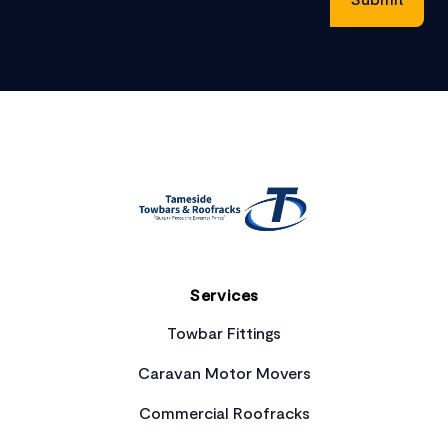
Footer
Services
Towbar Fittings
Caravan Motor Movers
Commercial Roofracks