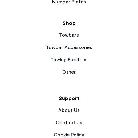
Number Plates
Shop
Towbars
Towbar Accessories
Towing Electrics
Other
Support
About Us
Contact Us
Cookie Policy