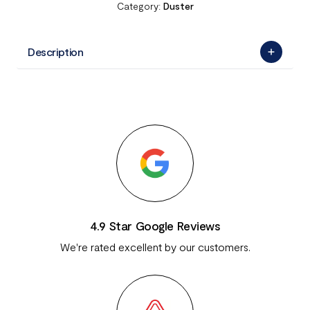
Category:
Duster
Description
4.9 Star Google Reviews
We're rated excellent by our customers.