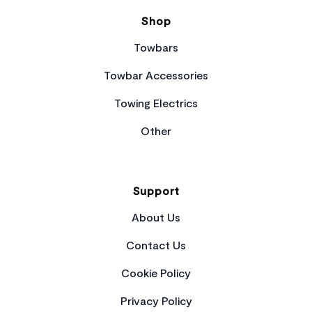
Shop
Towbars
Towbar Accessories
Towing Electrics
Other
Support
About Us
Contact Us
Cookie Policy
Privacy Policy