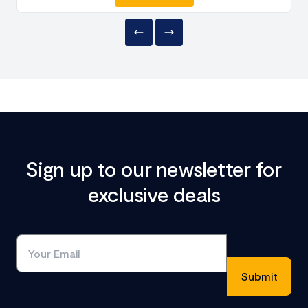
Sign up to our newsletter for
exclusive deals