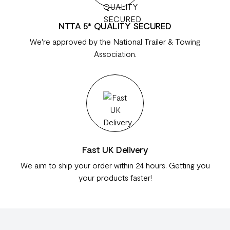
NTTA 5* QUALITY SECURED
We're approved by the National Trailer & Towing
Association.
Fast UK Delivery
We aim to ship your order within 24 hours. Getting you
your products faster!