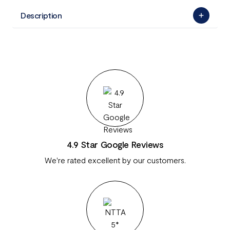
Description
4.9 Star Google Reviews
We're rated excellent by our customers.