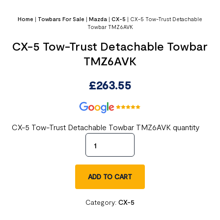
Home
|
Towbars For Sale
|
Mazda
|
CX-5
|
CX-5 Tow-Trust Detachable
Towbar TMZ6AVK
CX-5 Tow-Trust Detachable Towbar
TMZ6AVK
£
263.55
CX-5 Tow-Trust Detachable Towbar TMZ6AVK quantity
ADD TO CART
Category:
CX-5