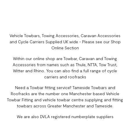
Vehicle Towbars, Towing Accessories, Caravan Accessories
and Cycle Carriers Supplied UK wide - Please see our Shop
Online Section
Within our online shop are Towbar, Caravan and Towing
Accessories from names such as Thule, NTTA, Tow Trust,
Witter and Rhino. You can also find a full range of cycle
carriers and roofracks
Need a Towbar fitting service? Tameside Towbars and
Roofracks are the number one Manchester based Vehicle
Towbar Fitting and vehicle towbar centre supplying and fitting
towbars across Greater Manchester and Tameside.
We are also DVLA registered numberplate suppliers