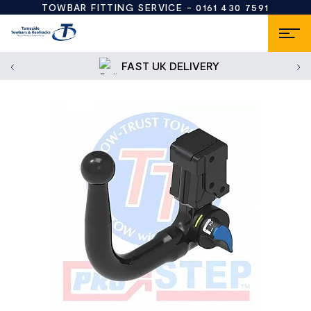
TOWBAR FITTING SERVICE -
0161 430 7591
FAST UK DELIVERY