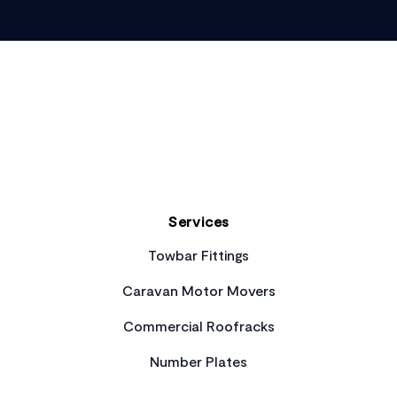
Footer
Services
Towbar Fittings
Caravan Motor Movers
Commercial Roofracks
Number Plates