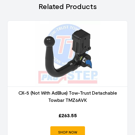
Related Products
CX-5 (Not With AdBlue) Tow-Trust Detachable
Towbar TMZ6AVK
£
263.55
SHOP NOW