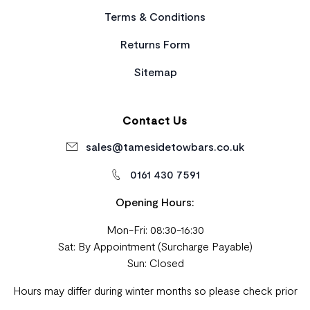
Terms & Conditions
Returns Form
Sitemap
Contact Us
sales@tamesidetowbars.co.uk
0161 430 7591
Opening Hours:
Mon-Fri: 08:30-16:30
Sat: By Appointment (Surcharge Payable)
Sun: Closed
Hours may differ during winter months so please check prior