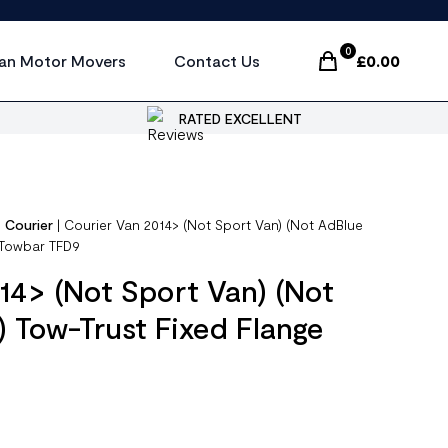
0
an Motor Movers
Contact Us
£
0.00
Items In Cart, Vi
RATED EXCELLENT
|
Courier
|
Courier Van 2014> (Not Sport Van) (Not AdBlue
 Towbar TFD9
14> (Not Sport Van) (Not
 Tow-Trust Fixed Flange