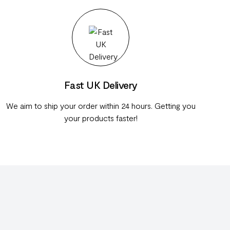
Fast UK Delivery
We aim to ship your order within 24 hours. Getting you
your products faster!