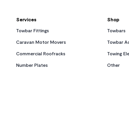
Services
Shop
Towbar Fittings
Towbars
Caravan Motor Movers
Towbar Ac
Commercial Roofracks
Towing Ele
Number Plates
Other