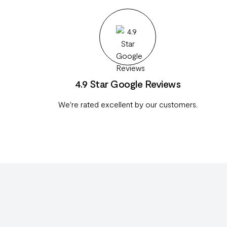
4.9 Star Google Reviews
We're rated excellent by our customers.