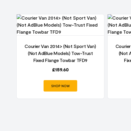
an)
Courier Van 2014> (Not Sport Van)
Courier
t
(Not AdBlue Models) Tow-Trust
(Not 
Fixed Flange Towbar TFD9
Fix
£
159.60
SHOP NOW