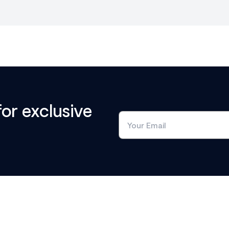
for exclusive