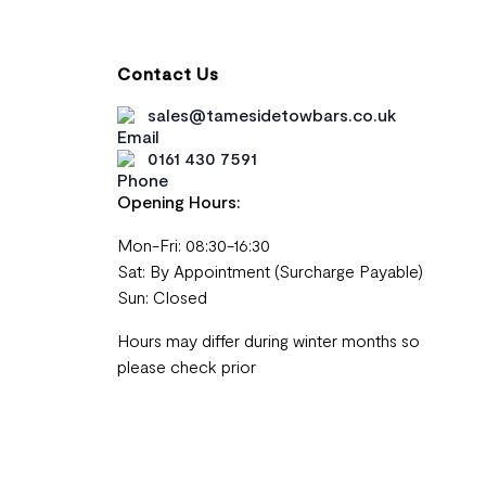
Contact Us
sales@tamesidetowbars.co.uk
0161 430 7591
Opening Hours:
Mon-Fri: 08:30-16:30
Sat: By Appointment (Surcharge Payable)
Sun: Closed
Hours may differ during winter months so
please check prior