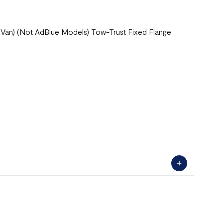
 Van) (Not AdBlue Models) Tow-Trust Fixed Flange