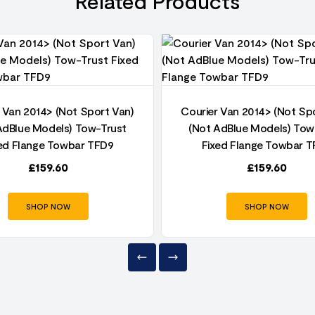
Related Products
 Van 2014> (Not Sport Van)
Courier Van 2014> (Not Sp
AdBlue Models) Tow-Trust
(Not AdBlue Models) Tow
ed Flange Towbar TFD9
Fixed Flange Towbar 
£
159.60
£
159.60
SHOP NOW
SHOP NOW