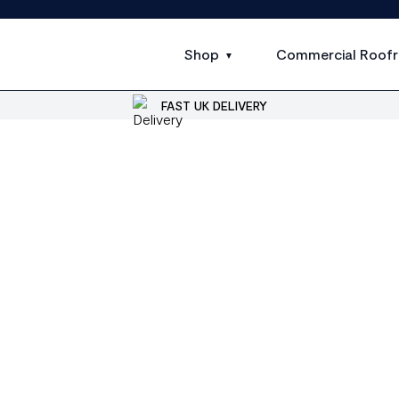
Shop
Commercial Roofr
FAST UK DELIVERY