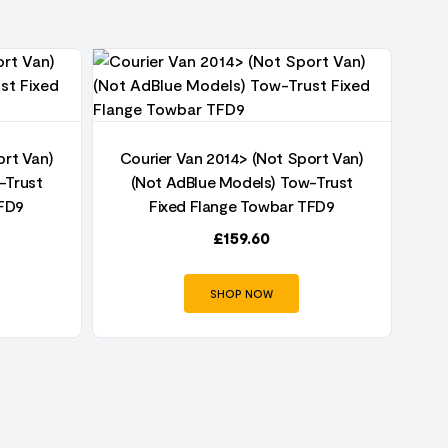
ort Van)
Courier Van 2014> (Not Sport Van)
Co
-Trust
(Not AdBlue Models) Tow-Trust
TFD9
Fixed Flange Towbar TFD9
£
159.60
SHOP NOW