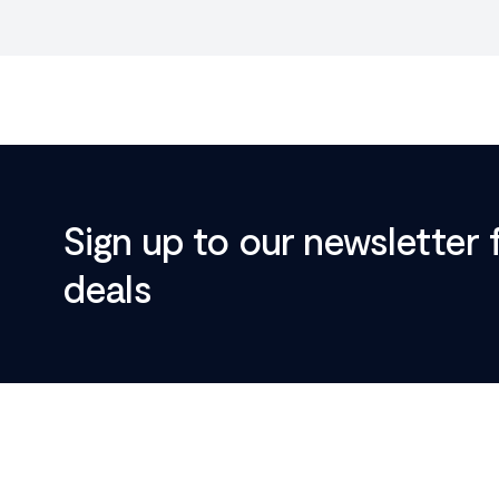
Sign up to our newsletter 
deals
Footer