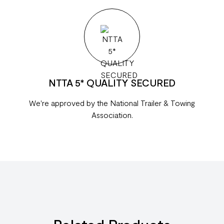
NTTA 5* QUALITY SECURED
We're approved by the National Trailer & Towing
Association.