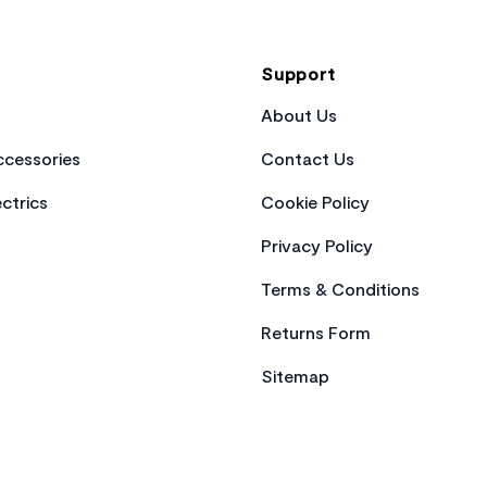
Support
About Us
cessories
Contact Us
ctrics
Cookie Policy
Privacy Policy
Terms & Conditions
Returns Form
Sitemap