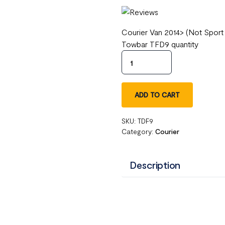
Courier Van 2014> (Not Sport
Towbar TFD9 quantity
ADD TO CART
SKU:
TDF9
Category:
Courier
Description