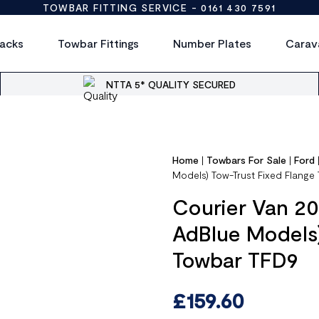
TOWBAR FITTING SERVICE -
0161 430 7591
acks
Towbar Fittings
Number Plates
Carav
NTTA 5* QUALITY SECURED
Home
|
Towbars For Sale
|
Ford
Models) Tow-Trust Fixed Flange
Courier Van 20
AdBlue Models)
Towbar TFD9
£
159.60