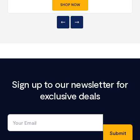
SHOP NOW
Sign up to our newsletter for
exclusive deals