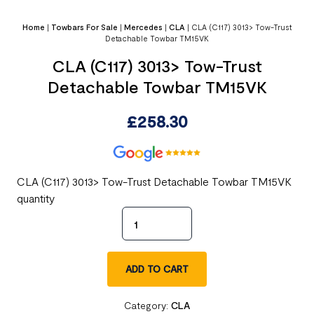
Home
|
Towbars For Sale
|
Mercedes
|
CLA
|
CLA (C117) 3013> Tow-Trust
Detachable Towbar TM15VK
CLA (C117) 3013> Tow-Trust
Detachable Towbar TM15VK
£
258.30
CLA (C117) 3013> Tow-Trust Detachable Towbar TM15VK
quantity
ADD TO CART
Category:
CLA