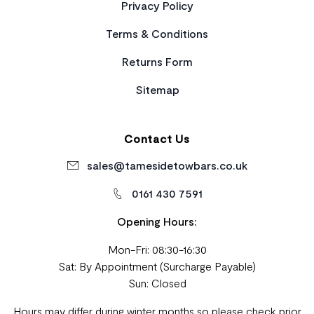
Privacy Policy
Terms & Conditions
Returns Form
Sitemap
Contact Us
sales@tamesidetowbars.co.uk
0161 430 7591
Opening Hours:
Mon-Fri: 08:30-16:30
Sat: By Appointment (Surcharge Payable)
Sun: Closed
Hours may differ during winter months so please check prior