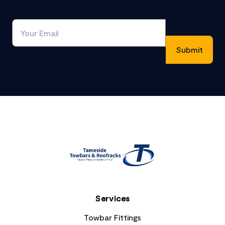
Footer
Services
Towbar Fittings