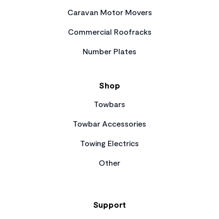
Caravan Motor Movers
Commercial Roofracks
Number Plates
Shop
Towbars
Towbar Accessories
Towing Electrics
Other
Support