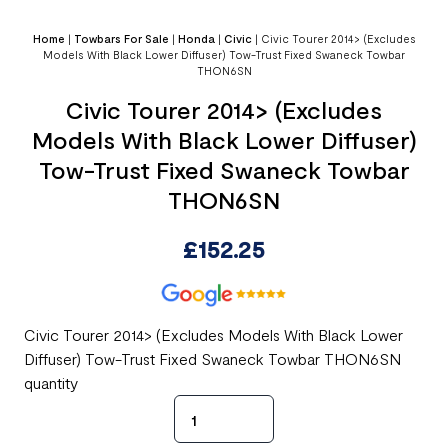
Home
|
Towbars For Sale
|
Honda
|
Civic
|
Civic Tourer 2014> (Excludes
Models With Black Lower Diffuser) Tow-Trust Fixed Swaneck Towbar
THON6SN
Civic Tourer 2014> (Excludes
Models With Black Lower Diffuser)
Tow-Trust Fixed Swaneck Towbar
THON6SN
£
152.25
Civic Tourer 2014> (Excludes Models With Black Lower
Diffuser) Tow-Trust Fixed Swaneck Towbar THON6SN
quantity