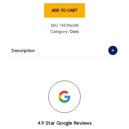
ADD TO CART
SKU:
THON6SN
Category:
Civic
Description
4.9 Star Google Reviews