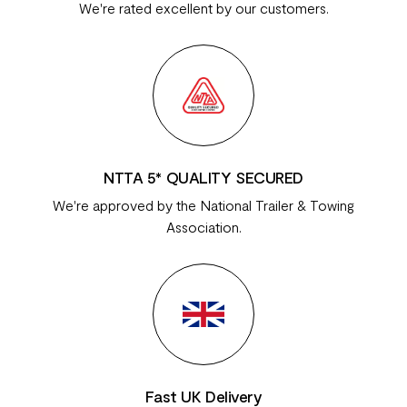
We're rated excellent by our customers.
NTTA 5* QUALITY SECURED
We're approved by the National Trailer & Towing
Association.
Fast UK Delivery