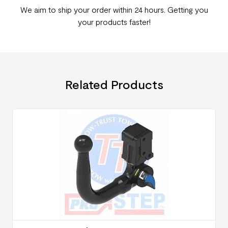
We aim to ship your order within 24 hours. Getting you
your products faster!
Related Products