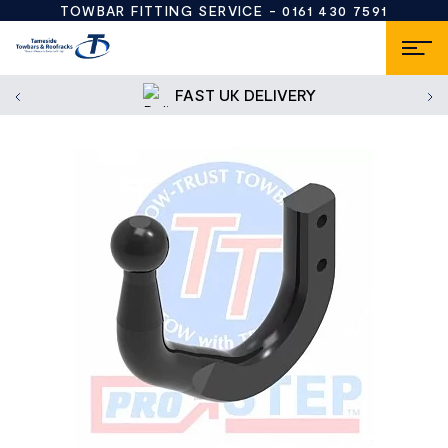
TOWBAR FITTING SERVICE -
0161 430 7591
FAST UK DELIVERY