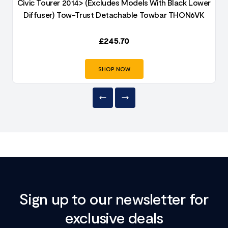
e
Civic Tourer 2014> (Excludes Models With Black Lower
Diffuser) Tow-Trust Detachable Towbar THON6VK
£
245.70
SHOP NOW
Sign up to our newsletter for
exclusive deals