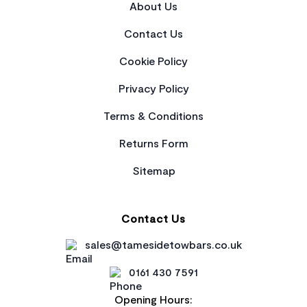
About Us
Contact Us
Cookie Policy
Privacy Policy
Terms & Conditions
Returns Form
Sitemap
Contact Us
sales@tamesidetowbars.co.uk
0161 430 7591
Opening Hours: