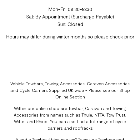
Mon-Fri: 08:30-16:30
Sat: By Appointment (Surcharge Payable)
Sun: Closed
Hours may differ during winter months so please check prior
Vehicle Towbars, Towing Accessories, Caravan Accessories
and Cycle Carriers Supplied UK wide - Please see our Shop
Online Section
Within our online shop are Towbar, Caravan and Towing
Accessories from names such as Thule, NTTA, Tow Trust,
Witter and Rhino. You can also find a full range of cycle
carriers and roofracks
Need a Towbar fitting service? Tameside Towbars and