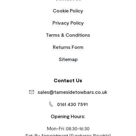
Cookie Policy
Privacy Policy
Terms & Conditions
Returns Form
Sitemap
Contact Us
sales@tamesidetowbars.co.uk
0161 430 7591
Opening Hours:
Mon-Fri: 08:30-16:30
Sat: By Appointment (Surcharge Payable)