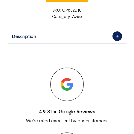
SKU:
OP052D1U
Category:
Aveo
Description
4.9 Star Google Reviews
We're rated excellent by our customers.