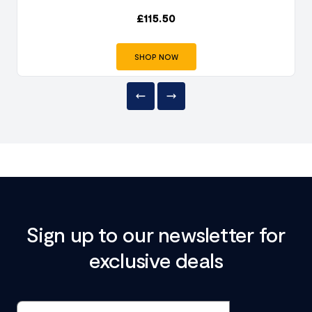
£
115.50
SHOP NOW
Sign up to our newsletter for
exclusive deals