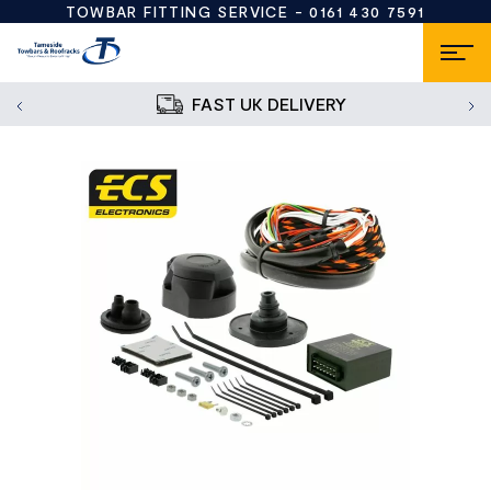
TOWBAR FITTING SERVICE -
0161 430 7591
FAST UK DELIVERY