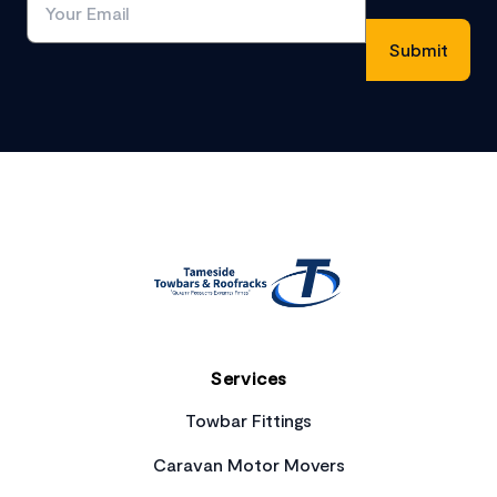
Footer
Services
Towbar Fittings
Caravan Motor Movers