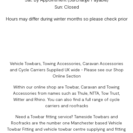
Sun: Closed
Hours may differ during winter months so please check prior
Vehicle Towbars, Towing Accessories, Caravan Accessories
and Cycle Carriers Supplied UK wide - Please see our Shop
Online Section
Within our online shop are Towbar, Caravan and Towing
Accessories from names such as Thule, NTTA, Tow Trust,
Witter and Rhino. You can also find a full range of cycle
carriers and roofracks
Need a Towbar fitting service? Tameside Towbars and
Roofracks are the number one Manchester based Vehicle
Towbar Fitting and vehicle towbar centre supplying and fitting