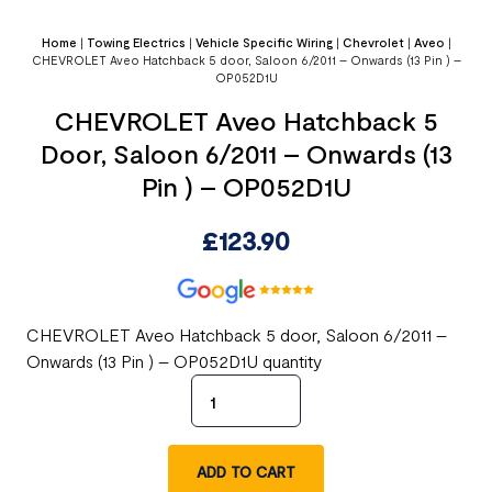
Home
|
Towing Electrics
|
Vehicle Specific Wiring
|
Chevrolet
|
Aveo
|
CHEVROLET Aveo Hatchback 5 door, Saloon 6/2011 – Onwards (13 Pin ) –
OP052D1U
CHEVROLET Aveo Hatchback 5
Door, Saloon 6/2011 – Onwards (13
Pin ) – OP052D1U
£
123.90
CHEVROLET Aveo Hatchback 5 door, Saloon 6/2011 –
Onwards (13 Pin ) – OP052D1U quantity
ADD TO CART