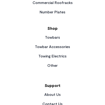
Commercial Roofracks
Number Plates
Shop
Towbars
Towbar Accessories
Towing Electrics
Other
Support
About Us
Contact Us