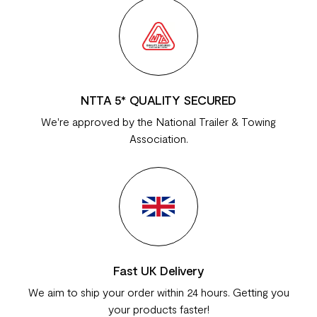
NTTA 5* QUALITY SECURED
We're approved by the National Trailer & Towing
Association.
Fast UK Delivery
We aim to ship your order within 24 hours. Getting you
your products faster!