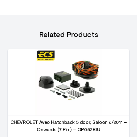
Related Products
–
CHEVROLET Aveo Hatchback 5 door, Saloon 6/2011 –
Onwards (7 Pin ) – OP052B1U