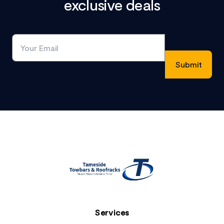
exclusive deals
Footer
Services