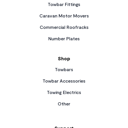
Towbar Fittings
Caravan Motor Movers
Commercial Roofracks
Number Plates
Shop
Towbars
Towbar Accessories
Towing Electrics
Other