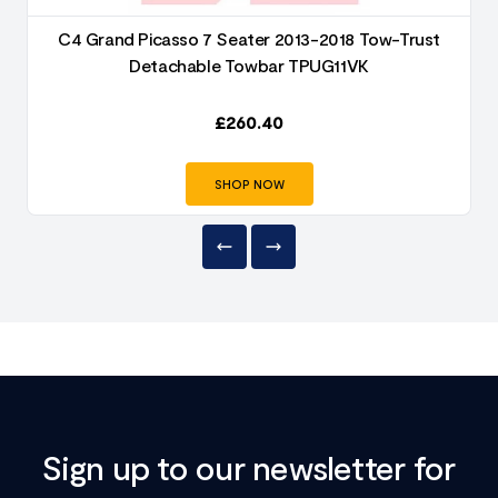
C4 Grand Picasso 7 Seater 2013-2018 Tow-Trust
Detachable Towbar TPUG11VK
£
260.40
SHOP NOW
Sign up to our newsletter for