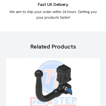
Fast UK Delivery
We aim to ship your order within 24 hours. Getting you
your products faster!
Related Products