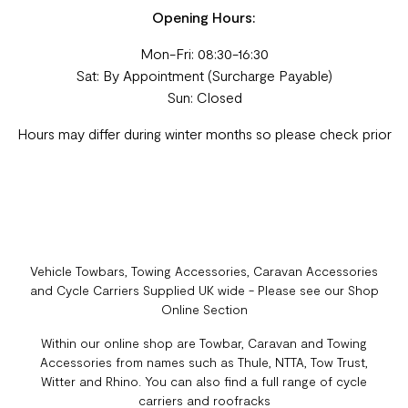
Opening Hours:
Mon-Fri: 08:30-16:30
Sat: By Appointment (Surcharge Payable)
Sun: Closed
Hours may differ during winter months so please check prior
Vehicle Towbars, Towing Accessories, Caravan Accessories
and Cycle Carriers Supplied UK wide - Please see our Shop
Online Section
Within our online shop are Towbar, Caravan and Towing
Accessories from names such as Thule, NTTA, Tow Trust,
Witter and Rhino. You can also find a full range of cycle
carriers and roofracks