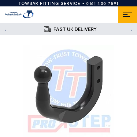
TOWBAR FITTING SERVICE -
0161 430 7591
FAST UK DELIVERY