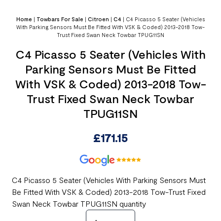
Home
|
Towbars For Sale
|
Citroen
|
C4
|
C4 Picasso 5 Seater (Vehicles
With Parking Sensors Must Be Fitted With VSK & Coded) 2013-2018 Tow-
Trust Fixed Swan Neck Towbar TPUG11SN
C4 Picasso 5 Seater (Vehicles With
Parking Sensors Must Be Fitted
With VSK & Coded) 2013-2018 Tow-
Trust Fixed Swan Neck Towbar
TPUG11SN
£
171.15
C4 Picasso 5 Seater (Vehicles With Parking Sensors Must
Be Fitted With VSK & Coded) 2013-2018 Tow-Trust Fixed
Swan Neck Towbar TPUG11SN quantity