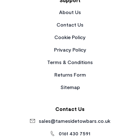
Support
About Us
Contact Us
Cookie Policy
Privacy Policy
Terms & Conditions
Returns Form
Sitemap
Contact Us
sales@tamesidetowbars.co.uk
0161 430 7591