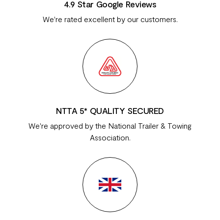
4.9 Star Google Reviews
We're rated excellent by our customers.
NTTA 5* QUALITY SECURED
We're approved by the National Trailer & Towing
Association.