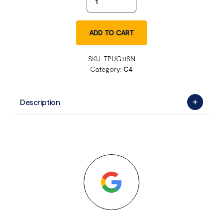
ADD TO CART
SKU:
TPUG11SN
Category:
C4
Description