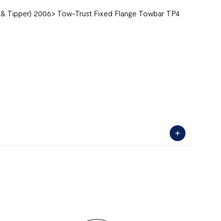
 & Tipper) 2006> Tow-Trust Fixed Flange Towbar TP4