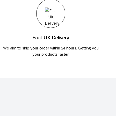
Fast UK Delivery
We aim to ship your order within 24 hours. Getting you
your products faster!