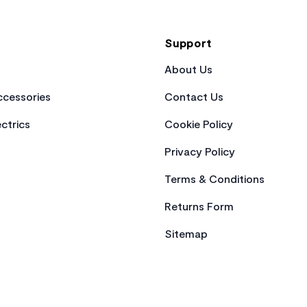
Support
About Us
cessories
Contact Us
ctrics
Cookie Policy
Privacy Policy
Terms & Conditions
Returns Form
Sitemap