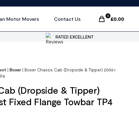
0
an Motor Movers
Contact Us
£
0.00
Items In Cart, Vi
RATED EXCELLENT
eot
|
Boxer
|
Boxer Chassis Cab (Dropside & Tipper) 2006>
TP4
Cab (Dropside & Tipper)
t Fixed Flange Towbar TP4