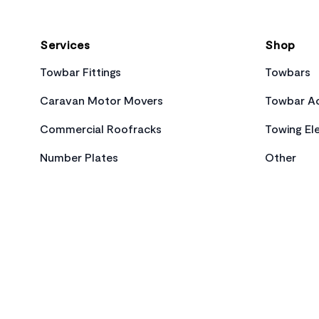
Services
Shop
Towbar Fittings
Towbars
Caravan Motor Movers
Towbar Ac
Commercial Roofracks
Towing Ele
Number Plates
Other