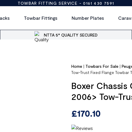
TOWBAR FITTING SERVICE -
0161 430 7591
acks
Towbar Fittings
Number Plates
Carav
NTTA 5* QUALITY SECURED
Home
|
Towbars For Sale
|
Peug
Tow-Trust Fixed Flange Towbar 
Boxer Chassis 
2006> Tow-Trus
£
170.10