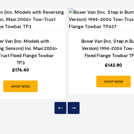
er Van (Inc. Models with
Boxer Van (Inc. Step in 
ng Sensors) Inc. Maxi 2006>
Version) 1994-2006 Tow-
rust Fixed Flange Towbar
Fixed Flange Towbar T
TP3
£
142.80
£
176.40
SHOP NOW
SHOP NOW