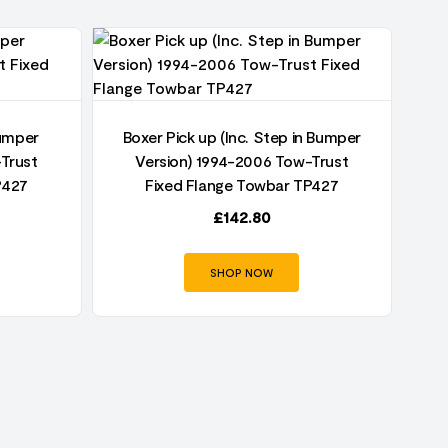
Bumper
Boxer Pick up (Inc. Step in Bumper
Trust
Version) 1994-2006 Tow-Trust
P427
Fixed Flange Towbar TP427
£
142.80
SHOP NOW