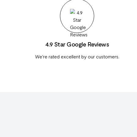
4.9 Star Google Reviews
We're rated excellent by our customers.