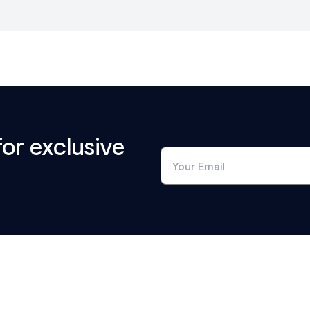
for exclusive