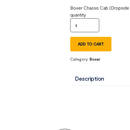
Boxer Chassis Cab (Dropside
quantity
ADD TO CART
Category:
Boxer
Description