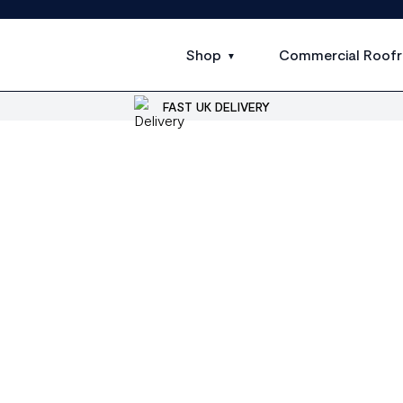
Shop
Commercial Roofr
FAST UK DELIVERY