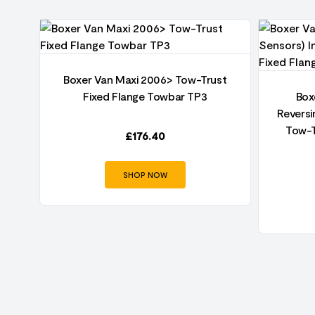
Boxer Van Maxi 2006> Tow-Trust
per
Fixed Flange Towbar TP3
Box
t
Reversi
Tow-T
£
176.40
SHOP NOW