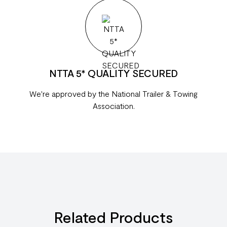
NTTA 5* QUALITY SECURED
We're approved by the National Trailer & Towing
Association.
Related Products