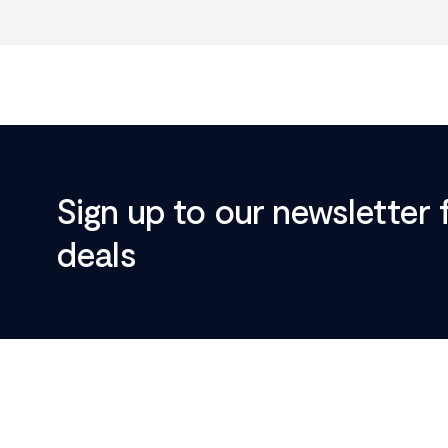
Sign up to our newsletter 
deals
Footer