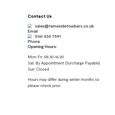
Contact Us
sales@tamesidetowbars.co.uk
0161 430 7591
Opening Hours:
Mon-Fri: 08:30-16:30
Sat: By Appointment (Surcharge Payable)
Sun: Closed
Hours may differ during winter months so
please check prior