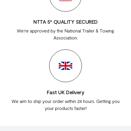
NTTA 5* QUALITY SECURED
We're approved by the National Trailer & Towing
Association.
Fast UK Delivery
We aim to ship your order within 24 hours. Getting you
your products faster!