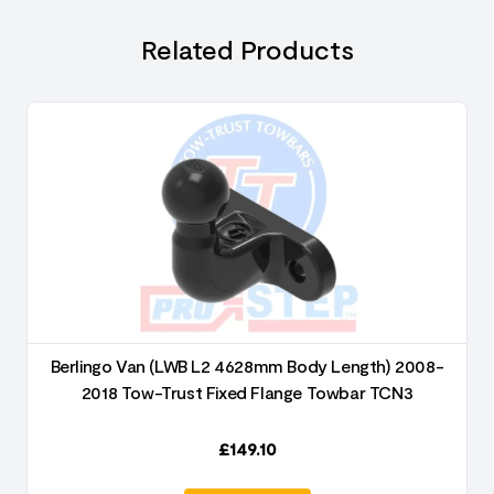
Related Products
Berlingo Van (LWB L2 4628mm Body Length) 2008-
2018 Tow-Trust Fixed Flange Towbar TCN3
£
149.10