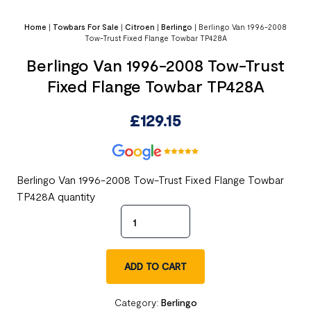
Home
|
Towbars For Sale
|
Citroen
|
Berlingo
|
Berlingo Van 1996-2008
Tow-Trust Fixed Flange Towbar TP428A
Berlingo Van 1996-2008 Tow-Trust
Fixed Flange Towbar TP428A
£
129.15
Berlingo Van 1996-2008 Tow-Trust Fixed Flange Towbar
TP428A quantity
ADD TO CART
Category:
Berlingo