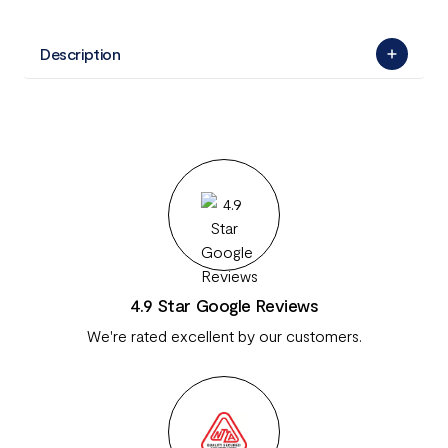
Description
4.9 Star Google Reviews
We're rated excellent by our customers.