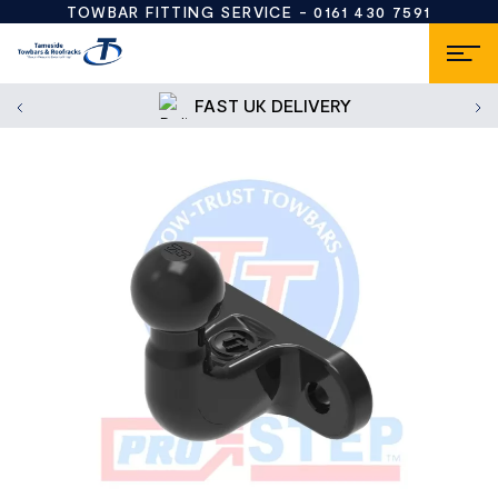
TOWBAR FITTING SERVICE -
0161 430 7591
FAST UK DELIVERY