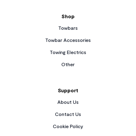
Shop
Towbars
Towbar Accessories
Towing Electrics
Other
Support
About Us
Contact Us
Cookie Policy