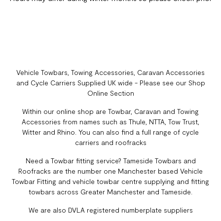
Vehicle Towbars, Towing Accessories, Caravan Accessories
and Cycle Carriers Supplied UK wide - Please see our Shop
Online Section
Within our online shop are Towbar, Caravan and Towing
Accessories from names such as Thule, NTTA, Tow Trust,
Witter and Rhino. You can also find a full range of cycle
carriers and roofracks
Need a Towbar fitting service? Tameside Towbars and
Roofracks are the number one Manchester based Vehicle
Towbar Fitting and vehicle towbar centre supplying and fitting
towbars across Greater Manchester and Tameside.
We are also DVLA registered numberplate suppliers