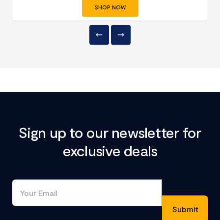
SHOP NOW
Sign up to our newsletter for
exclusive deals