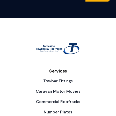
Footer
Services
Towbar Fittings
Caravan Motor Movers
Commercial Roofracks
Number Plates