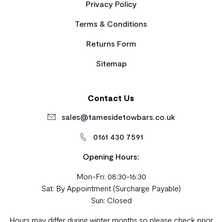
Privacy Policy
Terms & Conditions
Returns Form
Sitemap
Contact Us
sales@tamesidetowbars.co.uk
0161 430 7591
Opening Hours:
Mon-Fri: 08:30-16:30
Sat: By Appointment (Surcharge Payable)
Sun: Closed
Hours may differ during winter months so please check prior