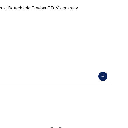
rust Detachable Towbar TT8VK quantity