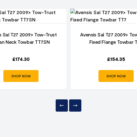
s Sal T27 2009> Tow-Trust
Avensis Sal T27 2009> To
an Neck Towbar TT7SN
Fixed Flange Towbar 
£
174.30
£
154.35
SHOP NOW
SHOP NOW