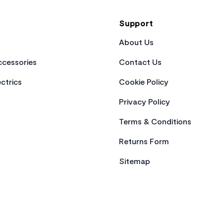
Support
About Us
cessories
Contact Us
ctrics
Cookie Policy
Privacy Policy
Terms & Conditions
Returns Form
Sitemap