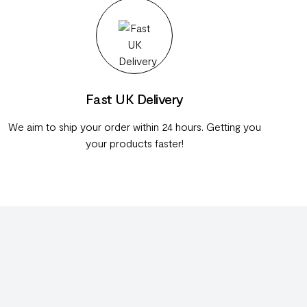
Fast UK Delivery
We aim to ship your order within 24 hours. Getting you
your products faster!