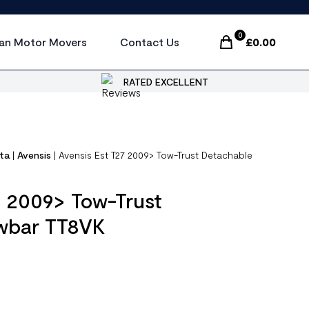
0
an Motor Movers
Contact Us
£
0.00
Items In Cart, Vi
RATED EXCELLENT
ta
|
Avensis
|
Avensis Est T27 2009> Tow-Trust Detachable
7 2009> Tow-Trust
wbar TT8VK