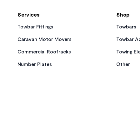
Services
Shop
Towbar Fittings
Towbars
Caravan Motor Movers
Towbar Ac
Commercial Roofracks
Towing Ele
Number Plates
Other