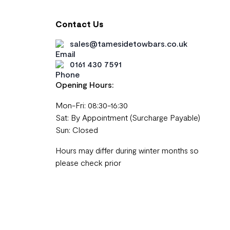
Contact Us
sales@tamesidetowbars.co.uk
0161 430 7591
Opening Hours:
Mon-Fri: 08:30-16:30
Sat: By Appointment (Surcharge Payable)
Sun: Closed
Hours may differ during winter months so
please check prior