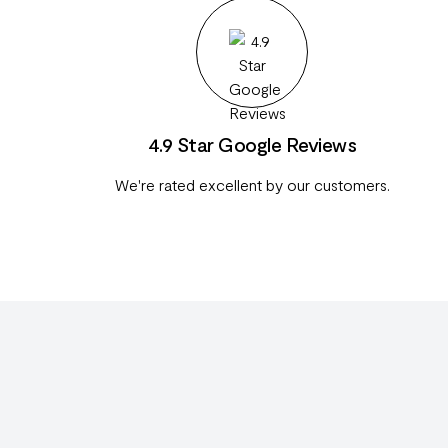
4.9 Star Google Reviews
We're rated excellent by our customers.