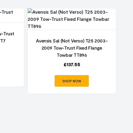
w-Trust
TT7
Avensis Sal (Not Verso) T25 2003-
A
2009 Tow-Trust Fixed Flange
Towbar TT896
£
137.55
SHOP NOW