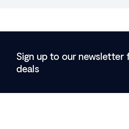
Sign up to our newsletter 
deals
Footer