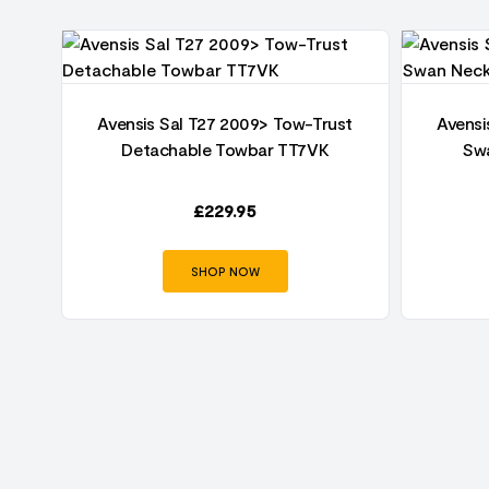
Avensis Sal T27 2009> Tow-Trust
Avensi
003-
Detachable Towbar TT7VK
Sw
£
229.95
SHOP NOW