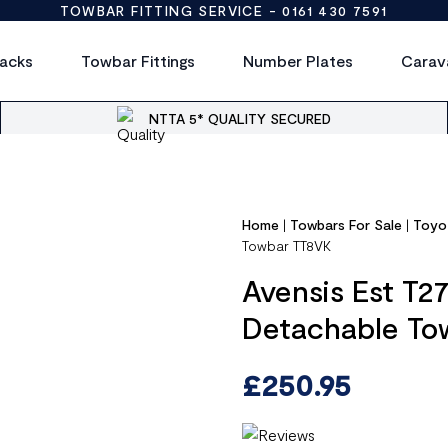
TOWBAR FITTING SERVICE -
0161 430 7591
acks
Towbar Fittings
Number Plates
Carav
NTTA 5* QUALITY SECURED
Home
|
Towbars For Sale
|
Toyo
Towbar TT8VK
Avensis Est T2
Detachable To
£
250.95