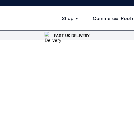
Shop
Commercial Roofr
FAST UK DELIVERY