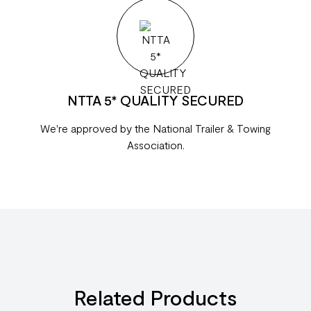
NTTA 5* QUALITY SECURED
We're approved by the National Trailer & Towing
Association.
Related Products