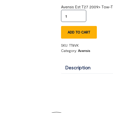
Avensis Est T27 2009> Tow-T
ADD TO CART
SKU:
TT8VK
Category:
Avensis
Description