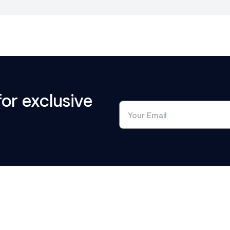
for exclusive