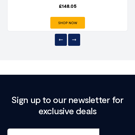
£
148.05
SHOP NOW
Sign up to our newsletter for
exclusive deals