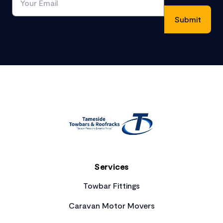
Footer
Services
Towbar Fittings
Caravan Motor Movers