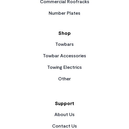
Commercial Roofracks
Number Plates
Shop
Towbars
Towbar Accessories
Towing Electrics
Other
Support
About Us
Contact Us