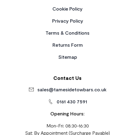
Cookie Policy
Privacy Policy
Terms & Conditions
Returns Form
Sitemap
Contact Us
sales@tamesidetowbars.co.uk
0161 430 7591
Opening Hours:
Mon-Fri: 08:30-16:30
Sat: By Appointment (Surcharge Payable)