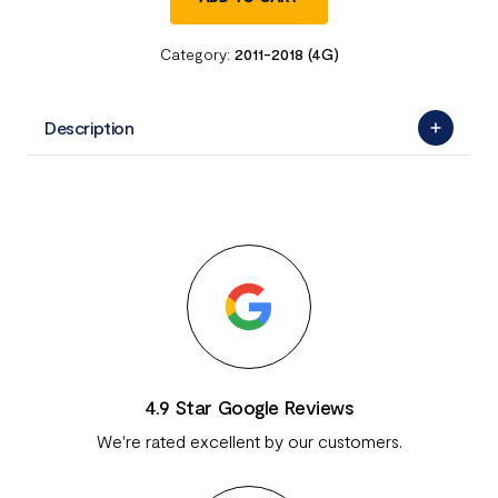
Category:
2011-2018 (4G)
Description
4.9 Star Google Reviews
We're rated excellent by our customers.