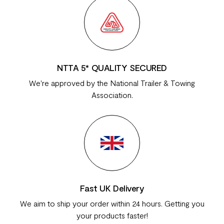
NTTA 5* QUALITY SECURED
We're approved by the National Trailer & Towing
Association.
Fast UK Delivery
We aim to ship your order within 24 hours. Getting you
your products faster!