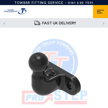
TOWBAR FITTING SERVICE -
0161 430 7591
FAST UK DELIVERY