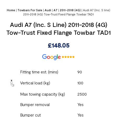
Home
|
Towbars For Sale
|
Audi
|
A7
|
2011-2018 (4G)
|
Audi A7 (Inc. S line)
2011-2018 (4G) Tow-Trust Fixed Flange Towbar TAD1
Audi A7 (Inc. S Line) 2011-2018 (4G)
Tow-Trust Fixed Flange Towbar TAD1
£
148.05
Fitting time est. (mins)
90
Vertical load (kg)
100
Max towing capacity (kg)
2500
Bumper removal
Yes
Bumper cut
Yes