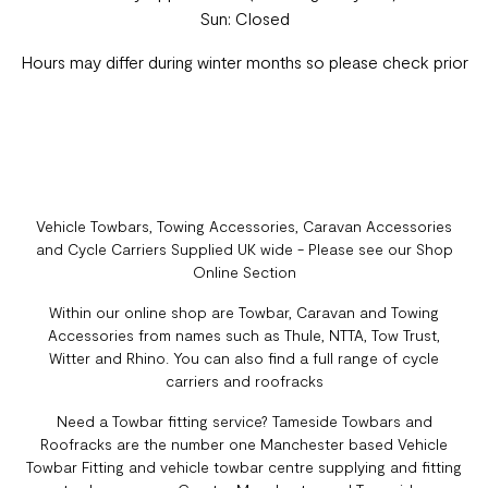
Sun: Closed
Hours may differ during winter months so please check prior
Vehicle Towbars, Towing Accessories, Caravan Accessories
and Cycle Carriers Supplied UK wide - Please see our Shop
Online Section
Within our online shop are Towbar, Caravan and Towing
Accessories from names such as Thule, NTTA, Tow Trust,
Witter and Rhino. You can also find a full range of cycle
carriers and roofracks
Need a Towbar fitting service? Tameside Towbars and
Roofracks are the number one Manchester based Vehicle
Towbar Fitting and vehicle towbar centre supplying and fitting