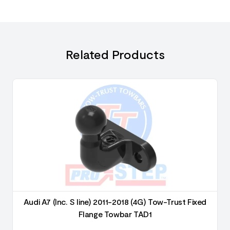
Related Products
Audi A7 (Inc. S line) 2011-2018 (4G) Tow-Trust Fixed
Flange Towbar TAD1