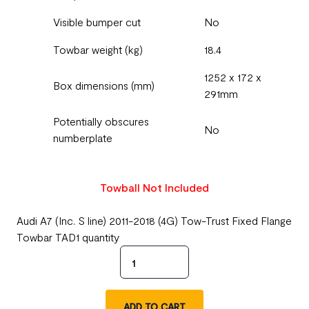
Visible bumper cut
No
Towbar weight (kg)
18.4
1252 x 172 x
Box dimensions (mm)
291mm
Potentially obscures
No
numberplate
Towball Not Included
Audi A7 (Inc. S line) 2011-2018 (4G) Tow-Trust Fixed Flange
Towbar TAD1 quantity
ADD TO CART