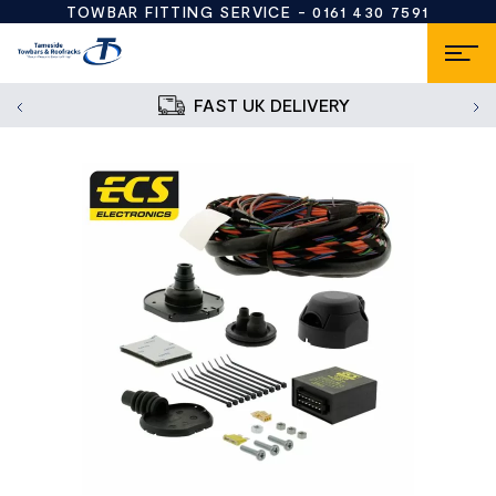
TOWBAR FITTING SERVICE -
0161 430 7591
FAST UK DELIVERY