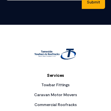
Footer
Services
Towbar Fittings
Caravan Motor Movers
Commercial Roofracks