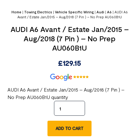
Home
|
Towing Electrics
|
Vehicle Specific Wiring
|
Audi
|
A6
|
AUDI A6
Avant / Estate Jan/2015 – Aug/2018 (7 Pin ) – No Prep AU060B1U
AUDI A6 Avant / Estate Jan/2015 –
Aug/2018 (7 Pin ) – No Prep
AU060B1U
£
129.15
AUDI A6 Avant / Estate Jan/2015 – Aug/2018 (7 Pin ) –
No Prep AU060B1U quantity
ADD TO CART