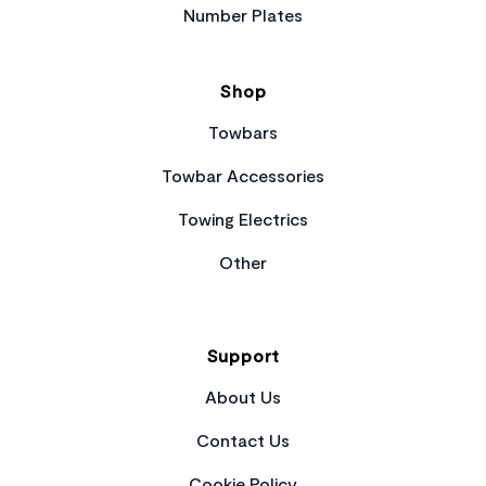
Number Plates
Shop
Towbars
Towbar Accessories
Towing Electrics
Other
Support
About Us
Contact Us
Cookie Policy