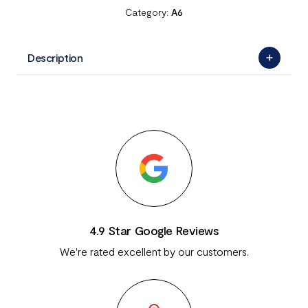
Category:
A6
Description
4.9 Star Google Reviews
We're rated excellent by our customers.