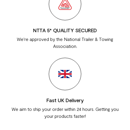
NTTA 5* QUALITY SECURED
We're approved by the National Trailer & Towing
Association.
Fast UK Delivery
We aim to ship your order within 24 hours. Getting you
your products faster!