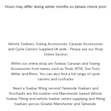
Hours may differ during winter months so please check prior
Vehicle Towbars, Towing Accessories, Caravan Accessories
and Cycle Carriers Supplied UK wide - Please see our Shop
Online Section
Within our online shop are Towbar, Caravan and Towing
Accessories from names such as Thule, NTTA, Tow Trust,
Witter and Rhino. You can also find a full range of cycle
carriers and roofracks
Need a Towbar fitting service? Tameside Towbars and
Roofracks are the number one Manchester based Vehicle
Towbar Fitting and vehicle towbar centre supplying and fitting
towbars across Greater Manchester and Tameside.