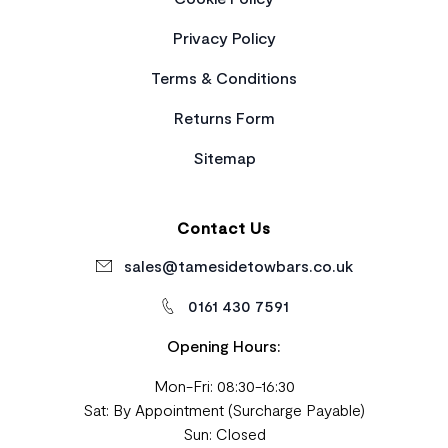
Privacy Policy
Terms & Conditions
Returns Form
Sitemap
Contact Us
sales@tamesidetowbars.co.uk
0161 430 7591
Opening Hours:
Mon-Fri: 08:30-16:30
Sat: By Appointment (Surcharge Payable)
Sun: Closed