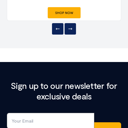
SHOP NOW
Sign up to our newsletter for
exclusive deals