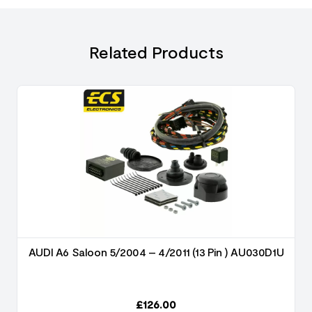
Related Products
AUDI A6 Saloon 5/2004 – 4/2011 (13 Pin ) AU030D1U
£
126.00