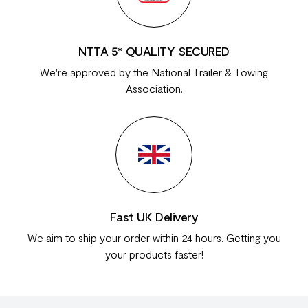
NTTA 5* QUALITY SECURED
We're approved by the National Trailer & Towing
Association.
Fast UK Delivery
We aim to ship your order within 24 hours. Getting you
your products faster!