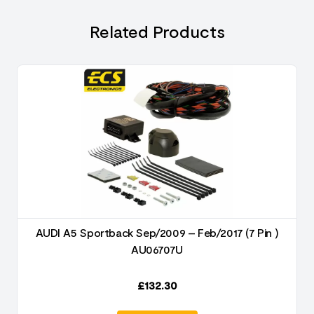
Related Products
AUDI A5 Sportback Sep/2009 – Feb/2017 (7 Pin )
AU06707U
£
132.30