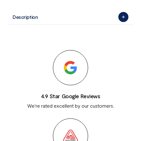
Description
4.9 Star Google Reviews
We're rated excellent by our customers.