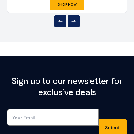
SHOP NOW
Sign up to our newsletter for
exclusive deals