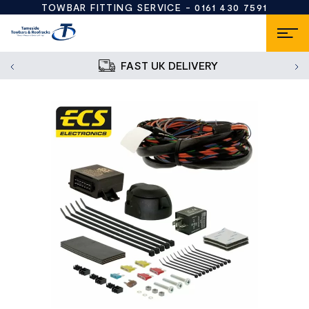
TOWBAR FITTING SERVICE -
0161 430 7591
FAST UK DELIVERY