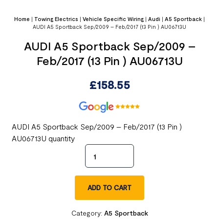
Home
|
Towing Electrics
|
Vehicle Specific Wiring
|
Audi
|
A5 Sportback
|
AUDI A5 Sportback Sep/2009 – Feb/2017 (13 Pin ) AU06713U
AUDI A5 Sportback Sep/2009 –
Feb/2017 (13 Pin ) AU06713U
£
158.55
AUDI A5 Sportback Sep/2009 – Feb/2017 (13 Pin )
AU06713U quantity
ADD TO CART
Category:
A5 Sportback