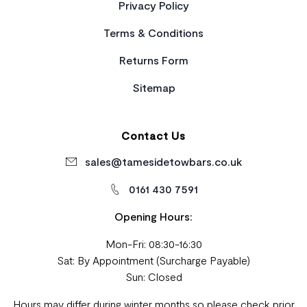
Privacy Policy
Terms & Conditions
Returns Form
Sitemap
Contact Us
sales@tamesidetowbars.co.uk
0161 430 7591
Opening Hours:
Mon-Fri: 08:30-16:30
Sat: By Appointment (Surcharge Payable)
Sun: Closed
Hours may differ during winter months so please check prior