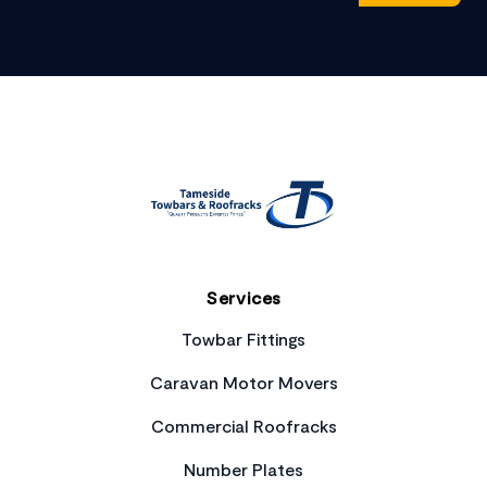
Footer
Services
Towbar Fittings
Caravan Motor Movers
Commercial Roofracks
Number Plates