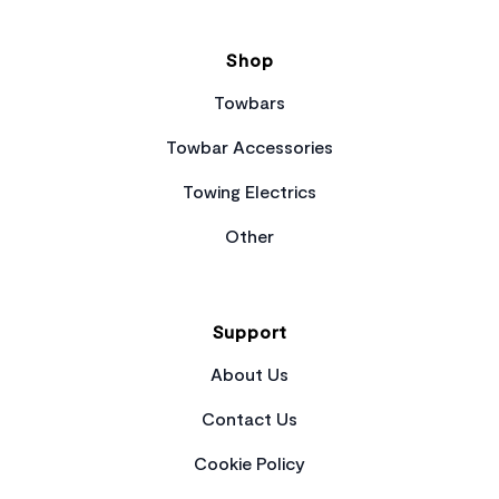
Shop
Towbars
Towbar Accessories
Towing Electrics
Other
Support
About Us
Contact Us
Cookie Policy