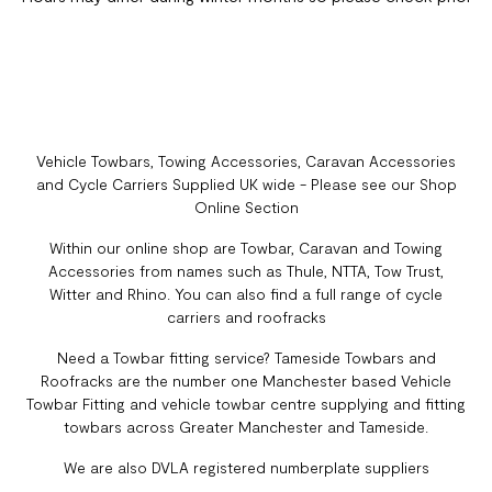
Vehicle Towbars, Towing Accessories, Caravan Accessories
and Cycle Carriers Supplied UK wide - Please see our Shop
Online Section
Within our online shop are Towbar, Caravan and Towing
Accessories from names such as Thule, NTTA, Tow Trust,
Witter and Rhino. You can also find a full range of cycle
carriers and roofracks
Need a Towbar fitting service? Tameside Towbars and
Roofracks are the number one Manchester based Vehicle
Towbar Fitting and vehicle towbar centre supplying and fitting
towbars across Greater Manchester and Tameside.
We are also DVLA registered numberplate suppliers