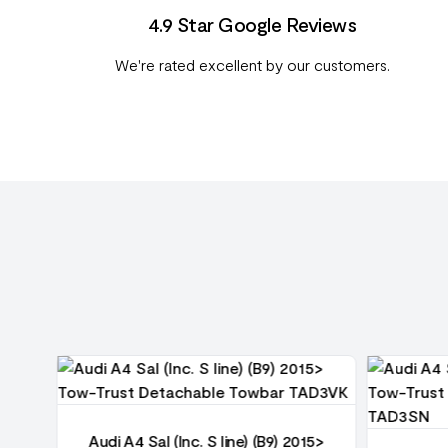
4.9 Star Google Reviews
We're rated excellent by our customers.
15>
Audi A4 Sal (Inc. S line) (B9) 2015>