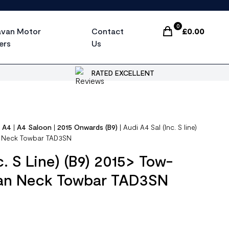
0
avan Motor
Contact
£
0.00
Items In Cart, Vi
ers
Us
RATED EXCELLENT
|
A4
|
A4 Saloon
|
2015 Onwards (B9)
|
Audi A4 Sal (Inc. S line)
an Neck Towbar TAD3SN
c. S Line) (B9) 2015> Tow-
wan Neck Towbar TAD3SN