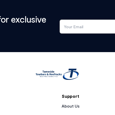
for exclusive
Support
About Us