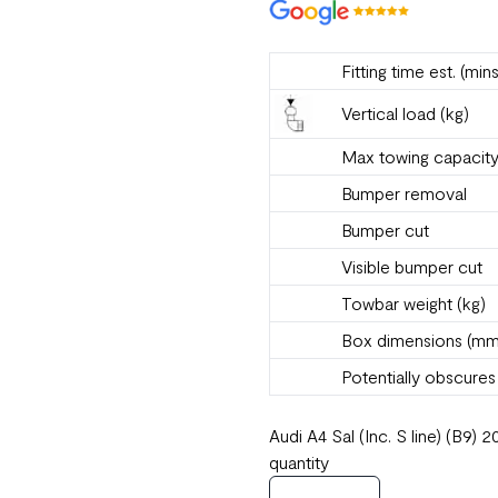
Fitting time est. (mins
Vertical load (kg)
Max towing capacity
Bumper removal
Bumper cut
Visible bumper cut
Towbar weight (kg)
Box dimensions (mm
Potentially obscure
Audi A4 Sal (Inc. S line) (B
quantity