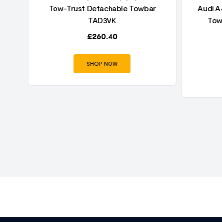
r
Tow-Trust Detachable Towbar
Audi A4
TAD3VK
Tow
£
260.40
SHOP NOW