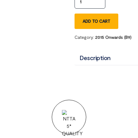
ADD TO CART
Category:
2015 Onwards (B9)
Description