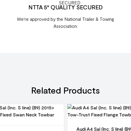
NTTA 5* QUALITY SECURED
We're approved by the National Trailer & Towing
Association.
Related Products
Audi A4 Sal (Inc. S line) (B