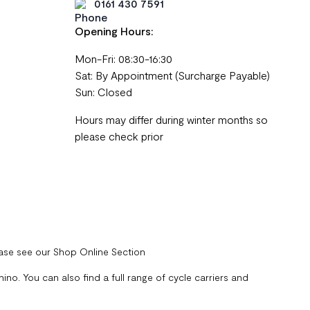
0161 430 7591
Opening Hours:
Mon-Fri: 08:30-16:30
Sat: By Appointment (Surcharge Payable)
Sun: Closed
Hours may differ during winter months so
please check prior
ease see our Shop Online Section
no. You can also find a full range of cycle carriers and