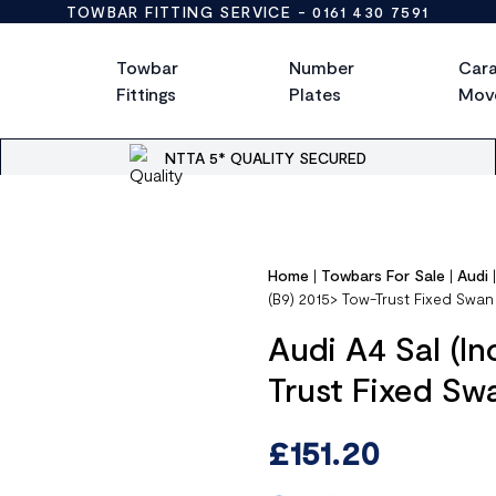
TOWBAR FITTING SERVICE -
0161 430 7591
Towbar
Number
Car
Fittings
Plates
Mov
NTTA 5* QUALITY SECURED
Home
|
Towbars For Sale
|
Audi
(B9) 2015> Tow-Trust Fixed Sw
Audi A4 Sal (In
Trust Fixed S
£
151.20