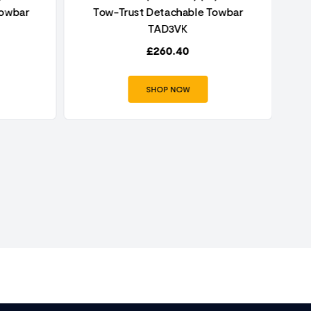
Towbar
Tow-Trust Detachable Towbar
Au
TAD3VK
£
260.40
SHOP NOW