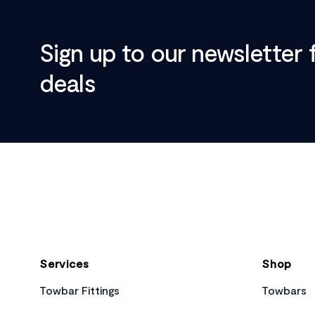
Sign up to our newsletter 
deals
Footer
Services
Shop
Towbar Fittings
Towbars