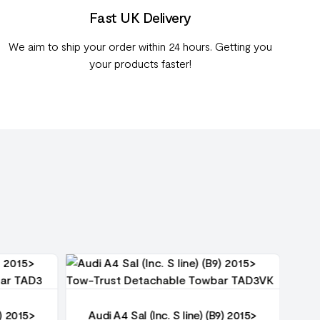
Fast UK Delivery
We aim to ship your order within 24 hours. Getting you
your products faster!
9) 2015>
Audi A4 Sal (Inc. S line) (B9) 2015>