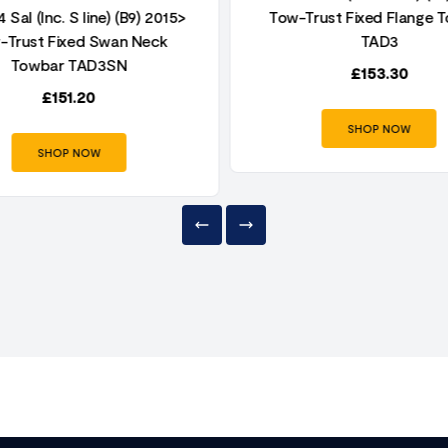
 Sal (Inc. S line) (B9) 2015>
Tow-Trust Fixed Flange 
-Trust Fixed Swan Neck
TAD3
Towbar TAD3SN
£
153.30
£
151.20
SHOP NOW
SHOP NOW