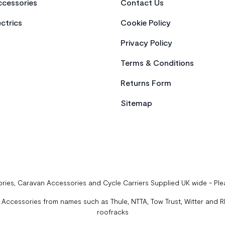
cessories
Contact Us
ctrics
Cookie Policy
Privacy Policy
Terms & Conditions
Returns Form
Sitemap
ries, Caravan Accessories and Cycle Carriers Supplied UK wide - Pl
ccessories from names such as Thule, NTTA, Tow Trust, Witter and Rhi
roofracks