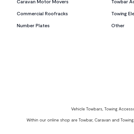
Caravan Motor Movers
Towbar Ac
Commercial Roofracks
Towing Ele
Number Plates
Other
Vehicle Towbars, Towing Accesso
Within our online shop are Towbar, Caravan and Towing A