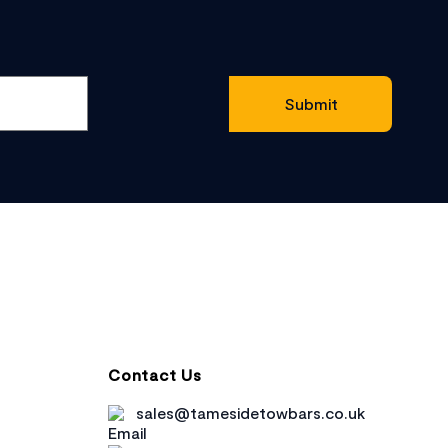
Contact Us
sales@tamesidetowbars.co.uk