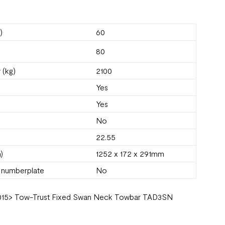
)
60
80
 (kg)
2100
Yes
Yes
No
22.55
)
1252 x 172 x 291mm
s numberplate
No
9) 2015> Tow-Trust Fixed Swan Neck Towbar TAD3SN