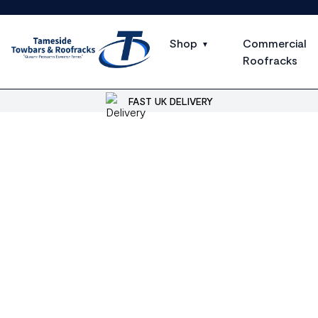
Shop
Commercial
Roofracks
FAST UK DELIVERY