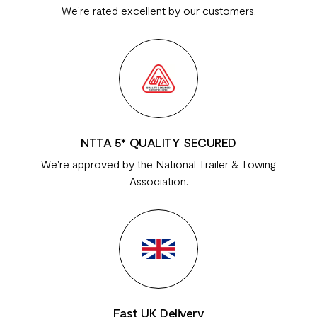
We're rated excellent by our customers.
NTTA 5* QUALITY SECURED
We're approved by the National Trailer & Towing
Association.
Fast UK Delivery