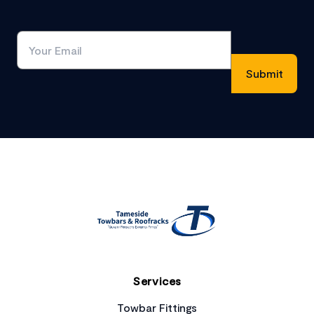
Footer
Services
Towbar Fittings