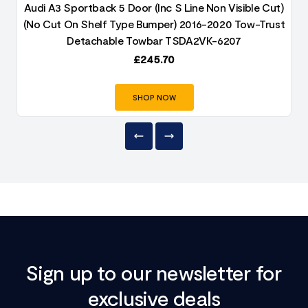
)
Audi A3 Sportback 5 Door (Inc S Line Non Visible Cut)
t
(No Cut On Shelf Type Bumper) 2016-2020 Tow-Trust
Detachable Towbar TSDA2VK-6207
£
245.70
SHOP NOW
Sign up to our newsletter for
exclusive deals