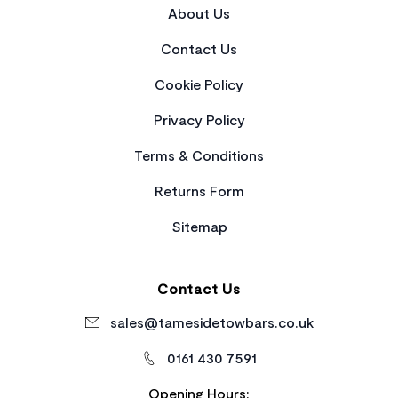
About Us
Contact Us
Cookie Policy
Privacy Policy
Terms & Conditions
Returns Form
Sitemap
Contact Us
sales@tamesidetowbars.co.uk
0161 430 7591
Opening Hours: