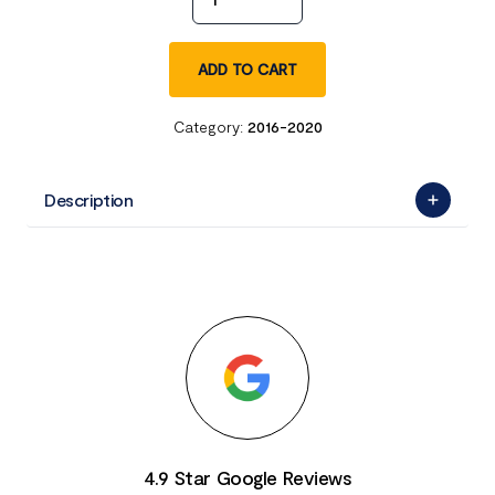
ADD TO CART
Category:
2016-2020
Description
4.9 Star Google Reviews