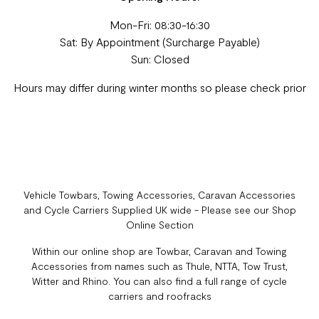
Mon-Fri: 08:30-16:30
Sat: By Appointment (Surcharge Payable)
Sun: Closed
Hours may differ during winter months so please check prior
Vehicle Towbars, Towing Accessories, Caravan Accessories
and Cycle Carriers Supplied UK wide - Please see our Shop
Online Section
Within our online shop are Towbar, Caravan and Towing
Accessories from names such as Thule, NTTA, Tow Trust,
Witter and Rhino. You can also find a full range of cycle
carriers and roofracks