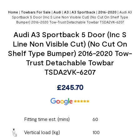
Home
|
Towbars For Sale
|
Audi
|
A3
|
A3 Sportback
|
2016-2020
|
Audi A3
Sportback 5 Door (Inc S Line Non Visible Cut) (No Cut On Shelf Type
Bumper) 2016-2020 Tow-Trust Detachable Towbar TSDA2VK-6207
Audi A3 Sportback 5 Door (Inc S
Line Non Visible Cut) (No Cut On
Shelf Type Bumper) 2016-2020 Tow-
Trust Detachable Towbar
TSDA2VK-6207
£
245.70
Fitting time est. (mins)
60
Vertical load (kg)
100