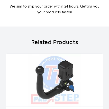
We aim to ship your order within 24 hours. Getting you
your products faster!
Related Products