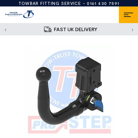
TOWBAR FITTING SERVICE -
0161 430 7591
FAST UK DELIVERY