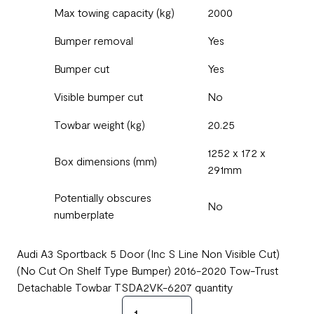
Max towing capacity (kg)
2000
Bumper removal
Yes
Bumper cut
Yes
Visible bumper cut
No
Towbar weight (kg)
20.25
1252 x 172 x
Box dimensions (mm)
291mm
Potentially obscures
No
numberplate
Audi A3 Sportback 5 Door (Inc S Line Non Visible Cut)
(No Cut On Shelf Type Bumper) 2016-2020 Tow-Trust
Detachable Towbar TSDA2VK-6207 quantity