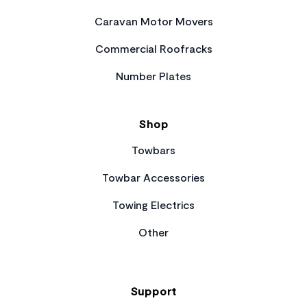
Caravan Motor Movers
Commercial Roofracks
Number Plates
Shop
Towbars
Towbar Accessories
Towing Electrics
Other
Support