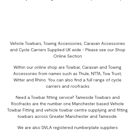
Vehicle Towbars, Towing Accessories, Caravan Accessories
and Cycle Carriers Supplied UK wide - Please see our Shop
Online Section
Within our online shop are Towbar, Caravan and Towing
Accessories from names such as Thule, NTTA, Tow Trust,
Witter and Rhino. You can also find a full range of cycle
carriers and roofracks
Need a Towbar fitting service? Tameside Towbars and
Roofracks are the number one Manchester based Vehicle
Towbar Fitting and vehicle towbar centre supplying and fitting
towbars across Greater Manchester and Tameside.
We are also DVLA registered numberplate suppliers