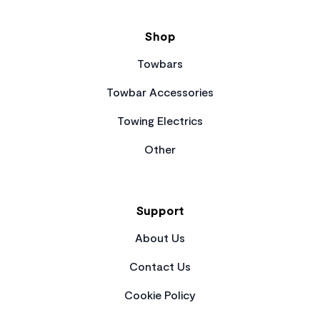
Shop
Towbars
Towbar Accessories
Towing Electrics
Other
Support
About Us
Contact Us
Cookie Policy