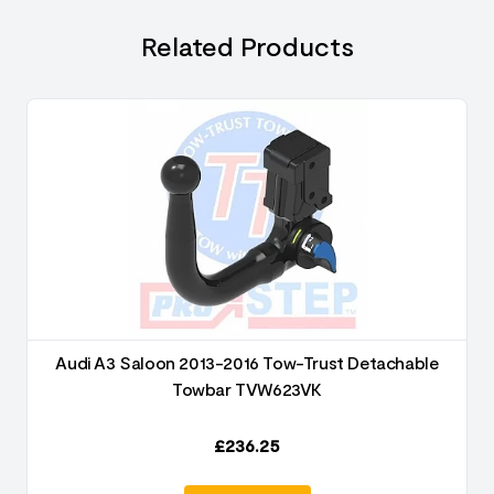
Related Products
Audi A3 Saloon 2013-2016 Tow-Trust Detachable
Towbar TVW623VK
£
236.25