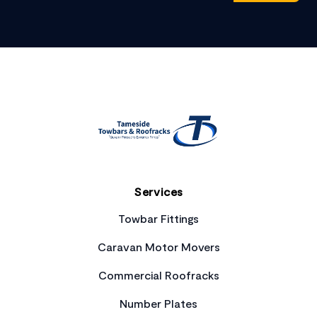
Footer
Services
Towbar Fittings
Caravan Motor Movers
Commercial Roofracks
Number Plates