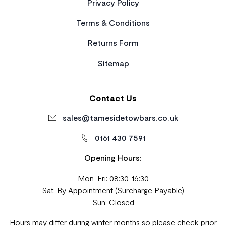
Privacy Policy
Terms & Conditions
Returns Form
Sitemap
Contact Us
sales@tamesidetowbars.co.uk
0161 430 7591
Opening Hours:
Mon-Fri: 08:30-16:30
Sat: By Appointment (Surcharge Payable)
Sun: Closed
Hours may differ during winter months so please check prior