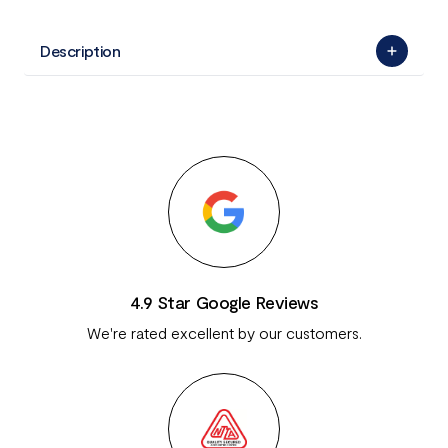
Description
4.9 Star Google Reviews
We're rated excellent by our customers.