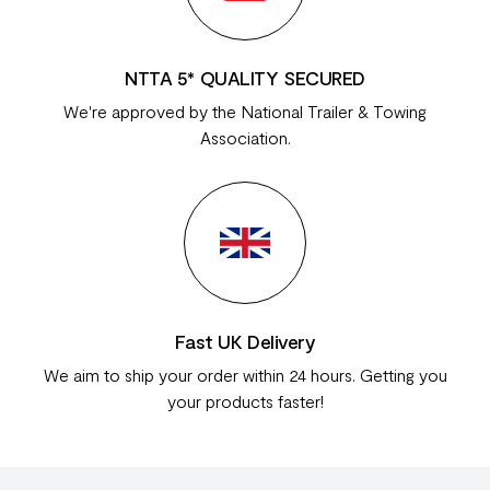
NTTA 5* QUALITY SECURED
We're approved by the National Trailer & Towing
Association.
Fast UK Delivery
We aim to ship your order within 24 hours. Getting you
your products faster!