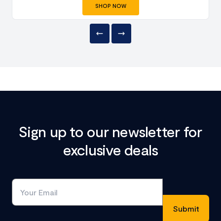
SHOP NOW
Sign up to our newsletter for
exclusive deals