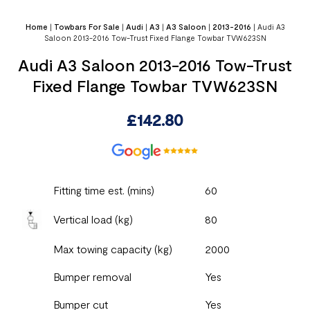
Home
|
Towbars For Sale
|
Audi
|
A3
|
A3 Saloon
|
2013-2016
|
Audi A3
Saloon 2013-2016 Tow-Trust Fixed Flange Towbar TVW623SN
Audi A3 Saloon 2013-2016 Tow-Trust
Fixed Flange Towbar TVW623SN
£
142.80
Fitting time est. (mins)
60
Vertical load (kg)
80
Max towing capacity (kg)
2000
Bumper removal
Yes
Bumper cut
Yes