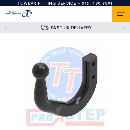
TOWBAR FITTING SERVICE -
0161 430 7591
FAST UK DELIVERY