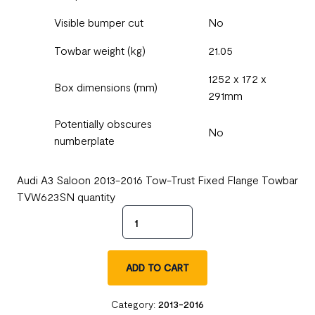
Visible bumper cut
No
Towbar weight (kg)
21.05
1252 x 172 x
Box dimensions (mm)
291mm
Potentially obscures
No
numberplate
Audi A3 Saloon 2013-2016 Tow-Trust Fixed Flange Towbar
TVW623SN quantity
ADD TO CART
Category:
2013-2016