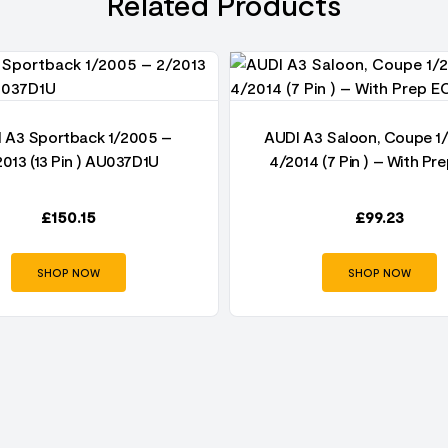
Related Products
 A3 Sportback 1/2005 –
AUDI A3 Saloon, Coupe 1
2013 (13 Pin ) AU037D1U
4/2014 (7 Pin ) – With Pr
£
150.15
£
99.23
SHOP NOW
SHOP NOW