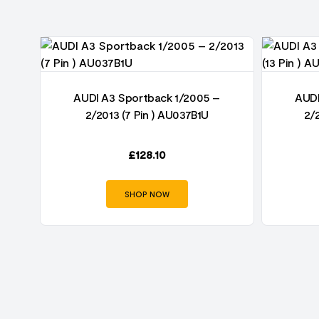
AUDI A3 Sportback 1/2005 –
AUDI
2/2013 (7 Pin ) AU037B1U
2/
£
128.10
SHOP NOW
U