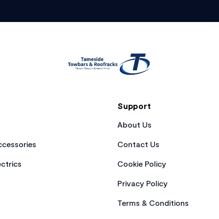
Support
About Us
cessories
Contact Us
ctrics
Cookie Policy
Privacy Policy
Terms & Conditions