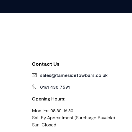
Contact Us
sales@tamesidetowbars.co.uk
0161 430 7591
Opening Hours:
Mon-Fri: 08:30-16:30
Sat: By Appointment (Surcharge Payable)
Sun: Closed