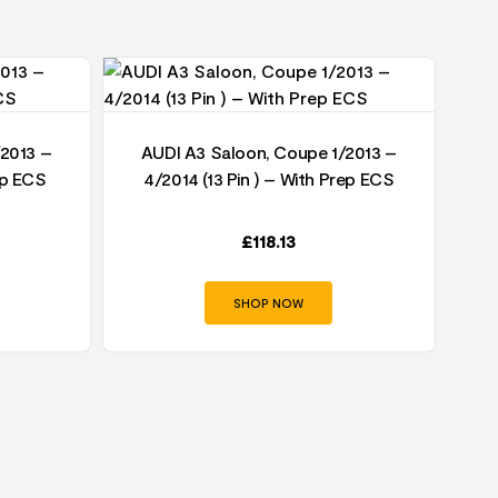
/2013 –
AUDI A3 Saloon, Coupe 1/2013 –
AU
ep ECS
4/2014 (13 Pin ) – With Prep ECS
£
118.13
SHOP NOW