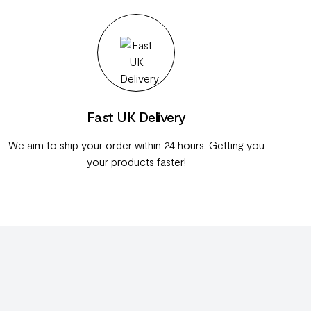
Fast UK Delivery
We aim to ship your order within 24 hours. Getting you
your products faster!