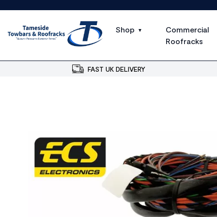
Shop
Commercial
Roofracks
FAST UK DELIVERY