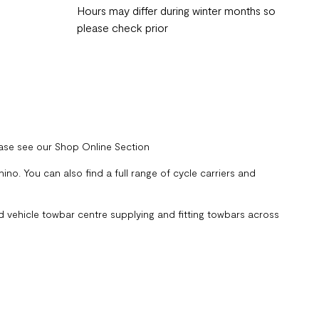
Hours may differ during winter months so
please check prior
ease see our Shop Online Section
no. You can also find a full range of cycle carriers and
 vehicle towbar centre supplying and fitting towbars across