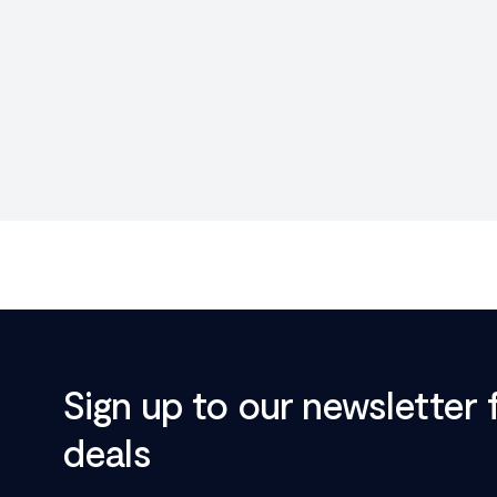
Sign up to our newsletter 
deals