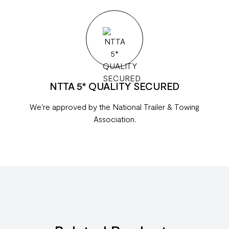
NTTA 5* QUALITY SECURED
We're approved by the National Trailer & Towing
Association.