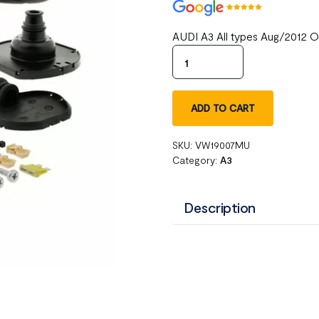
AUDI A3 All types Aug/2012 
ADD TO CART
SKU:
VW19007MU
Category:
A3
Description