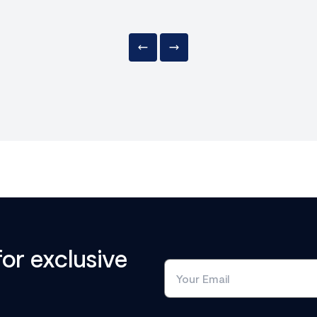
for exclusive