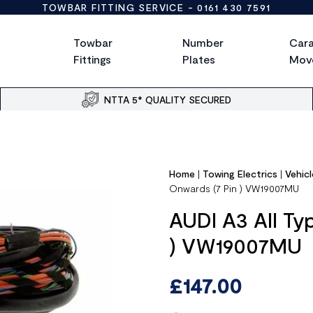
TOWBAR FITTING SERVICE -
0161 430 7591
Towbar
Number
Car
Fittings
Plates
Mov
NTTA 5* QUALITY SECURED
Home
|
Towing Electrics
|
Vehicl
Onwards (7 Pin ) VW19007MU
AUDI A3 All Ty
) VW19007MU
£
147.00