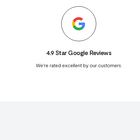
4.9 Star Google Reviews
We're rated excellent by our customers.