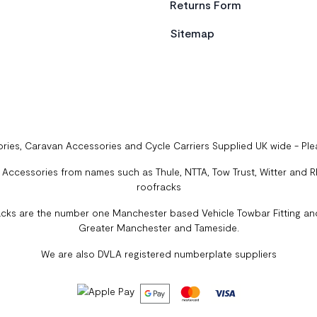
Returns Form
Sitemap
ries, Caravan Accessories and Cycle Carriers Supplied UK wide - Pl
ccessories from names such as Thule, NTTA, Tow Trust, Witter and Rhi
roofracks
cks are the number one Manchester based Vehicle Towbar Fitting and
Greater Manchester and Tameside.
We are also DVLA registered numberplate suppliers