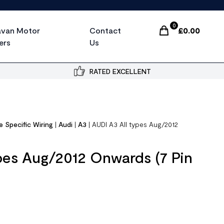
0
avan Motor
Contact
£
0.00
Items In Cart, Vi
ers
Us
RATED EXCELLENT
e Specific Wiring
|
Audi
|
A3
|
AUDI A3 All types Aug/2012
pes Aug/2012 Onwards (7 Pin