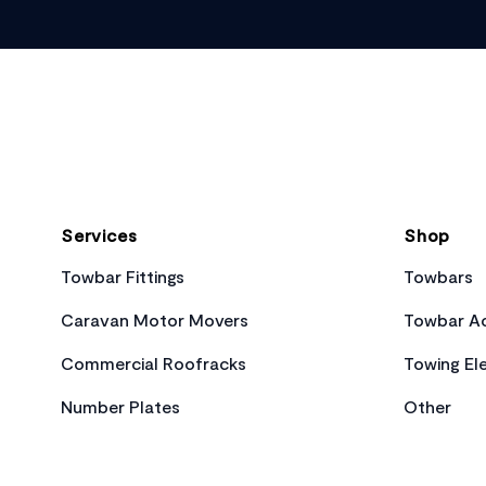
Footer
Services
Shop
Towbar Fittings
Towbars
Caravan Motor Movers
Towbar Ac
Commercial Roofracks
Towing Ele
Number Plates
Other