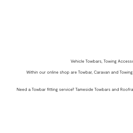
Vehicle Towbars, Towing Accesso
Within our online shop are Towbar, Caravan and Towing A
Need a Towbar fitting service? Tameside Towbars and Roofra