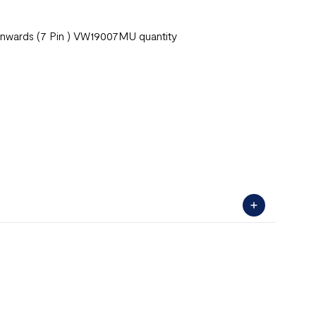
Onwards (7 Pin ) VW19007MU quantity