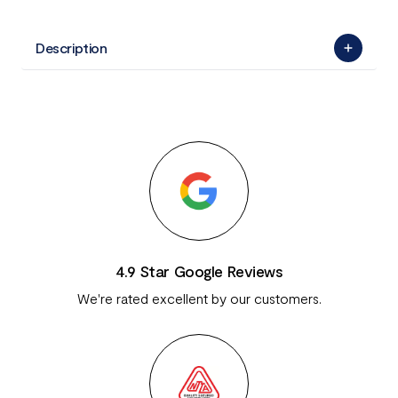
Description
4.9 Star Google Reviews
We're rated excellent by our customers.