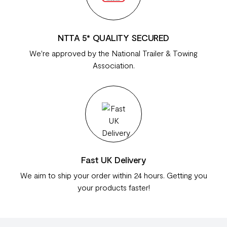
NTTA 5* QUALITY SECURED
We're approved by the National Trailer & Towing
Association.
Fast UK Delivery
We aim to ship your order within 24 hours. Getting you
your products faster!