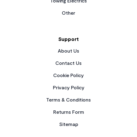
Towing Electrics
Other
Support
About Us
Contact Us
Cookie Policy
Privacy Policy
Terms & Conditions
Returns Form
Sitemap