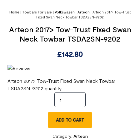
Home
|
Towbars For Sale
|
Volkswagen
|
Arteon
|
Arteon 2017> Tow-Trust
Fixed Swan Neck Towbar TSDA2SN-9202
Arteon 2017> Tow-Trust Fixed Swan
Neck Towbar TSDA2SN-9202
£
142.80
Arteon 2017> Tow-Trust Fixed Swan Neck Towbar
TSDA2SN-9202 quantity
ADD TO CART
Category:
Arteon