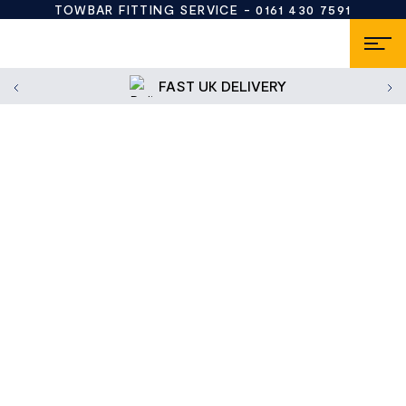
TOWBAR FITTING SERVICE -
0161 430 7591
FAST UK DELIVERY