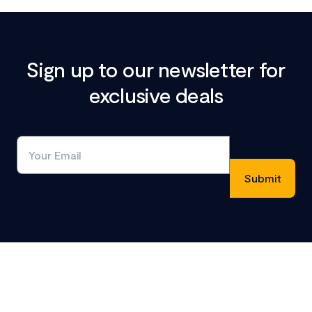
Sign up to our newsletter for
exclusive deals
Footer