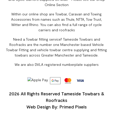
Online Section
Within our online shop are Towbar, Caravan and Towing
Accessories from names such as Thule, NTTA, Tow Trust,
Witter and Rhino. You can also find a full range of cycle
carriers and roofracks
Need a Towbar fitting service? Tameside Towbars and
Roofracks are the number one Manchester based Vehicle
Towbar Fitting and vehicle towbar centre supplying and fitting
towbars across Greater Manchester and Tameside.
We are also DVLA registered numberplate suppliers
2026 All Rights Reserved Tameside Towbars &
Roofracks
Web Design By: Primed Pixels