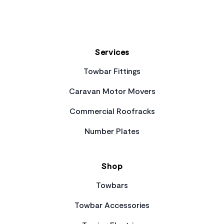
Services
Towbar Fittings
Caravan Motor Movers
Commercial Roofracks
Number Plates
Shop
Towbars
Towbar Accessories