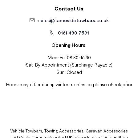
Contact Us
sales@tamesidetowbars.co.uk
0161 430 7591
Opening Hours:
Mon-Fri: 08:30-16:30
Sat: By Appointment (Surcharge Payable)
Sun: Closed
Hours may differ during winter months so please check prior
Vehicle Towbars, Towing Accessories, Caravan Accessories
and Cycle Carriers Supplied UK wide - Please see our Shop