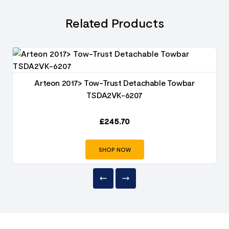
Related Products
Arteon 2017> Tow-Trust Detachable Towbar
TSDA2VK-6207
£
245.70
SHOP NOW