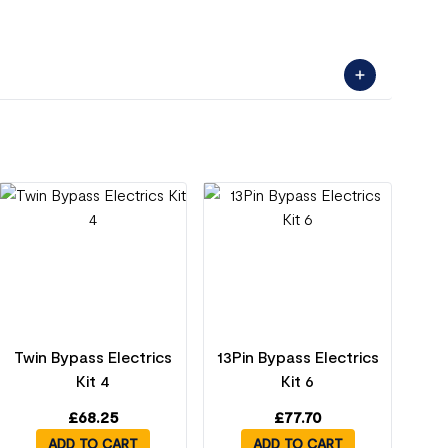
Twin Bypass Electrics
13Pin Bypass Electrics
Kit 4
Kit 6
£
68.25
£
77.70
ADD TO CART
ADD TO CART