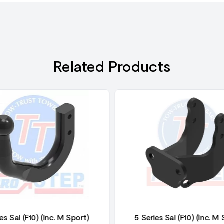
Related Products
es Sal (F10) (Inc. M Sport)
5 Series Sal (F10) (Inc. M