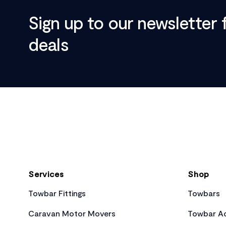
Sign up to our newsletter 
deals
Footer
Services
Shop
Towbar Fittings
Towbars
Caravan Motor Movers
Towbar Ac