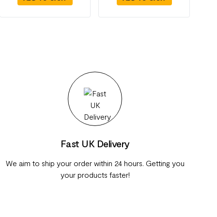
Fast UK Delivery
We aim to ship your order within 24 hours. Getting you
your products faster!