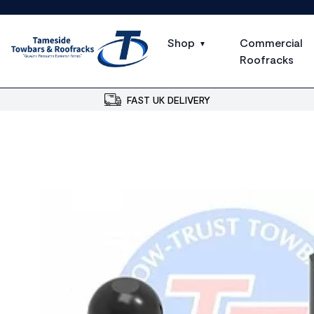
Shop
Commercial
Roofracks
FAST UK DELIVERY