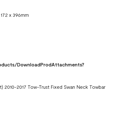
x 172 x 396mm
Products/DownloadProdAttachments?
port) 2010-2017 Tow-Trust Fixed Swan Neck Towbar