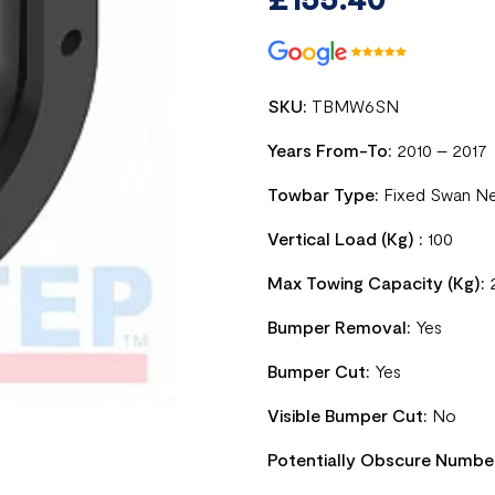
SKU:
TBMW6SN
Years From-To:
2010 – 2017
Towbar Type:
Fixed Swan N
Vertical Load (Kg) :
100
Max Towing Capacity (Kg):
Bumper Removal:
Yes
Bumper Cut:
Yes
Visible Bumper Cut:
No
Potentially Obscure Numbe