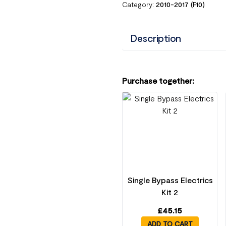
Category:
2010-2017 (F10)
Description
Purchase together:
Single Bypass Electrics
Kit 2
£
45.15
ADD TO CART