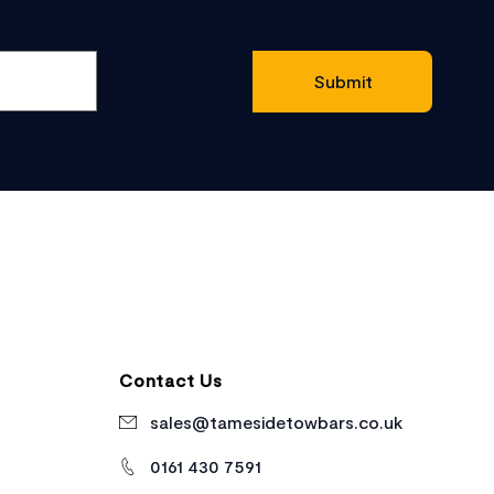
Contact Us
sales@tamesidetowbars.co.uk
0161 430 7591