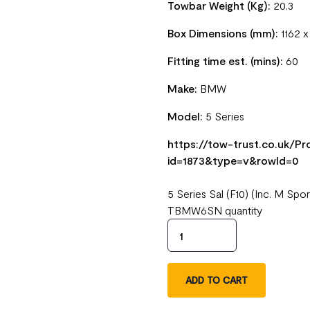
Towbar Weight (Kg):
20.3
Box Dimensions (mm):
1162 
Fitting time est. (mins):
60
Make:
BMW
Model:
5 Series
https://tow-trust.co.uk/
id=1873&type=v&rowId=0
5 Series Sal (F10) (Inc. M S
TBMW6SN quantity
ADD TO CART