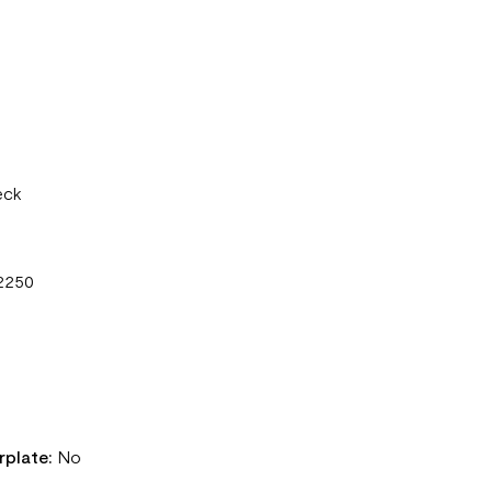
eck
2250
rplate:
No