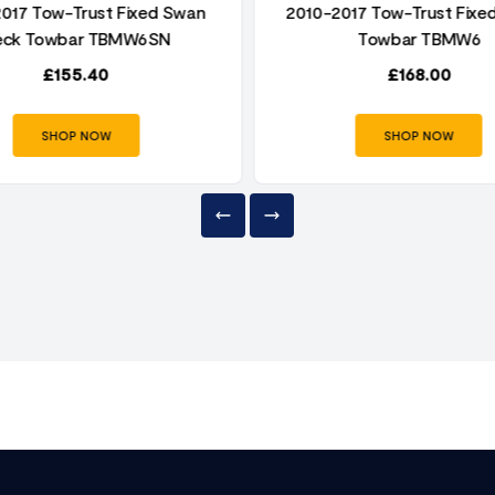
017 Tow-Trust Fixed Swan
2010-2017 Tow-Trust Fixed
eck Towbar TBMW6SN
Towbar TBMW6
£
155.40
£
168.00
SHOP NOW
SHOP NOW