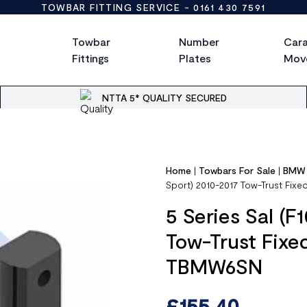
TOWBAR FITTING SERVICE -
0161 430 7591
Towbar
Number
Car
Fittings
Plates
Mov
NTTA 5* QUALITY SECURED
Home
|
Towbars For Sale
|
BMW
Sport) 2010-2017 Tow-Trust Fi
5 Series Sal (F
Tow-Trust Fix
TBMW6SN
£
155.40