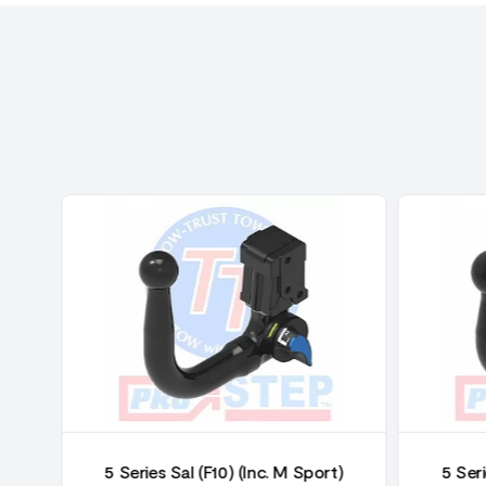
)
5 Series Sal (F10) (Inc. M Sport)
5 Seri