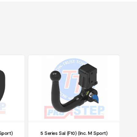
 Sport)
5 Series Sal (F10) (Inc. M Sport)