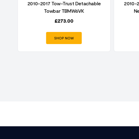
nge
2010-2017 Tow-Trust Detachable
2010-2
Towbar TBMW6VK
N
£
273.00
SHOP NOW