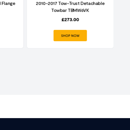
 Flange
2010-2017 Tow-Trust Detachable
2
Towbar TBMW6VK
£
273.00
SHOP NOW