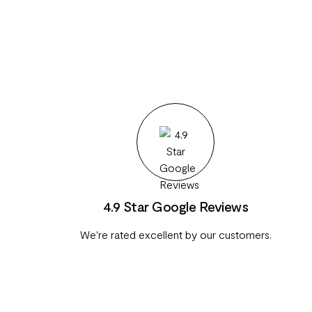
4.9 Star Google Reviews
We're rated excellent by our customers.