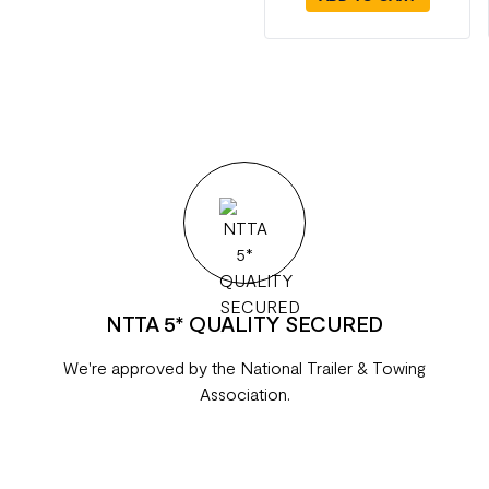
NTTA 5* QUALITY SECURED
We're approved by the National Trailer & Towing
Association.