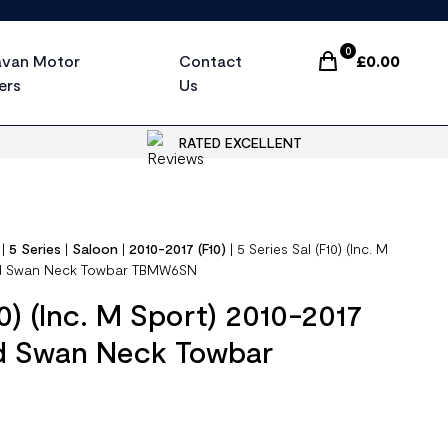
0
avan Motor
Contact
£
0.00
Items In Cart, Vi
ers
Us
RATED EXCELLENT
|
5 Series
|
Saloon
|
2010-2017 (F10)
|
5 Series Sal (F10) (Inc. M
xed Swan Neck Towbar TBMW6SN
10) (Inc. M Sport) 2010-2017
ed Swan Neck Towbar