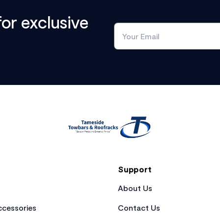
for exclusive
Support
About Us
cessories
Contact Us