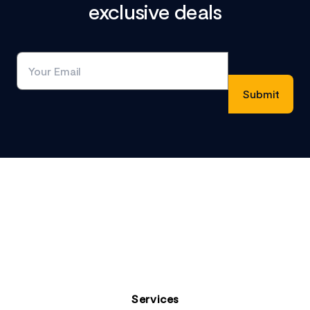
exclusive deals
Footer
Services