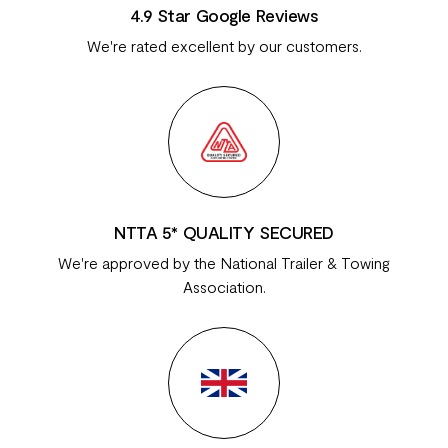
4.9 Star Google Reviews
We're rated excellent by our customers.
NTTA 5* QUALITY SECURED
We're approved by the National Trailer & Towing
Association.