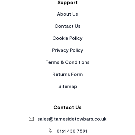
Support
About Us
Contact Us
Cookie Policy
Privacy Policy
Terms & Conditions
Returns Form
Sitemap
Contact Us
sales@tamesidetowbars.co.uk
0161 430 7591