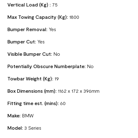
Vertical Load (Kg) :
75
Max Towing Capacity (Kg):
1800
Bumper Removal:
Yes
Bumper Cut:
Yes
Visible Bumper Cut:
No
Potentially Obscure Numberplate:
No
Towbar Weight (Kg):
19
Box Dimensions (mm):
1162 x 172 x 396mm
Fitting time est. (mins):
60
Make:
BMW
Model:
3 Series