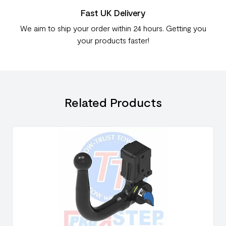
Fast UK Delivery
We aim to ship your order within 24 hours. Getting you
your products faster!
Related Products