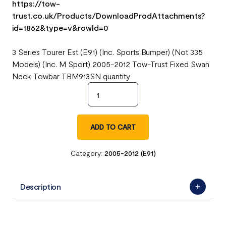
https://tow-
trust.co.uk/Products/DownloadProdAttachments?
id=1862&type=v&rowId=0
3 Series Tourer Est (E91) (Inc. Sports Bumper) (Not 335
Models) (Inc. M Sport) 2005-2012 Tow-Trust Fixed Swan
Neck Towbar TBM913SN quantity
ADD TO CART
Category:
2005-2012 (E91)
Description