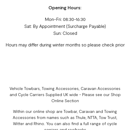
Opening Hours:
Mon-Fri: 08:30-16:30
Sat: By Appointment (Surcharge Payable)
Sun: Closed
Hours may differ during winter months so please check prior
Vehicle Towbars, Towing Accessories, Caravan Accessories
and Cycle Carriers Supplied UK wide - Please see our Shop
Online Section
Within our online shop are Towbar, Caravan and Towing
Accessories from names such as Thule, NTTA, Tow Trust,
Witter and Rhino. You can also find a full range of cycle
carriers and roofracks