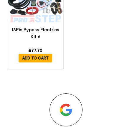
13Pin Bypass Electrics
Kit 6
£
77.70
ADD TO CART