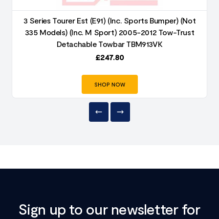
3 Series Tourer Est (E91) (Inc. Sports Bumper) (Not
335 Models) (Inc. M Sport) 2005-2012 Tow-Trust
Detachable Towbar TBM913VK
£
247.80
SHOP NOW
Sign up to our newsletter for