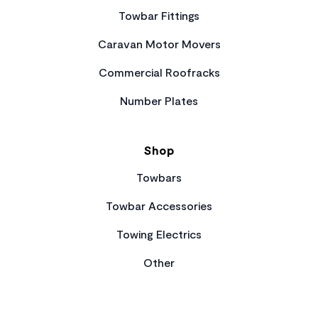
Towbar Fittings
Caravan Motor Movers
Commercial Roofracks
Number Plates
Shop
Towbars
Towbar Accessories
Towing Electrics
Other