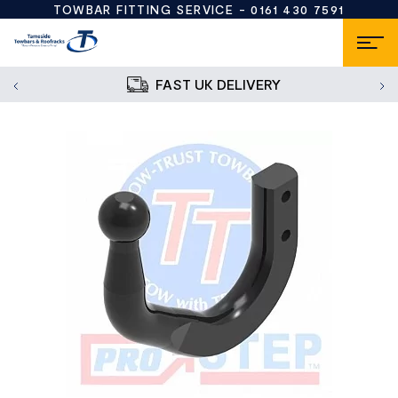
TOWBAR FITTING SERVICE -
0161 430 7591
FAST UK DELIVERY