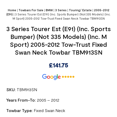
Home
|
Towbars For Sale
|
BMW
|
3 Series
|
Touring/ Estate
|
2005-2012
(E91)
|
3 Series Tourer Est (E91) (Inc. Sports Bumper) (Not 335 Models) (Inc.
M Sport) 2005-2012 Tow-Trust Fixed Swan Neck Towbar TBM913SN
3 Series Tourer Est (E91) (Inc. Sports
Bumper) (Not 335 Models) (Inc. M
Sport) 2005-2012 Tow-Trust Fixed
Swan Neck Towbar TBM913SN
£
141.75
SKU:
TBM913SN
Years From-To:
2005 – 2012
Towbar Type:
Fixed Swan Neck