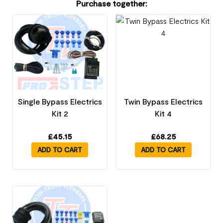
Purchase together:
Single Bypass Electrics
Twin Bypass Electrics
Kit 2
Kit 4
£
45.15
£
68.25
ADD TO CART
ADD TO CART