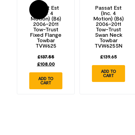
Passat Est
Passat Est
Sale!
(Inc. 4
(Inc. 4
Motion) (B6)
Motion) (B6)
2006-2011
2006-2011
Tow-Trust
Tow-Trust
Fixed Flange
Swan Neck
Towbar
Towbar
TVW625
TVW625SN
£
137.55
£
139.65
£
108.00
ADD TO
CART
ADD TO
CART