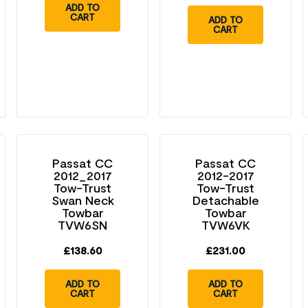
ADD TO
CART
ADD TO
CART
Passat CC
Passat CC
2012_2017
2012-2017
Tow-Trust
Tow-Trust
Swan Neck
Detachable
Towbar
Towbar
TVW6SN
TVW6VK
£
138.60
£
231.00
ADD TO
ADD TO
CART
CART