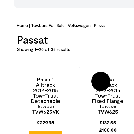
Home
|
Towbars For Sale
|
Volkswagen
|
Passat
Passat
Showing 1–20 of 35 results
Passat
Passat
Sale!
Alltrack
Alltrack
2012-2015
2012-2015
Tow-Trust
Tow-Trust
Detachable
Fixed Flange
Towbar
Towbar
TVW625VK
TVW625
£
229.95
£
137.55
£
108.00