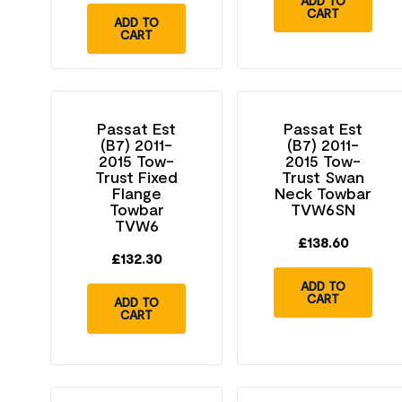
ADD TO
CART
ADD TO
CART
Passat Est
Passat Est
(B7) 2011-
(B7) 2011-
2015 Tow-
2015 Tow-
Trust Fixed
Trust Swan
Flange
Neck Towbar
Towbar
TVW6SN
TVW6
£
138.60
£
132.30
ADD TO
CART
ADD TO
CART