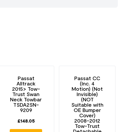
Passat
Passat CC
Alltrack
(Inc. 4
2015> Tow-
Motion) (Not
Trust Swan
Invisible)
Neck Towbar
(NOT
TSDA2SN-
Suitable with
9209
OE Bumper
Cover)
2008-2012
£
148.05
Tow-Trust
Detachable