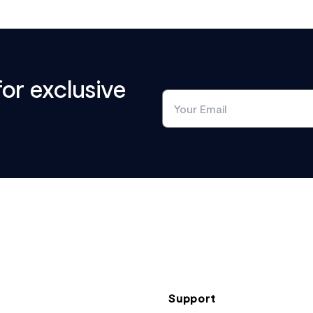
for exclusive
Support