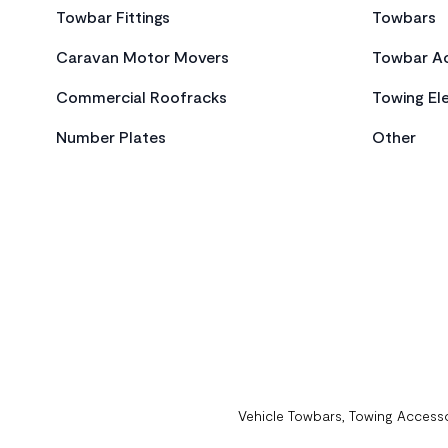
Towbar Fittings
Towbars
Caravan Motor Movers
Towbar Ac
Commercial Roofracks
Towing Ele
Number Plates
Other
Vehicle Towbars, Towing Accesso