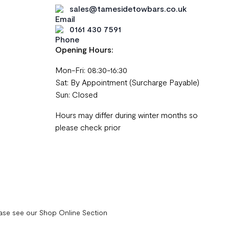
sales@tamesidetowbars.co.uk
0161 430 7591
Opening Hours:
Mon-Fri: 08:30-16:30
Sat: By Appointment (Surcharge Payable)
Sun: Closed
Hours may differ during winter months so
please check prior
ease see our Shop Online Section