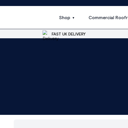
Shop
Commercial Roofr
FAST UK DELIVERY