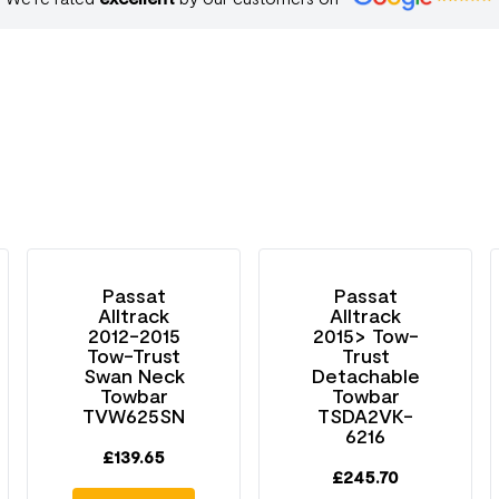
Passat
Passat
Alltrack
Alltrack
2012-2015
2015> Tow-
Tow-Trust
Trust
Swan Neck
Detachable
Towbar
Towbar
TVW625SN
TSDA2VK-
6216
£
139.65
£
245.70