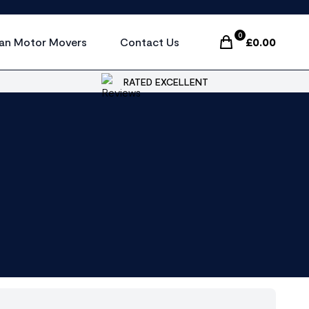
0
an Motor Movers
Contact Us
£
0.00
Items In Cart, Vi
RATED EXCELLENT