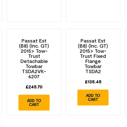
Passat Est
Passat Est
(B8) (Inc. GT)
(B8) (Inc. GT)
2015> Tow-
2015> Tow-
Trust
Trust Fixed
Detachable
Flange
Towbar
Towbar
TSDA2VK-
TSDA2
6207
£
135.45
£
245.70
ADD TO
CART
ADD TO
CART