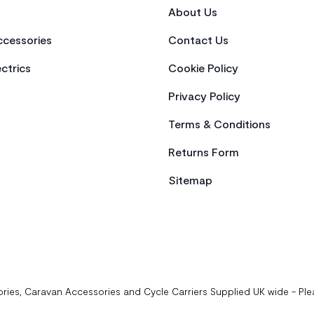
About Us
cessories
Contact Us
ctrics
Cookie Policy
Privacy Policy
Terms & Conditions
Returns Form
Sitemap
ries, Caravan Accessories and Cycle Carriers Supplied UK wide - Pl