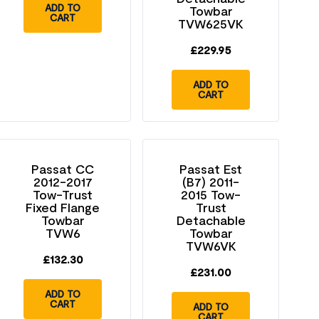
ADD TO
Towbar
CART
TVW625VK
£
229.95
ADD TO
CART
Passat CC
Passat Est
2012-2017
(B7) 2011-
Tow-Trust
2015 Tow-
Fixed Flange
Trust
Towbar
Detachable
TVW6
Towbar
TVW6VK
£
132.30
£
231.00
ADD TO
CART
ADD TO
CART