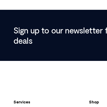
Sign up to our newsletter 
deals
Footer
Services
Shop