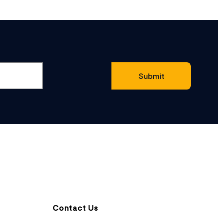
Contact Us