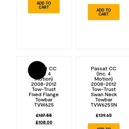
ADD TO
CART
ADD TO
CART
Passat CC
Passat CC
Sale!
(Inc. 4
(Inc. 4
Motion)
Motion)
2008-2012
2008-2012
Tow-Trust
Tow-Trust
Fixed Flange
Swan Neck
Towbar
Towbar
TVW625
TVW625SN
£
137.55
£
139.65
£
108.00