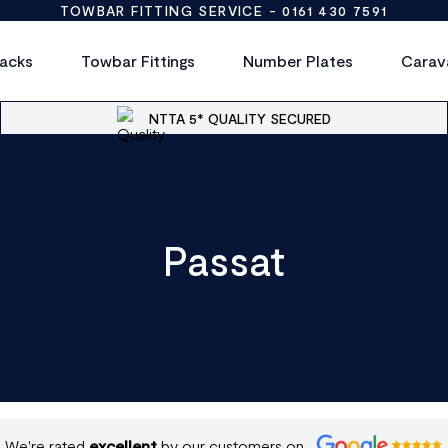
TOWBAR FITTING SERVICE -
0161 430 7591
acks
Towbar Fittings
Number Plates
Carav
NTTA 5* QUALITY SECURED
Passat
We're rated
excellent
by our customers on