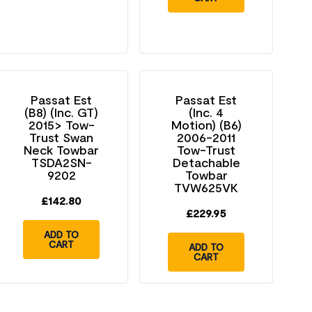
Passat Est
Passat Est
(B8) (Inc. GT)
(Inc. 4
2015> Tow-
Motion) (B6)
Trust Swan
2006-2011
Neck Towbar
Tow-Trust
TSDA2SN-
Detachable
9202
Towbar
TVW625VK
£
142.80
£
229.95
ADD TO
CART
ADD TO
CART