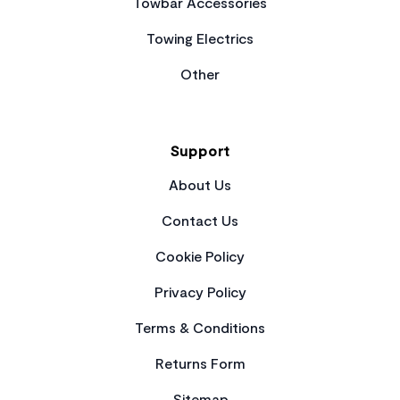
Towbar Accessories
Towing Electrics
Other
Support
About Us
Contact Us
Cookie Policy
Privacy Policy
Terms & Conditions
Returns Form
Sitemap