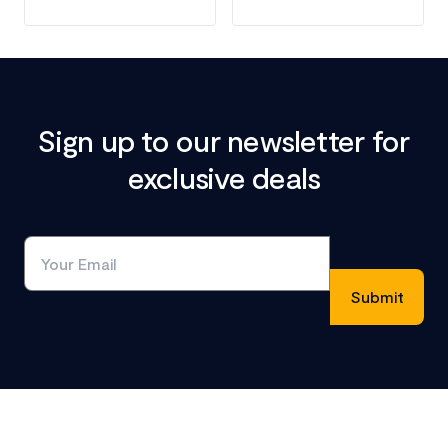
Sign up to our newsletter for
exclusive deals
Footer