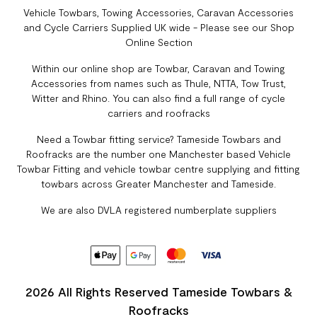
Vehicle Towbars, Towing Accessories, Caravan Accessories
and Cycle Carriers Supplied UK wide - Please see our Shop
Online Section
Within our online shop are Towbar, Caravan and Towing
Accessories from names such as Thule, NTTA, Tow Trust,
Witter and Rhino. You can also find a full range of cycle
carriers and roofracks
Need a Towbar fitting service? Tameside Towbars and
Roofracks are the number one Manchester based Vehicle
Towbar Fitting and vehicle towbar centre supplying and fitting
towbars across Greater Manchester and Tameside.
We are also DVLA registered numberplate suppliers
2026 All Rights Reserved Tameside Towbars &
Roofracks