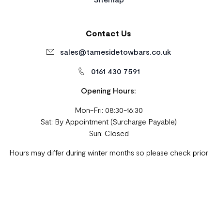
Contact Us
sales@tamesidetowbars.co.uk
0161 430 7591
Opening Hours:
Mon-Fri: 08:30-16:30
Sat: By Appointment (Surcharge Payable)
Sun: Closed
Hours may differ during winter months so please check prior