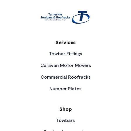
Services
Towbar Fittings
Caravan Motor Movers
Commercial Roofracks
Number Plates
Shop
Towbars