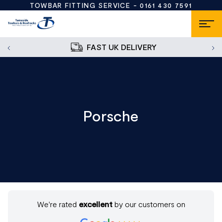
TOWBAR FITTING SERVICE -
0161 430 7591
FAST UK DELIVERY
Porsche
We're rated
excellent
by our customers on