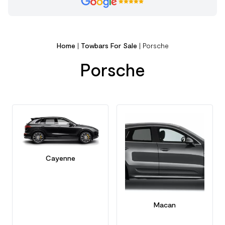
Home
|
Towbars For Sale
|
Porsche
Porsche
Cayenne
Macan