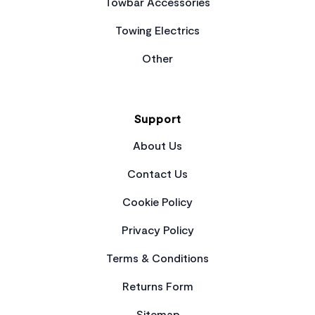
Towbar Accessories
Towing Electrics
Other
Support
About Us
Contact Us
Cookie Policy
Privacy Policy
Terms & Conditions
Returns Form
Sitemap