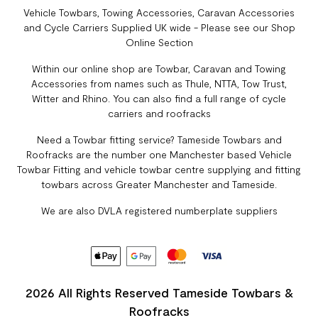
Vehicle Towbars, Towing Accessories, Caravan Accessories
and Cycle Carriers Supplied UK wide - Please see our Shop
Online Section
Within our online shop are Towbar, Caravan and Towing
Accessories from names such as Thule, NTTA, Tow Trust,
Witter and Rhino. You can also find a full range of cycle
carriers and roofracks
Need a Towbar fitting service? Tameside Towbars and
Roofracks are the number one Manchester based Vehicle
Towbar Fitting and vehicle towbar centre supplying and fitting
towbars across Greater Manchester and Tameside.
We are also DVLA registered numberplate suppliers
2026 All Rights Reserved Tameside Towbars &
Roofracks