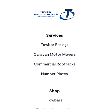
Services
Towbar Fittings
Caravan Motor Movers
Commercial Roofracks
Number Plates
Shop
Towbars