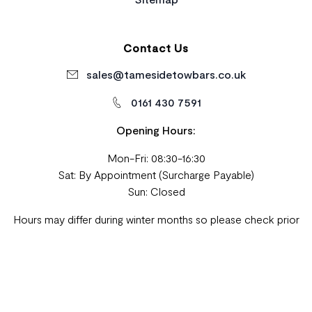
Contact Us
sales@tamesidetowbars.co.uk
0161 430 7591
Opening Hours:
Mon-Fri: 08:30-16:30
Sat: By Appointment (Surcharge Payable)
Sun: Closed
Hours may differ during winter months so please check prior