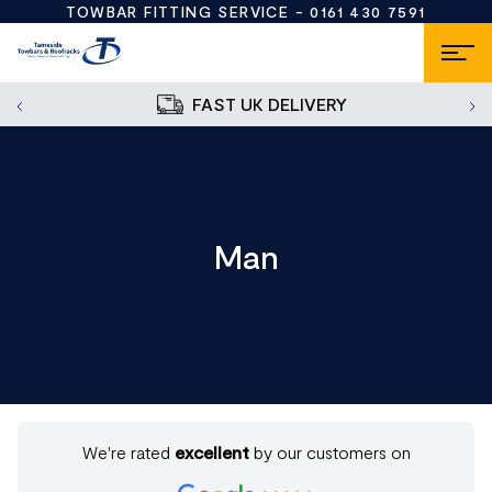
TOWBAR FITTING SERVICE -
0161 430 7591
FAST UK DELIVERY
Man
We're rated
excellent
by our customers on