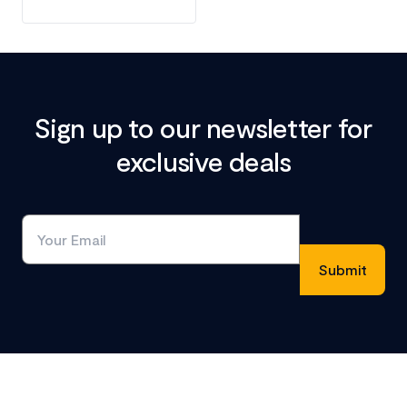
Sign up to our newsletter for
exclusive deals
Footer