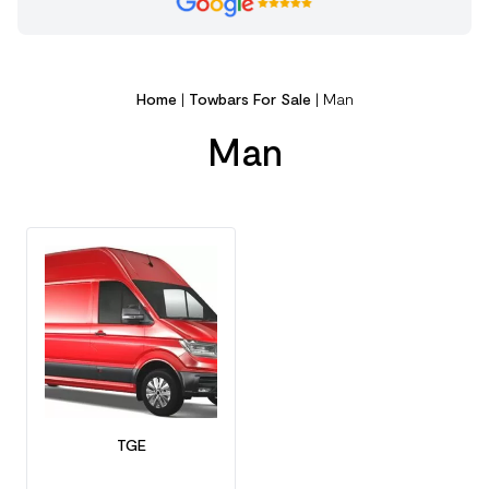
Home
|
Towbars For Sale
|
Man
Man
TGE