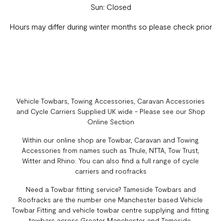
Sun: Closed
Hours may differ during winter months so please check prior
Vehicle Towbars, Towing Accessories, Caravan Accessories
and Cycle Carriers Supplied UK wide - Please see our Shop
Online Section
Within our online shop are Towbar, Caravan and Towing
Accessories from names such as Thule, NTTA, Tow Trust,
Witter and Rhino. You can also find a full range of cycle
carriers and roofracks
Need a Towbar fitting service? Tameside Towbars and
Roofracks are the number one Manchester based Vehicle
Towbar Fitting and vehicle towbar centre supplying and fitting
towbars across Greater Manchester and Tameside.