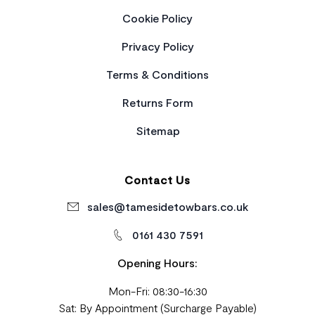
Cookie Policy
Privacy Policy
Terms & Conditions
Returns Form
Sitemap
Contact Us
sales@tamesidetowbars.co.uk
0161 430 7591
Opening Hours:
Mon-Fri: 08:30-16:30
Sat: By Appointment (Surcharge Payable)