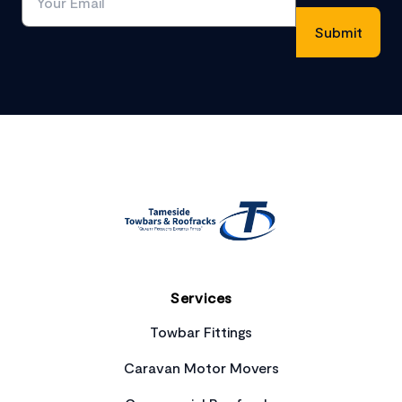
Footer
Services
Towbar Fittings
Caravan Motor Movers