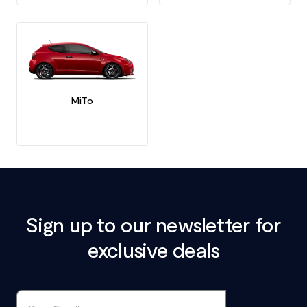
MiTo
Sign up to our newsletter for
exclusive deals