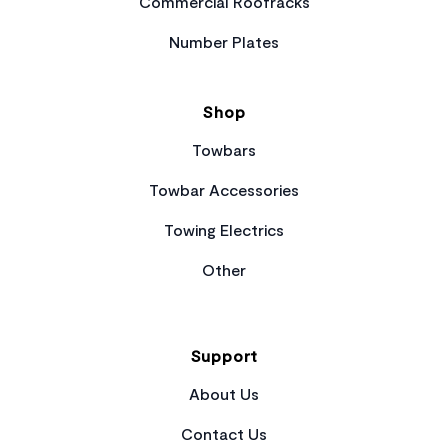
Commercial Roofracks
Number Plates
Shop
Towbars
Towbar Accessories
Towing Electrics
Other
Support
About Us
Contact Us