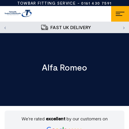
TOWBAR FITTING SERVICE -
0161 430 7591
FAST UK DELIVERY
Alfa Romeo
We're rated
excellent
by our customers on