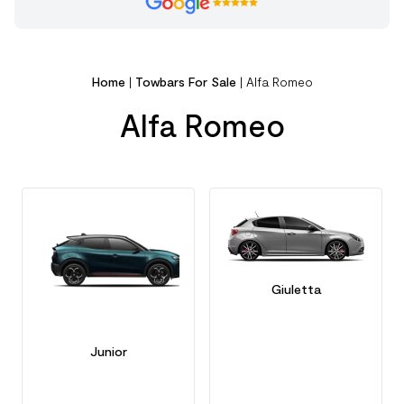
Home
|
Towbars For Sale
|
Alfa Romeo
Alfa Romeo
Giuletta
Junior