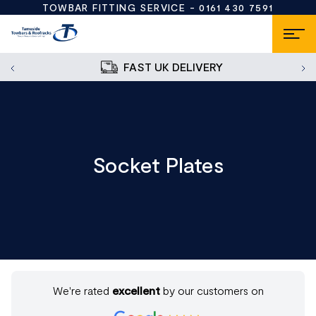
TOWBAR FITTING SERVICE -
0161 430 7591
FAST UK DELIVERY
Socket Plates
We're rated
excellent
by our customers on