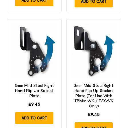
ADD TO CART
ADD TO CART
3mm Mild Steel Right
3mm Mild Steel Right
Hand Flip Up Socket
Hand Flip Up Socket
Plate
Plate (For Use With
TBM915VK / TSY2VK
£
9.45
Only)
£
9.45
ADD TO CART