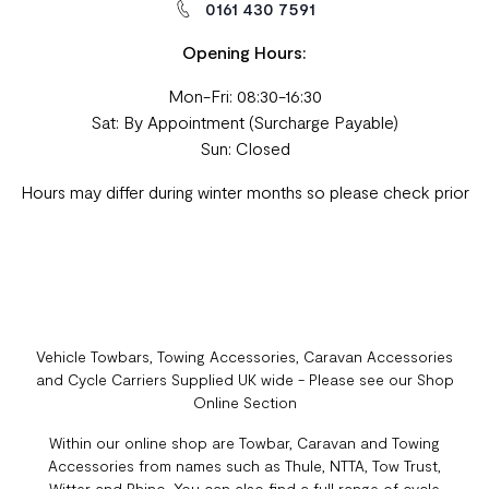
0161 430 7591
Opening Hours:
Mon-Fri: 08:30-16:30
Sat: By Appointment (Surcharge Payable)
Sun: Closed
Hours may differ during winter months so please check prior
Vehicle Towbars, Towing Accessories, Caravan Accessories
and Cycle Carriers Supplied UK wide - Please see our Shop
Online Section
Within our online shop are Towbar, Caravan and Towing
Accessories from names such as Thule, NTTA, Tow Trust,
Witter and Rhino. You can also find a full range of cycle