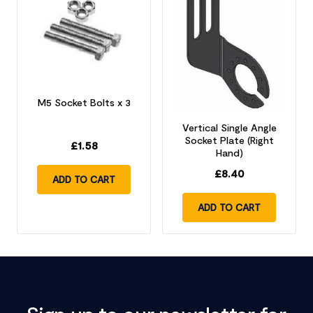
M5 Socket Bolts x 3
Vertical Single Angle
Socket Plate (Right
£
1.58
Hand)
£
8.40
ADD TO CART
ADD TO CART