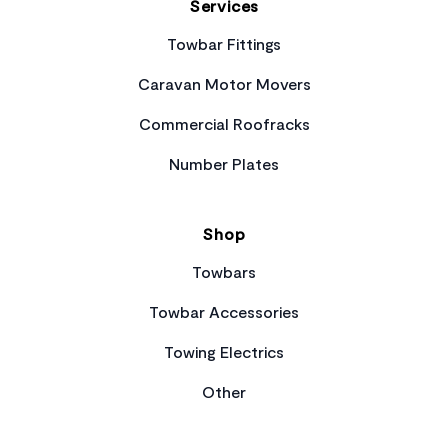
Services
Towbar Fittings
Caravan Motor Movers
Commercial Roofracks
Number Plates
Shop
Towbars
Towbar Accessories
Towing Electrics
Other