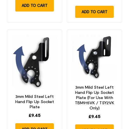
ADD TO CART
ADD TO CART
3mm Mild Steel Left
Hand Flip Up Socket
3mm Mild Steel Left
Plate (For Use With
Hand Flip Up Socket
TBM915VK / TSY2VK
Plate
Only)
£
9.45
£
9.45