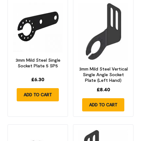
3mm Mild Steel Single
Socket Plate 5 SP5
3mm Mild Steel Vertical
Single Angle Socket
£
6.30
Plate (Left Hand)
£
8.40
ADD TO CART
ADD TO CART