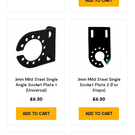
ADD TO CART
3mm Mild Steel Single
3mm Mild Steel Single
Angle Socket Plate 1
Socket Plate 2 (For
(Universal)
Steps)
£
6.30
£
6.30
ADD TO CART
ADD TO CART