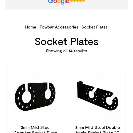
Home
|
Towbar Accessories
|
Socket Plates
Socket Plates
Showing all 14 results
3mm Mild Steel
3mm Mild Steel Double
Adapter Socket Plate
Angle Socket Plate 3D