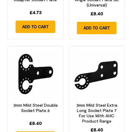
(Universal)
£
4.73
£
8.40
ADD TO CART
ADD TO CART
3mm Mild Steel Double
3mm Mild Steel Extra
Socket Plate 6
Long Socket Plate 7
For Use With AHC
Product Range
£
8.40
£
8.40