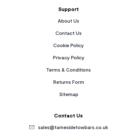
Support
About Us
Contact Us
Cookie Policy
Privacy Policy
Terms & Conditions
Returns Form
Sitemap
Contact Us
sales@tamesidetowbars.co.uk