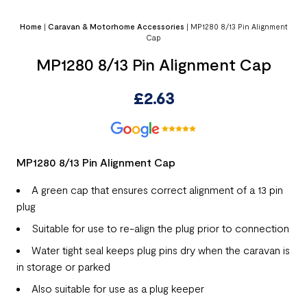
Home
|
Caravan & Motorhome Accessories
|
MP1280 8/13 Pin Alignment
Cap
MP1280 8/13 Pin Alignment Cap
£
2.63
MP1280 8/13 Pin Alignment Cap
A green cap that ensures correct alignment of a 13 pin
plug
Suitable for use to re-align the plug prior to connection
Water tight seal keeps plug pins dry when the caravan is
in storage or parked
Also suitable for use as a plug keeper