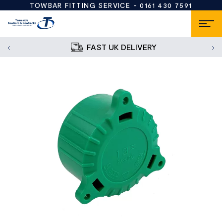
TOWBAR FITTING SERVICE -
0161 430 7591
FAST UK DELIVERY