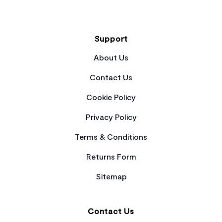
Support
About Us
Contact Us
Cookie Policy
Privacy Policy
Terms & Conditions
Returns Form
Sitemap
Contact Us