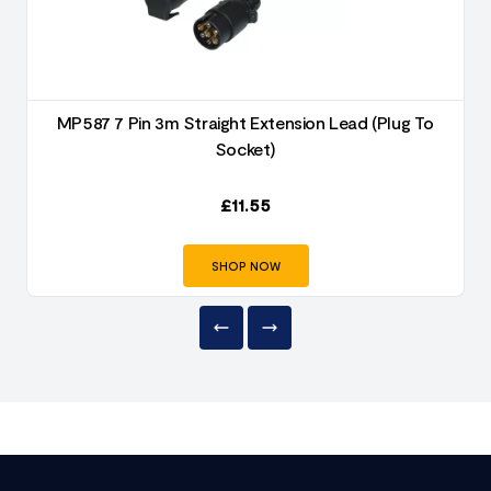
MP587 7 Pin 3m Straight Extension Lead (Plug To
Socket)
£
11.55
SHOP NOW