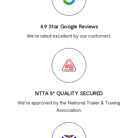
4.9 Star Google Reviews
We're rated excellent by our customers.
NTTA 5* QUALITY SECURED
We're approved by the National Trailer & Towing
Association.