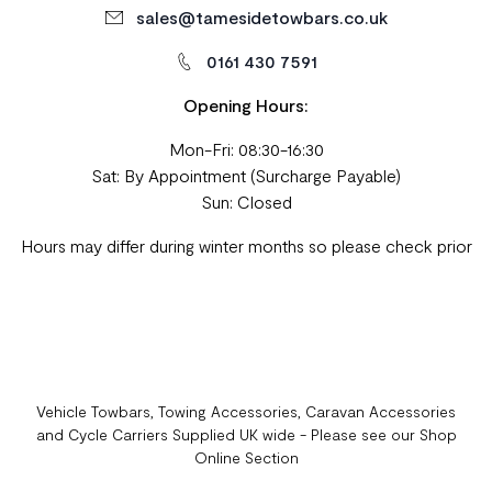
sales@tamesidetowbars.co.uk
0161 430 7591
Opening Hours:
Mon-Fri: 08:30-16:30
Sat: By Appointment (Surcharge Payable)
Sun: Closed
Hours may differ during winter months so please check prior
Vehicle Towbars, Towing Accessories, Caravan Accessories
and Cycle Carriers Supplied UK wide - Please see our Shop
Online Section