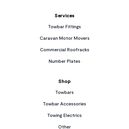
Services
Towbar Fittings
Caravan Motor Movers
Commercial Roofracks
Number Plates
Shop
Towbars
Towbar Accessories
Towing Electrics
Other