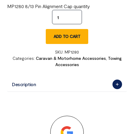
MP1280 8/13 Pin Alignment Cap quantity
ADD TO CART
SKU:
MP1280
Categories:
Caravan & Motorhome Accessories
,
Towing
Accessories
Description