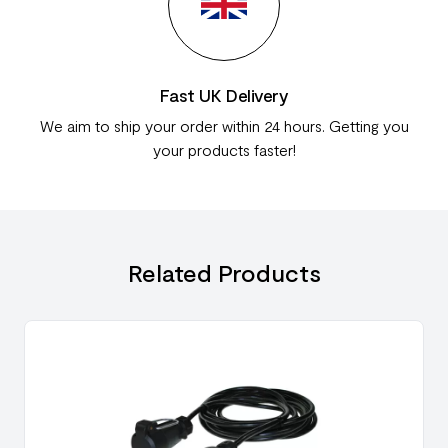
Fast UK Delivery
We aim to ship your order within 24 hours. Getting you
your products faster!
Related Products