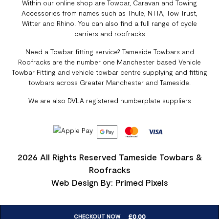
Within our online shop are Towbar, Caravan and Towing
Accessories from names such as Thule, NTTA, Tow Trust,
Witter and Rhino. You can also find a full range of cycle
carriers and roofracks
Need a Towbar fitting service? Tameside Towbars and
Roofracks are the number one Manchester based Vehicle
Towbar Fitting and vehicle towbar centre supplying and fitting
towbars across Greater Manchester and Tameside.
We are also DVLA registered numberplate suppliers
2026 All Rights Reserved Tameside Towbars &
Roofracks
Web Design By: Primed Pixels
£
0.00
CHECKOUT NOW