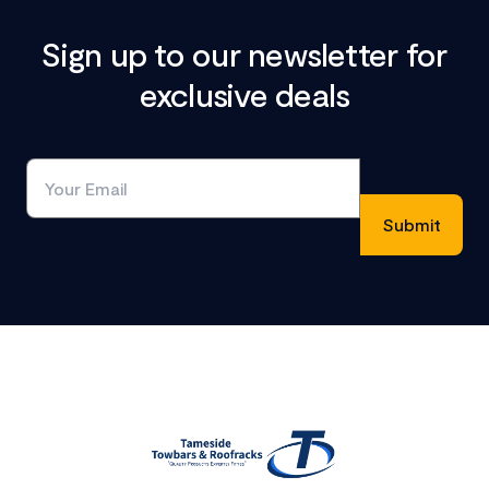
Sign up to our newsletter for
exclusive deals
Footer