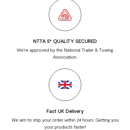
NTTA 5* QUALITY SECURED
We're approved by the National Trailer & Towing
Association.
Fast UK Delivery
We aim to ship your order within 24 hours. Getting you
your products faster!