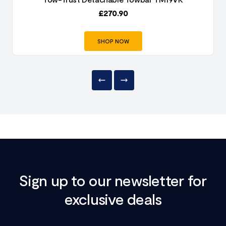
£
270.90
SHOP NOW
Sign up to our newsletter for
exclusive deals