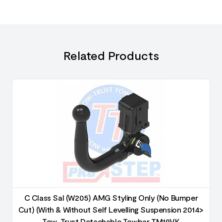
Related Products
C Class Sal (W205) AMG Styling Only (No Bumper
Cut) (With & Without Self Levelling Suspension 2014>
Tow-Trust Detachable Towbar TM19VK