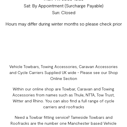
Sat: By Appointment (Surcharge Payable)
Sun: Closed
Hours may differ during winter months so please check prior
Vehicle Towbars, Towing Accessories, Caravan Accessories
and Cycle Carriers Supplied UK wide - Please see our Shop
Online Section
Within our online shop are Towbar, Caravan and Towing
Accessories from names such as Thule, NTTA, Tow Trust,
Witter and Rhino. You can also find a full range of cycle
carriers and roofracks
Need a Towbar fitting service? Tameside Towbars and
Roofracks are the number one Manchester based Vehicle