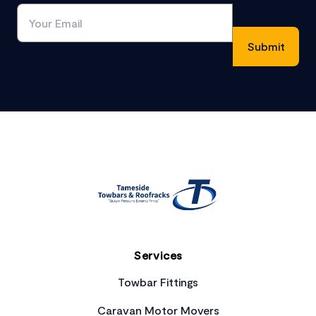
Footer
Services
Towbar Fittings
Caravan Motor Movers