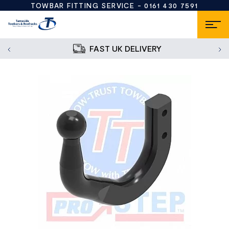
TOWBAR FITTING SERVICE -
0161 430 7591
FAST UK DELIVERY