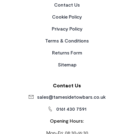
Contact Us
Cookie Policy
Privacy Policy
Terms & Conditions
Returns Form
Sitemap
Contact Us
sales@tamesidetowbars.co.uk
0161 430 7591
Opening Hours:
Mon-Fri: 08:30-16:30