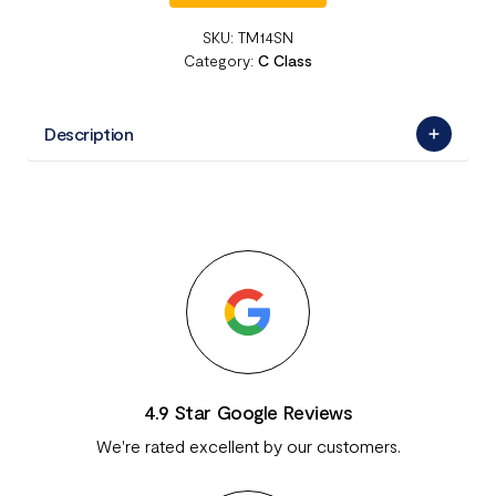
SKU:
TM14SN
Category:
C Class
Description
4.9 Star Google Reviews
We're rated excellent by our customers.