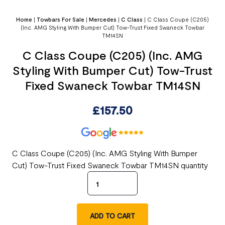
Home
|
Towbars For Sale
|
Mercedes
|
C Class
|
C Class Coupe (C205)
(Inc. AMG Styling With Bumper Cut) Tow-Trust Fixed Swaneck Towbar
TM14SN
C Class Coupe (C205) (Inc. AMG
Styling With Bumper Cut) Tow-Trust
Fixed Swaneck Towbar TM14SN
£
157.50
C Class Coupe (C205) (Inc. AMG Styling With Bumper
Cut) Tow-Trust Fixed Swaneck Towbar TM14SN quantity
ADD TO CART