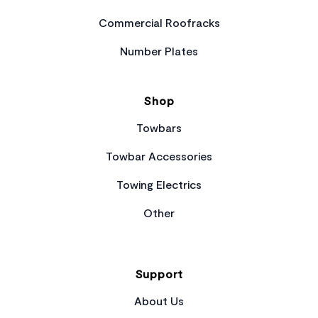
Commercial Roofracks
Number Plates
Shop
Towbars
Towbar Accessories
Towing Electrics
Other
Support
About Us