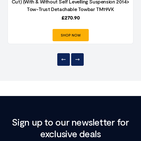
Cut) (With & Without Self Levelling Suspension 2014>
Tow-Trust Detachable Towbar TM19VK
£
270.90
SHOP NOW
Sign up to our newsletter for
exclusive deals