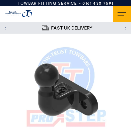
TOWBAR FITTING SERVICE -
0161 430 7591
FAST UK DELIVERY