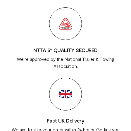
NTTA 5* QUALITY SECURED
We're approved by the National Trailer & Towing
Association.
Fast UK Delivery
We aim to ship your order within 24 hours. Getting you