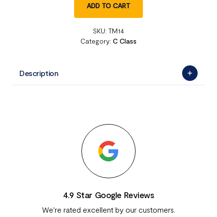
ADD TO CART
SKU:
TM14
Category:
C Class
Description
4.9 Star Google Reviews
We're rated excellent by our customers.