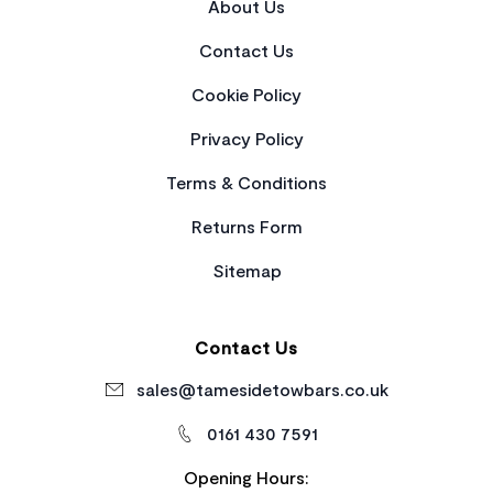
About Us
Contact Us
Cookie Policy
Privacy Policy
Terms & Conditions
Returns Form
Sitemap
Contact Us
sales@tamesidetowbars.co.uk
0161 430 7591
Opening Hours: