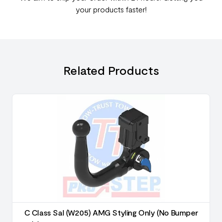
your products faster!
Related Products
C Class Sal (W205) AMG Styling Only (No Bumper