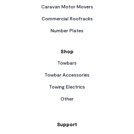
Caravan Motor Movers
Commercial Roofracks
Number Plates
Shop
Towbars
Towbar Accessories
Towing Electrics
Other
Support