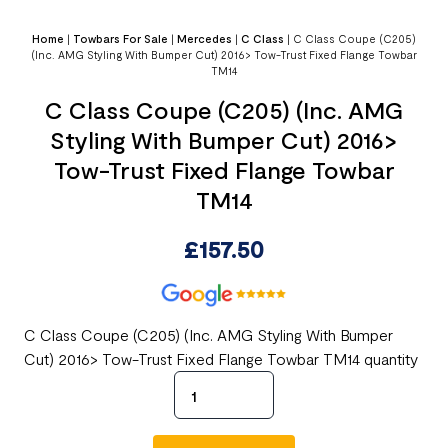
Home
|
Towbars For Sale
|
Mercedes
|
C Class
|
C Class Coupe (C205)
(Inc. AMG Styling With Bumper Cut) 2016> Tow-Trust Fixed Flange Towbar
TM14
C Class Coupe (C205) (Inc. AMG
Styling With Bumper Cut) 2016>
Tow-Trust Fixed Flange Towbar
TM14
£
157.50
C Class Coupe (C205) (Inc. AMG Styling With Bumper
Cut) 2016> Tow-Trust Fixed Flange Towbar TM14 quantity