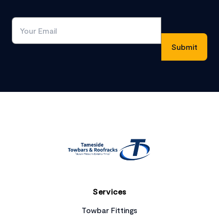
Footer
Services
Towbar Fittings