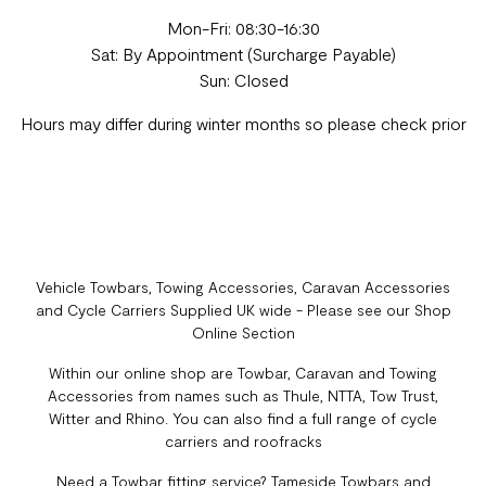
Mon-Fri: 08:30-16:30
Sat: By Appointment (Surcharge Payable)
Sun: Closed
Hours may differ during winter months so please check prior
Vehicle Towbars, Towing Accessories, Caravan Accessories
and Cycle Carriers Supplied UK wide - Please see our Shop
Online Section
Within our online shop are Towbar, Caravan and Towing
Accessories from names such as Thule, NTTA, Tow Trust,
Witter and Rhino. You can also find a full range of cycle
carriers and roofracks
Need a Towbar fitting service? Tameside Towbars and