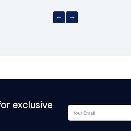
for exclusive