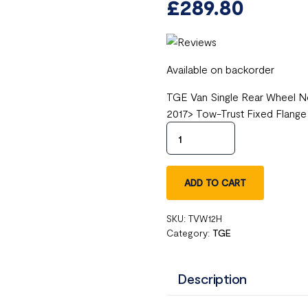
£
289.80
Available on backorder
TGE Van Single Rear Wheel No
2017> Tow-Trust Fixed Flang
ADD TO CART
SKU:
TVW12H
Category:
TGE
Description