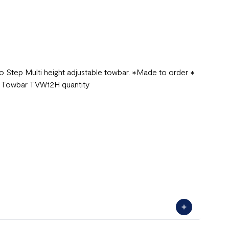
 Step Multi height adjustable towbar. ✱Made to order ✱
e Towbar TVW12H quantity