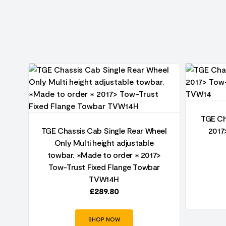
o
TGE Ch
nge
TGE Chassis Cab Single Rear Wheel
2017
Only Multi height adjustable
towbar. ✱Made to order ✱ 2017>
Tow-Trust Fixed Flange Towbar
TVW14H
£
289.80
SHOP NOW