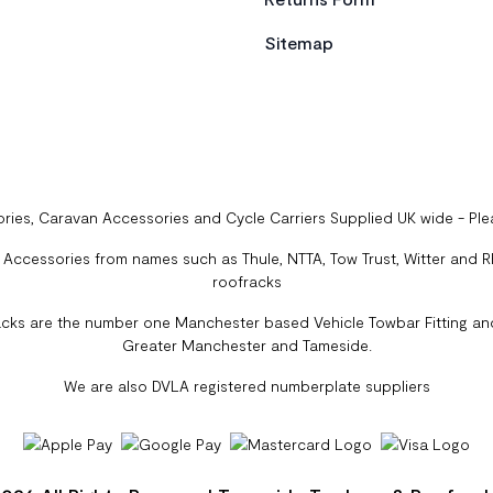
Sitemap
ries, Caravan Accessories and Cycle Carriers Supplied UK wide - Pl
ccessories from names such as Thule, NTTA, Tow Trust, Witter and Rhi
roofracks
cks are the number one Manchester based Vehicle Towbar Fitting and
Greater Manchester and Tameside.
We are also DVLA registered numberplate suppliers