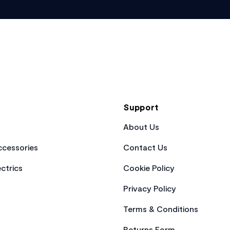
Support
About Us
cessories
Contact Us
ctrics
Cookie Policy
Privacy Policy
Terms & Conditions
Returns Form