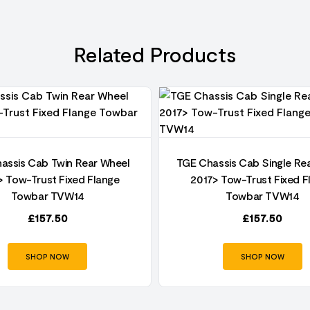
Related Products
assis Cab Twin Rear Wheel
TGE Chassis Cab Single Re
> Tow-Trust Fixed Flange
2017> Tow-Trust Fixed F
Towbar TVW14
Towbar TVW14
£
157.50
£
157.50
SHOP NOW
SHOP NOW