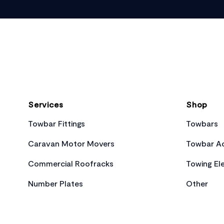
Footer
Services
Shop
Towbar Fittings
Towbars
Caravan Motor Movers
Towbar Ac
Commercial Roofracks
Towing Ele
Number Plates
Other