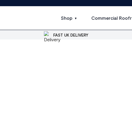
Shop
Commercial Roofr
FAST UK DELIVERY