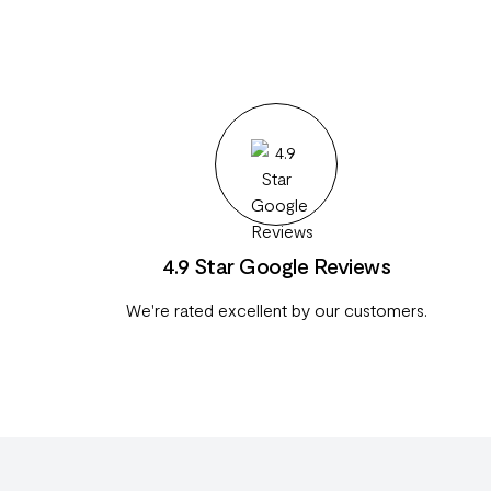
4.9 Star Google Reviews
We're rated excellent by our customers.