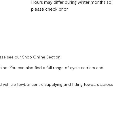
Hours may differ during winter months so
please check prior
ease see our Shop Online Section
no. You can also find a full range of cycle carriers and
 vehicle towbar centre supplying and fitting towbars across