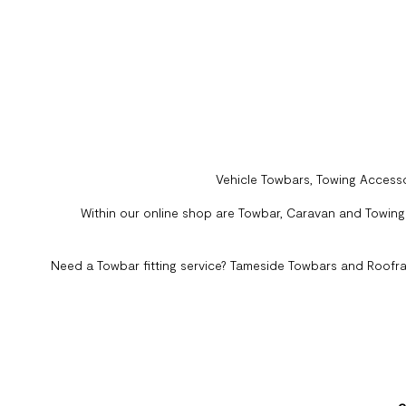
Vehicle Towbars, Towing Accesso
Within our online shop are Towbar, Caravan and Towing A
Need a Towbar fitting service? Tameside Towbars and Roofra