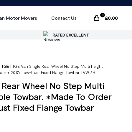
0
an Motor Movers
Contact Us
£
0.00
Items In Cart, Vi
RATED EXCELLENT
|
TGE
|
TGE Van Single Rear Wheel No Step Multi height
der ✱ 2017> Tow-Trust Fixed Flange Towbar TVW12H
 Rear Wheel No Step Multi
ble Towbar. ✱Made To Order
ust Fixed Flange Towbar