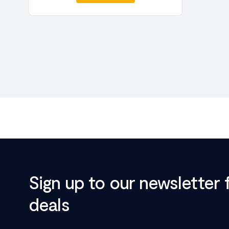
Sign up to our newsletter 
deals