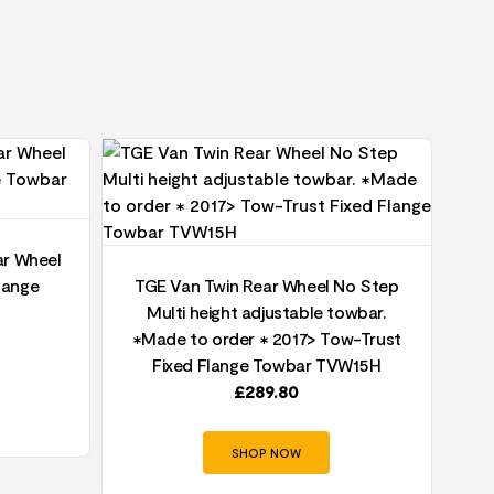
ar Wheel
TG
lange
TGE Van Twin Rear Wheel No Step
Multi height adjustable towbar.
✱Made to order ✱ 2017> Tow-Trust
Fixed Flange Towbar TVW15H
£
289.80
SHOP NOW