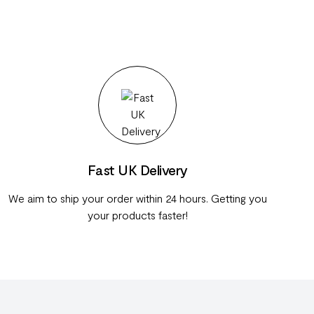
Fast UK Delivery
We aim to ship your order within 24 hours. Getting you
your products faster!