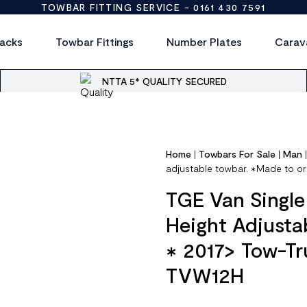
TOWBAR FITTING SERVICE -
0161 430 7591
acks
Towbar Fittings
Number Plates
Carav
NTTA 5* QUALITY SECURED
Home
|
Towbars For Sale
|
Man
adjustable towbar. ✱Made to or
TGE Van Single
Height Adjusta
✱ 2017> Tow-Tr
TVW12H