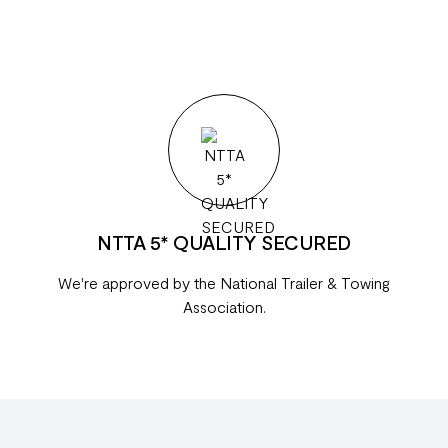
NTTA 5* QUALITY SECURED
We're approved by the National Trailer & Towing
Association.