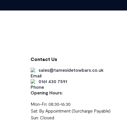
Contact Us
sales@tamesidetowbars.co.uk
0161 430 7591
Opening Hours:
Mon-Fri: 08:30-16:30
Sat: By Appointment (Surcharge Payable)
Sun: Closed