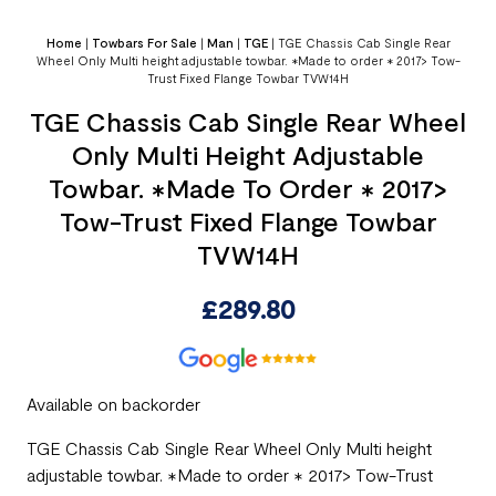
Home
|
Towbars For Sale
|
Man
|
TGE
|
TGE Chassis Cab Single Rear
Wheel Only Multi height adjustable towbar. ✱Made to order ✱ 2017> Tow-
Trust Fixed Flange Towbar TVW14H
TGE Chassis Cab Single Rear Wheel
Only Multi Height Adjustable
Towbar. ✱Made To Order ✱ 2017>
Tow-Trust Fixed Flange Towbar
TVW14H
£
289.80
Available on backorder
TGE Chassis Cab Single Rear Wheel Only Multi height
adjustable towbar. ✱Made to order ✱ 2017> Tow-Trust