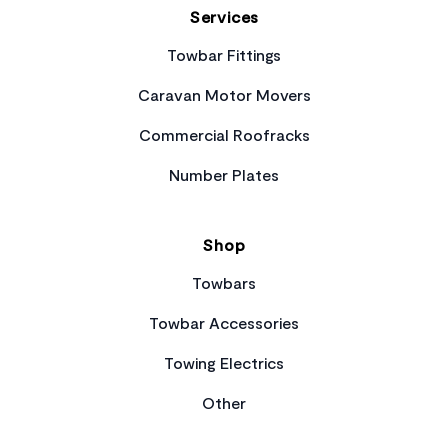
Services
Towbar Fittings
Caravan Motor Movers
Commercial Roofracks
Number Plates
Shop
Towbars
Towbar Accessories
Towing Electrics
Other