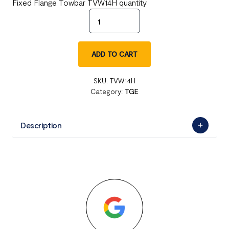
Fixed Flange Towbar TVW14H quantity
ADD TO CART
SKU:
TVW14H
Category:
TGE
Description