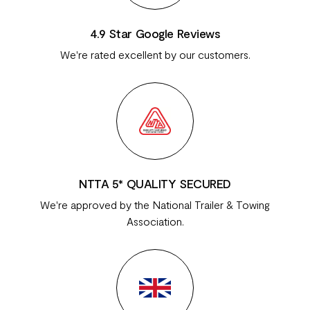
4.9 Star Google Reviews
We're rated excellent by our customers.
NTTA 5* QUALITY SECURED
We're approved by the National Trailer & Towing
Association.