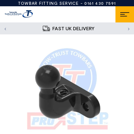
TOWBAR FITTING SERVICE -
0161 430 7591
FAST UK DELIVERY