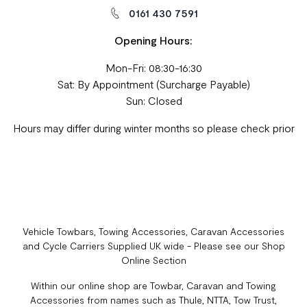
0161 430 7591
Opening Hours:
Mon-Fri: 08:30-16:30
Sat: By Appointment (Surcharge Payable)
Sun: Closed
Hours may differ during winter months so please check prior
Vehicle Towbars, Towing Accessories, Caravan Accessories
and Cycle Carriers Supplied UK wide - Please see our Shop
Online Section
Within our online shop are Towbar, Caravan and Towing
Accessories from names such as Thule, NTTA, Tow Trust,