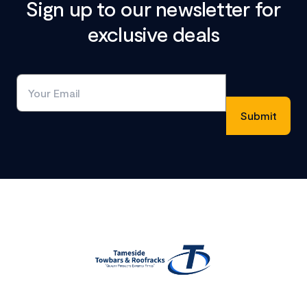
Sign up to our newsletter for
exclusive deals
Footer