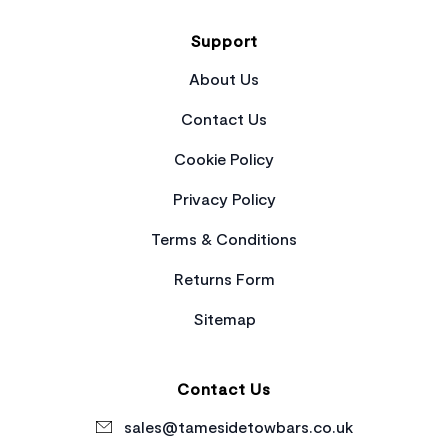
Support
About Us
Contact Us
Cookie Policy
Privacy Policy
Terms & Conditions
Returns Form
Sitemap
Contact Us
sales@tamesidetowbars.co.uk