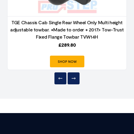
TGE Chassis Cab Single Rear Wheel Only Multi height
adjustable towbar. ✱Made to order ✱ 2017> Tow-Trust
Fixed Flange Towbar TVW14H
£
289.80
SHOP NOW