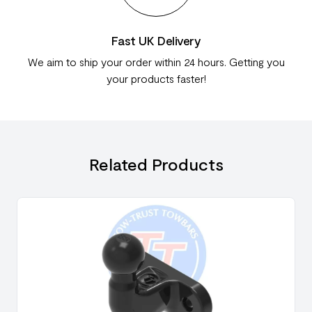
Fast UK Delivery
We aim to ship your order within 24 hours. Getting you
your products faster!
Related Products